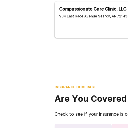
Compassionate Care Clinic, LLC
904 East Race Avenue
Searcy
,
AR
72143
INSURANCE COVERAGE
Are You Covered
Check to see if your insurance is 