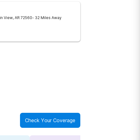
in View
,
AR
72560
- 32 Miles Away
Check Your Coverage