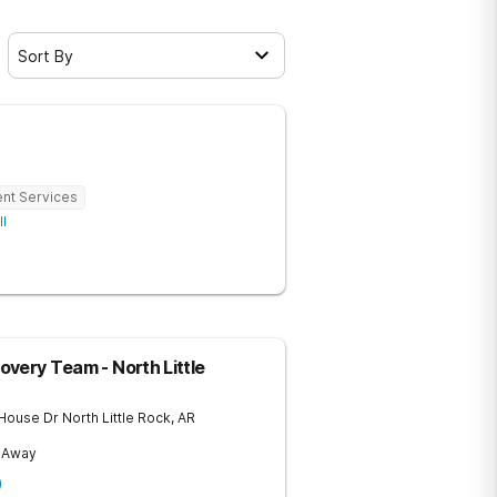
Sort By
ent Services
ll
very Team - North Little
 House Dr
North Little Rock
,
AR
s Away
)