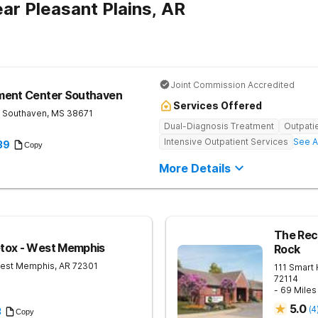
ar Pleasant Plains, AR
Joint Commission Accredited
ment Center Southaven
Services Offered
Southaven
,
MS
38671
Dual-Diagnosis Treatment
Outpati
Intensive Outpatient Services
See A
39
Copy
More Details
The Reco
tox - West Memphis
Rock
est Memphis
,
AR
72301
111 Smart
72114
- 69 Mile
5.0
(
4
3
Copy