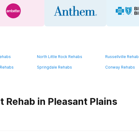
Rehabs
North Little Rock Rehabs
Russellville Reha
e Rehabs
Springdale Rehabs
Conway Rehabs
t Rehab in Pleasant Plains