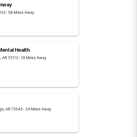
onway
032
- 58 Miles Away
ental Health
t
,
AR
72112
- 19 Miles Away
gs
,
AR
72543
- 24 Miles Away