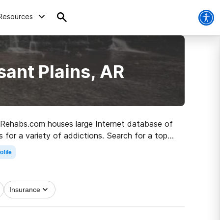
Resources
sant Plains, AR
AR, Rehabs.com houses large Internet database of
s for a variety of addictions. Search for a top
h to a sober life.
ofile
Insurance