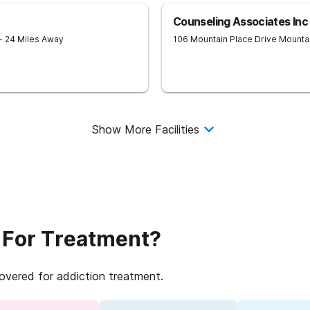
Counseling Associates Inc
- 24 Miles Away
106 Mountain Place Drive
Mounta
Show More Facilities
 For Treatment?
covered for addiction treatment.