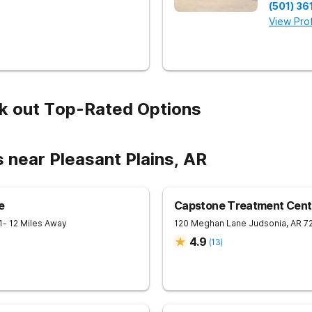
(501) 36
View Prof
k out Top-Rated Options
 near Pleasant Plains, AR
e
Capstone Treatment Cent
1
- 12 Miles Away
120 Meghan Lane
Judsonia
,
AR
7
4.9
(
13
)