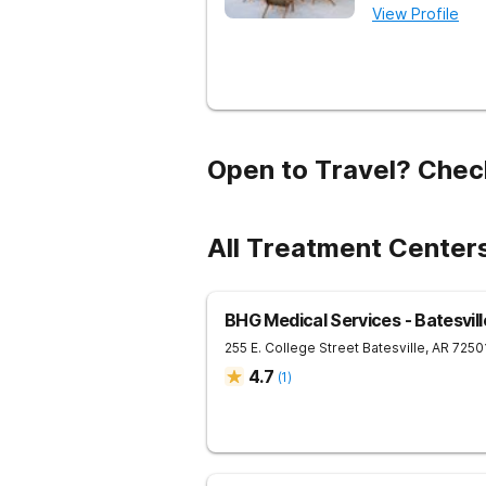
View Profile
Open to Travel? Chec
All Treatment Centers
BHG Medical Services - Batesvill
255 E. College Street
Batesville
,
AR
7250
4.7
(
1
)