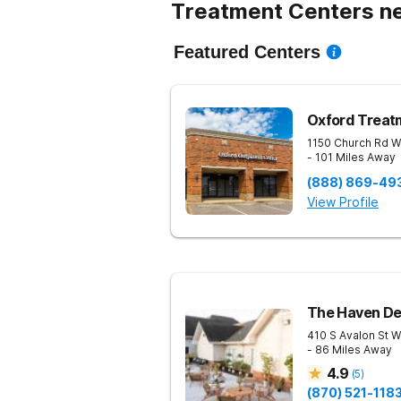
Treatment Centers ne
Featured Centers
Oxford Treat
1150 Church Rd W
- 101 Miles Away
(888) 869-49
View Profile
The Haven De
410 S Avalon St
W
- 86 Miles Away
4.9
(
5
)
(870) 521-118