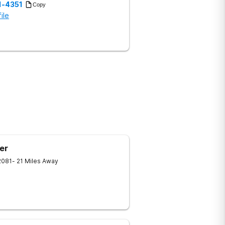
1-4351
Copy
ile
er
2081
- 21 Miles Away