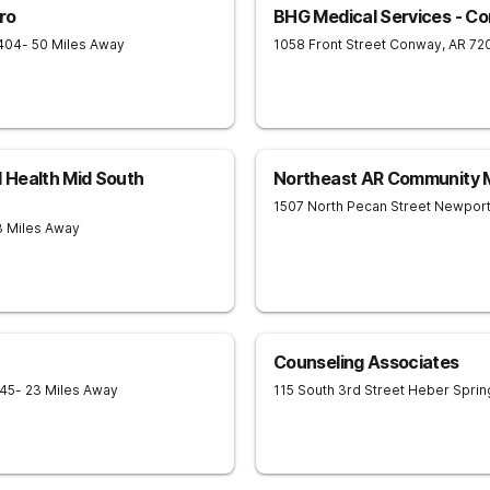
ro
BHG Medical Services - C
404
- 50 Miles Away
1058 Front Street
Conway
,
AR
72
 Health Mid South
Northeast AR Community M
1507 North Pecan Street
Newpor
3 Miles Away
Counseling Associates
45
- 23 Miles Away
115 South 3rd Street
Heber Sprin