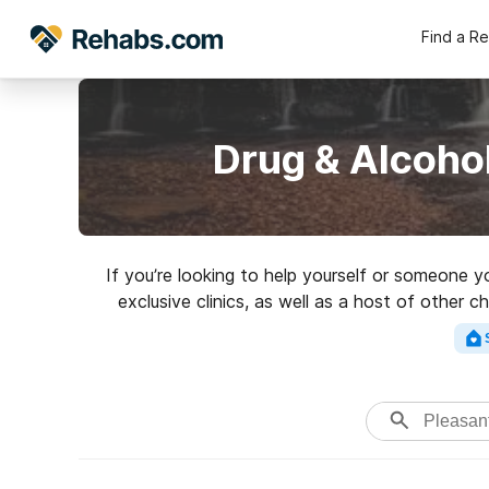
Find a R
Drug & Alcohol
If you’re looking to help yourself or someone y
exclusive clinics, as well as a host of other 
rated rehabilitat