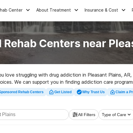
ehab Center
About Treatment
Insurance & Cost
 Rehab Centers near Plea
ou love struggling with drug addiction in Pleasant Plains, 
choices. We can support you in finding addiction care program
ion facility in Pleasant Plains now, and get started on the pat
Sponsored Rehab Centers
Get Listed
Why Trust Us
Claim a Pr
All Filters
Type of Care