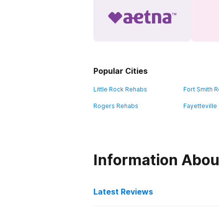
Popular Cities
Little Rock Rehabs
Fort Smith 
Rogers Rehabs
Fayettevill
Information Abou
Latest Reviews