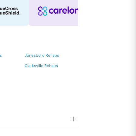
bs
Jonesboro Rehabs
Clarksville Rehabs