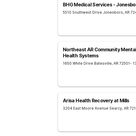
BHG Medical Services - Jonesbo
5510 Southwest Drive
Jonesboro
,
AR
72
Northeast AR Community Mental
Health Systems
1650 White Drive
Batesville
,
AR
72501
- 1
Arisa Health Recovery at Mills
3204 East Moore Avenue
Searcy
,
AR
721