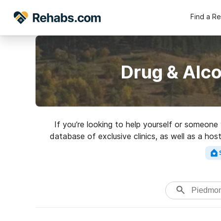
Find a R
Drug & Alc
If you’re looking to help yourself or someon
database of exclusive clinics, as well as a hos
variety of addictions. Search 