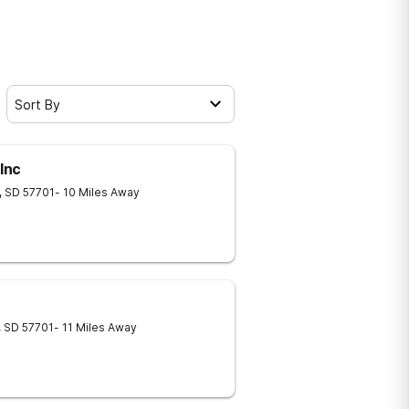
Sort By
Inc
,
SD
57701
- 10 Miles Away
,
SD
57701
- 11 Miles Away