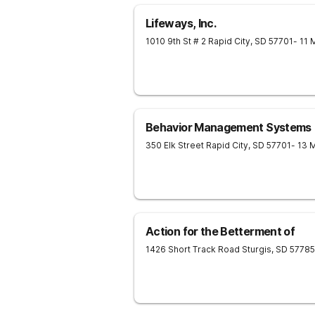
Lifeways, Inc.
1010 9th St # 2
Rapid City
,
SD
57701
- 11 
Behavior Management Systems
350 Elk Street
Rapid City
,
SD
57701
- 13 
Action for the Betterment of
1426 Short Track Road
Sturgis
,
SD
57785