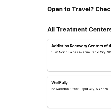
Open to Travel? Chec
All Treatment Center
Addiction Recovery Centers of t
1520 North Haines Avenue
Rapid City
,
S
WellFully
22 Waterloo Street
Rapid City
,
SD
57701