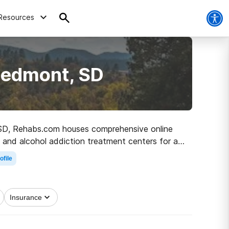
Resources
iedmont, SD
t, SD, Rehabs.com houses comprehensive online
ug and alcohol addiction treatment centers for a
k on the road to a better life.
ofile
Insurance