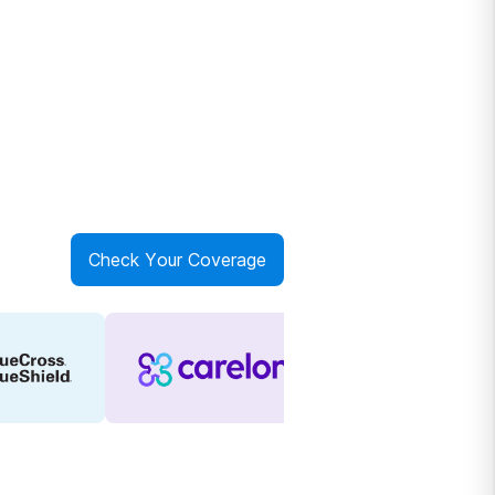
Check Your Coverage