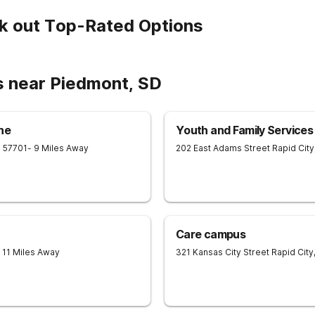
k out Top-Rated Options
s near Piedmont, SD
he
Youth and Family Services 
D
57701
- 9 Miles Away
202 East Adams Street
Rapid City
Care campus
- 11 Miles Away
321 Kansas City Street
Rapid City