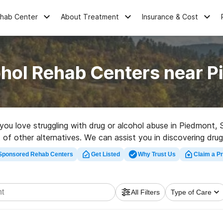
ehab Center
About Treatment
Insurance & Cost
ohol Rehab Centers near P
e you love struggling with drug or alcohol abuse in Piedmon
t of other alternatives. We can assist you in discovering dr
for a highly-rated rehab facility in Piedmont now, and embar
Sponsored Rehab Centers
Get Listed
Why Trust Us
Claim a Pr
All Filters
Type of Care