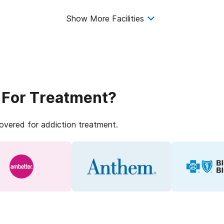
Show More Facilities
 For Treatment?
covered for addiction treatment.