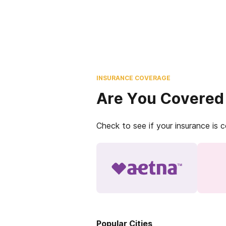
INSURANCE COVERAGE
Are You Covered
Check to see if your insurance is 
Popular Cities