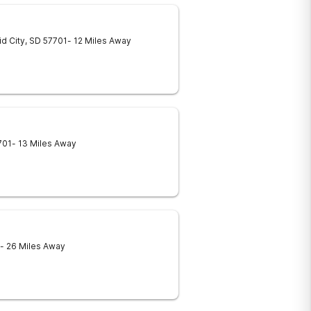
d City
,
SD
57701
- 12 Miles Away
701
- 13 Miles Away
- 26 Miles Away