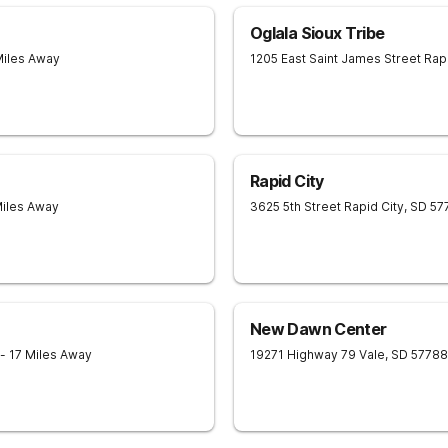
Oglala Sioux Tribe
Miles Away
1205 East Saint James Street
Rapi
Rapid City
Miles Away
3625 5th Street
Rapid City
,
SD
57
New Dawn Center
- 17 Miles Away
19271 Highway 79
Vale
,
SD
57788