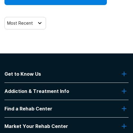
Most Recent
Get to Know Us
About Us
Addiction & Treatment Info
Contact Us
Addiction Quizzes
Find a Rehab Center
Addiction Treatment Programs
Insurance Coverage
Find Rehabs Near Me
Pro Talk
Market Your Rehab Center
Top Rehab Centers
Our Blog