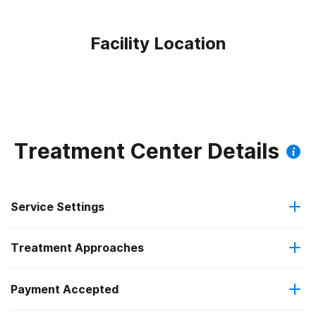
Facility Location
Treatment Center Details
Service Settings
Treatment Approaches
Outpatient
Payment Accepted
Cognitive behavioral therapy
Intensive outpatient treatment