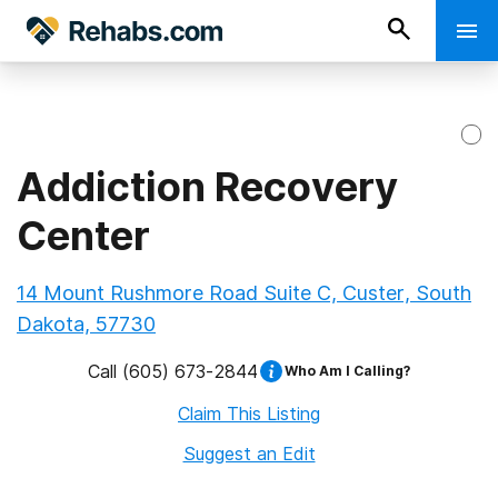
Addiction Recovery
Center
14 Mount Rushmore Road Suite C, Custer, South
Dakota, 57730
Call
(605) 673-2844
Who Am I Calling?
Claim This Listing
Suggest an Edit