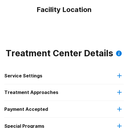
Facility Location
Treatment Center Details
Service Settings
Treatment Approaches
Outpatient
Payment Accepted
Anger management
Intensive outpatient treatment
Federal, or any government funding for substance use
Special Programs
Brief intervention
Regular outpatient treatment
programs