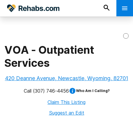
VOA - Outpatient
Services
420 Deanne Avenue, Newcastle, Wyoming, 82701
Call
(307) 746-4456
Who Am I Calling?
Claim This Listing
Suggest an Edit