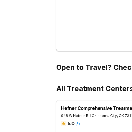
Open to Travel? Chec
All Treatment Center
Hefner Comprehensive Treatme
948 W Hefner Rd
Oklahoma City
,
OK
731
5.0
(
8
)