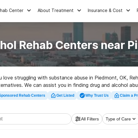
ehab Center
About Treatment
Insurance & Cost
ohol Rehab Centers near P
you love struggling with substance abuse in Piedmont, OK, R
ternatives. We can assist you in finding drug and alcohol abu
p rehabilitation clinic in Piedmont now, and set out on the p
Sponsored Rehab Centers
Get Listed
Why Trust Us
Claim a Pr
All Filters
Type of Care