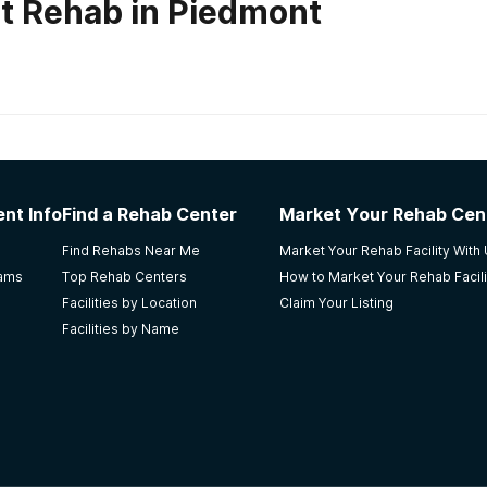
t Rehab in Piedmont
habs in
Oklahoma
ter
nt Info
Find a Rehab Center
Market Your Rehab Cen
safe & fairly comfortable place to heal/grow when I was at
Find Rehabs Near Me
Market Your Rehab Facility With
s caught in the middle of their mother's addiction. My ther
rams
Top Rehab Centers
How to Market Your Rehab Facili
Facilities by Location
Claim Your Listing
Facilities by Name
use Services