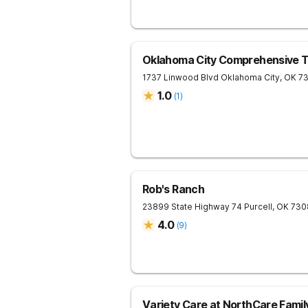
Oklahoma City Comprehensive 
1737 Linwood Blvd
Oklahoma City
,
OK
7
1.0
(
1
)
Rob's Ranch
23899 State Highway 74
Purcell
,
OK
730
4.0
(
9
)
Variety Care at NorthCare Fami