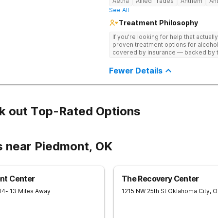
Aetna
Allied Trades
Anthem
An
See All
Treatment Philosophy
If you're looking for help that actuall
proven treatment options for alcohol
covered by insurance — backed by th
and hundreds of positive reviews onl
Fewer Details
k out Top-Rated Options
s near Piedmont, OK
nt Center
The Recovery Center
14
- 13 Miles Away
1215 NW 25th St
Oklahoma City
,
O