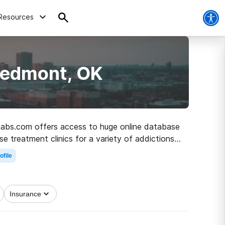
Resources
iedmont, OK
ehabs.com offers access to huge online database
se treatment clinics for a variety of addictions.
ath to recovery.
ofile
Insurance