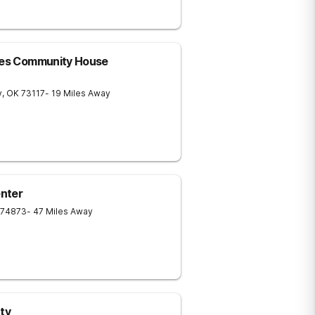
ices Community House
y
,
OK
73117
- 19 Miles Away
nter
74873
- 47 Miles Away
ty