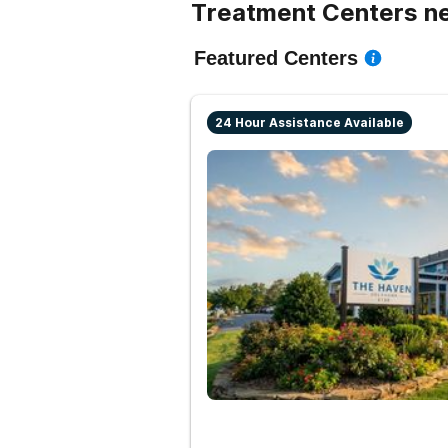
Treatment Centers n
Featured Centers
24 Hour Assistance Available