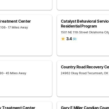
Treatment Center
Catalyst Behavioral Serv
Residential Program
3106
- 17 Miles Away
1501 NE 11th Street
Oklahoma Cit
3.4
(
9
)
Country Road Recovery Ce
80
- 45 Miles Away
24962 Okay Road
Tecumseh
,
OK
ly Treatment Center
Gary E Miller Candian Coun