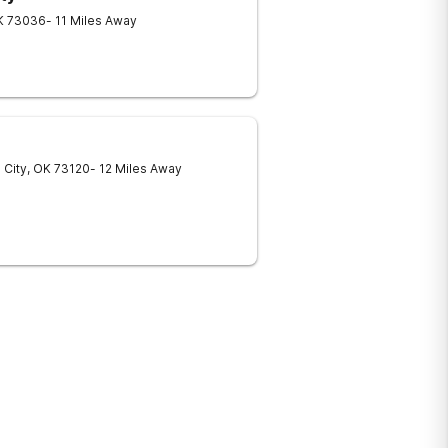
K
73036
- 11 Miles Away
 City
,
OK
73120
- 12 Miles Away