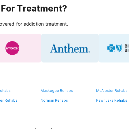
 For Treatment?
covered for addiction treatment.
Rehabs
Muskogee Rehabs
McAlester Rehabs
ater Rehabs
Norman Rehabs
Pawhuska Rehabs