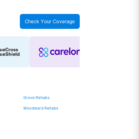
Check Your Coverage
Grove Rehabs
Woodward Rehabs