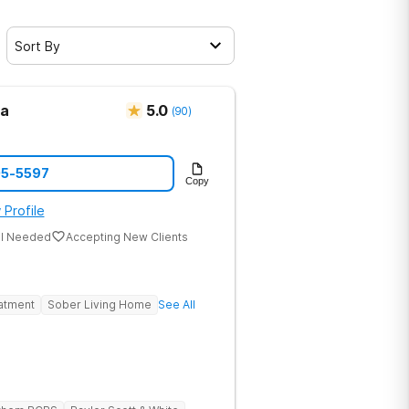
Sort By
ma
5.0
(
90
)
05-5597
Copy
 Profile
al Needed
Accepting New Clients
eatment
Sober Living Home
See All