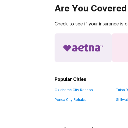
Are You Covered
Check to see if your insurance is 
Popular Cities
Oklahoma City Rehabs
Tulsa 
Ponca City Rehabs
Stillw