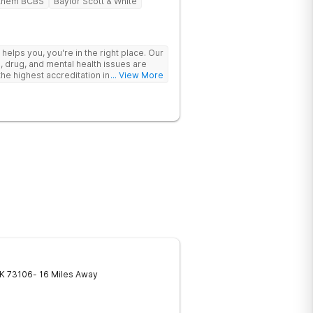
them BCBS
Baylor Scott & White
y helps you, you're in the right place. Our
, drug, and mental health issues are
e highest accreditation in healthcare
... View More
ine.
K
73106
- 16 Miles Away