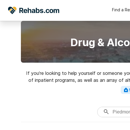
Find a R
Drug & Alc
If you’re looking to help yourself or someone 
of inpatient programs, as well as an array of al
Search for a to