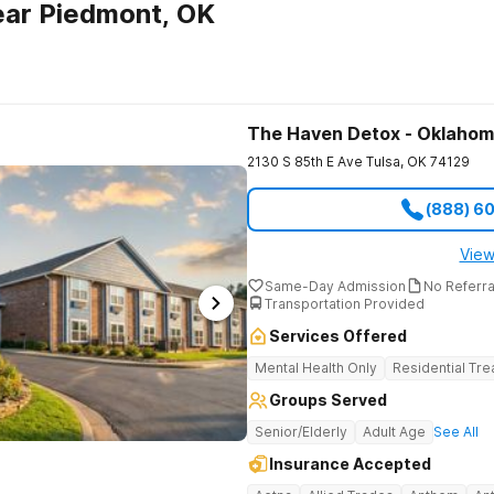
ear Piedmont, OK
The Haven Detox - Oklaho
2130 S 85th E Ave
Tulsa
,
OK
74129
(888) 6
View
Same-Day Admission
No Referr
Transportation Provided
Services Offered
Mental Health Only
Residential Tr
Groups Served
Senior/Elderly
Adult Age
See All
Insurance Accepted