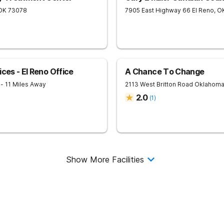
OK
73078
7905 East Highway 66
El Reno
,
O
ces - El Reno Office
A Chance To Change
6
- 11 Miles Away
2113 West Britton Road
Oklahoma
2.0
(
1
)
Show More Facilities