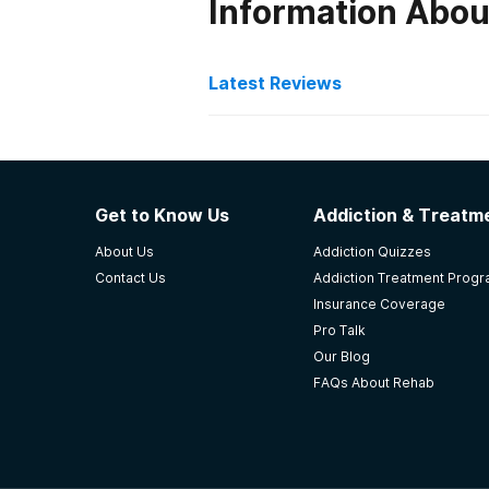
Information Abou
Latest Reviews
Latest Reviews of Re
Northwest Treatment Cen
Get to Know Us
Addiction & Treatme
They provided me & my children a 
About Us
Addiction Quizzes
make the best for the innocent kid
Contact Us
Addiction Treatment Prog
open when I needed her.
Insurance Coverage
-
Elizabeth
Pro Talk
Our Blog
4.3
out of 5
FAQs About Rehab
Waynoka
,
OK
Lighthouse Substance Ab