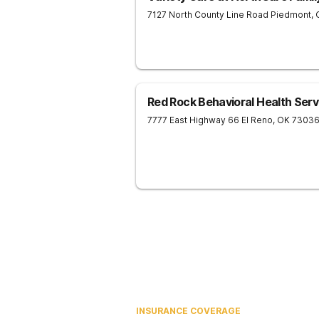
7127 North County Line Road
Piedmont
,
Red Rock Behavioral Health Servi
7777 East Highway 66
El Reno
,
OK
7303
INSURANCE COVERAGE