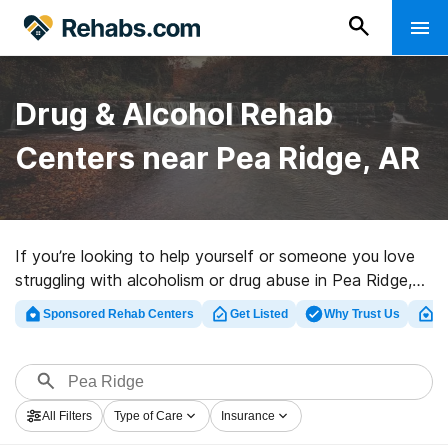
Drug & Alcohol Rehab
Centers near Pea Ridge, AR
If you’re looking to help yourself or someone you love
struggling with alcoholism or drug abuse in Pea Ridge,
AR, Rehabs.com maintains huge online database of
Sponsored Rehab Centers
Get Listed
Why Trust Us
Cl
inpatient clinics, as well as a lot of other options. We
can help you discover drug and alcohol abuse
treatment clinics for a variety of addictions. Search for
a highly-rated rehab program in Pea Ridge now, and
All Filters
Type of Care
Insurance
embark on the path to healthy living.