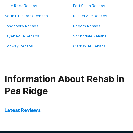
Little Rock Rehabs
Fort Smith Rehabs
North Little Rock Rehabs
Russellville Rehabs
Jonesboro Rehabs
Rogers Rehabs
Fayetteville Rehabs
Springdale Rehabs
Conway Rehabs
Clarksville Rehabs
Information About Rehab in
Pea Ridge
Latest Reviews
Latest Reviews of Rehabs in