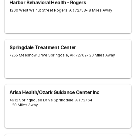
Harbor Behavioral Health - Rogers
1200 West Walnut Street
Rogers
,
AR
72758
- 8 Miles Away
Springdale Treatment Center
7255 Meeshow Drive
Springdale
,
AR
72762
- 20 Miles Away
Arisa Health/Ozark Guidance Center Inc
4912 Springhouse Drive
Springdale
,
AR
72764
- 20 Miles Away