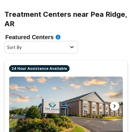
Treatment Centers near Pea Ridge,
AR
Featured Centers
Sort By
24 Hour Assistance Available