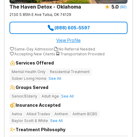
The Haven Detox - Oklahoma
5.0
(
90
)
2130 S 85th E Ave
Tulsa
,
OK
74129
(888) 605-5597
View Profile
Same-Day Admission
No Referral Needed
Accepting New Clients
Transportation Provided
Services Offered
Mental Health Only
Residential Treatment
Sober Living Home
See All
Groups Served
Senior/Elderly
Adult Age
See All
Insurance Accepted
Aetna
Allied Trades
Anthem
Anthem BCBS
Baylor Scott & White
See All
Treatment Philosophy