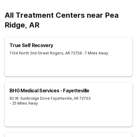
All Treatment Centers near Pea
Ridge, AR
True Self Recovery
1104 North 2nd Street
Rogers
,
AR
72756
- 7 Miles Away
BHG Medical Services - Fayetteville
82 W. Sunbridge Drive
Fayetteville
,
AR
72703
- 25 Miles Away