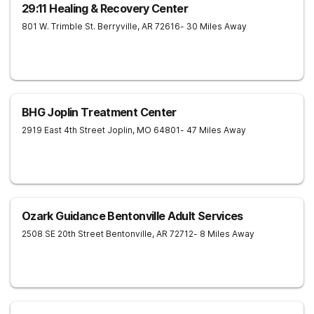
29:11 Healing & Recovery Center
801 W. Trimble St.
Berryville
,
AR
72616
- 30 Miles Away
BHG Joplin Treatment Center
2919 East 4th Street
Joplin
,
MO
64801
- 47 Miles Away
Ozark Guidance Bentonville Adult Services
2508 SE 20th Street
Bentonville
,
AR
72712
- 8 Miles Away