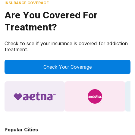
INSURANCE COVERAGE
Are You Covered For
Treatment?
Check to see if your insurance is covered for addiction
treatment.
Check Your Coverage
Popular Cities