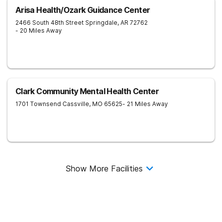
Arisa Health/Ozark Guidance Center
2466 South 48th Street
Springdale
,
AR
72762
- 20 Miles Away
Clark Community Mental Health Center
1701 Townsend
Cassville
,
MO
65625
- 21 Miles Away
Show More Facilities