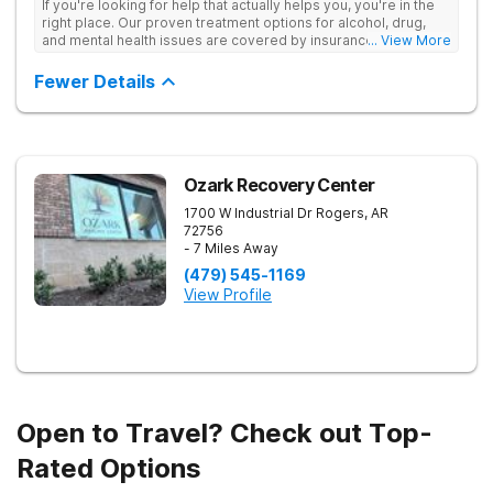
If you're looking for help that actually helps you, you're in the
right place. Our proven treatment options for alcohol, drug,
and mental health issues are covered by insurance — backed
... View More
by the highest accreditation in healthcare and hundreds of
positive reviews online.
Fewer Details
Ozark Recovery Center
1700 W Industrial Dr
Rogers
,
AR
72756
- 7 Miles Away
(479) 545-1169
View Profile
Open to Travel? Check out Top-
Rated Options