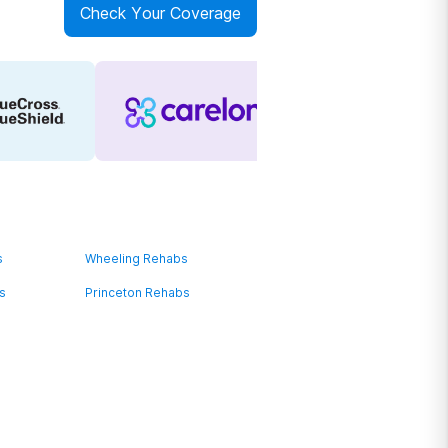
Check Your Coverage
s
Wheeling Rehabs
s
Princeton Rehabs