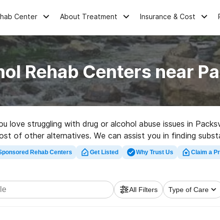
ehab Center
About Treatment
Insurance & Cost
hol Rehab Centers near Pa
ou love struggling with drug or alcohol abuse issues in Pack
host of other alternatives. We can assist you in finding subst
top rehab program in Packsville now, and launch on the path 
Sponsored Rehab Centers
Get Listed
Why Trust Us
Claim a Pr
All Filters
Type of Care