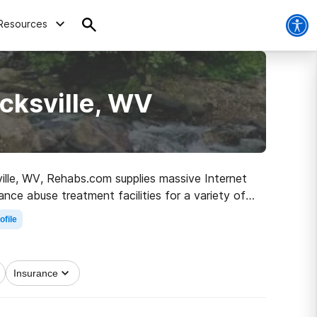
Resources
cksville, WV
sville, WV, Rehabs.com supplies massive Internet
ance abuse treatment facilities for a variety of
to clean and sober living.
ofile
Insurance