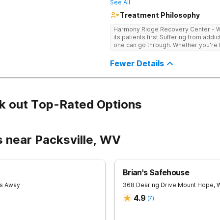
See All
Treatment Philosophy
Harmony Ridge Recovery Center - Wes
its patients first Suffering from addiction is one of the toughest experiences
one can go through. Whether you're ba
doubtlessly require plenty of help -
trained and experienced professiona
Fewer Details
sobriety is getting the courage to a
and getting help comes right after it. 
center in West Virginia that can he
successfully, Harmony Recovery Cent
licensed medical professionals, admi
k out Top-Rated Options
drug and alcohol rehab in West Virg
it. They will not only help you find t
addictive tendencies but also provi
achieving lifelong sobriety. Whether 
s near Packsville, WV
outpatient program in West Virginia, our
journey to a healthy and happy futu
Recovery Center today!
Brian's Safehouse
es Away
368 Dearing Drive
Mount Hope
,
4.9
(
7
)