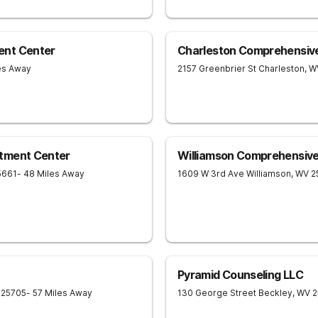
ent Center
Charleston Comprehensiv
les Away
2157 Greenbrier St
Charleston
,
W
tment Center
Williamson Comprehensiv
5661
- 48 Miles Away
1609 W 3rd Ave
Williamson
,
WV
2
Pyramid Counseling LLC
25705
- 57 Miles Away
130 George Street
Beckley
,
WV
2