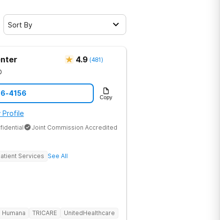
Sort By
nter
4.9
(
481
)
0
86-4156
Copy
 Profile
fidential
Joint Commission Accredited
atient Services
See All
Humana
TRICARE
UnitedHealthcare