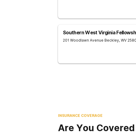
Southern West Virginia Fellows
201 Woodlawn Avenue
Beckley
,
WV
258
INSURANCE COVERAGE
Are You Covered