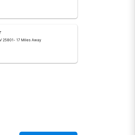
r
V
25801
- 17 Miles Away