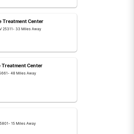
e Treatment Center
V
25311
- 33 Miles Away
e Treatment Center
5661
- 48 Miles Away
5801
- 15 Miles Away