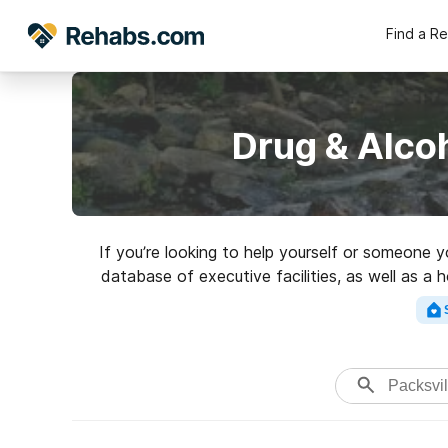
Find a R
Drug & Alco
If you’re looking to help yourself or someone y
database of executive facilities, as well as a 
addictions. Search for a 