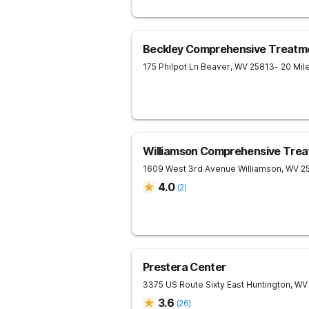
Beckley Comprehensive Treatm
175 Philpot Ln
Beaver
,
WV
25813
- 20 Mi
Williamson Comprehensive Trea
1609 West 3rd Avenue
Williamson
,
WV
2
4.0
(
2
)
Prestera Center
3375 US Route Sixty East
Huntington
,
WV
3.6
(
26
)