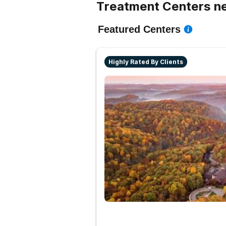
Treatment Centers ne
Featured Centers
Highly Rated By Clients