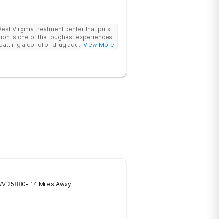
t Virginia treatment center that puts
ttling alcohol or drug addiction, you'll
... View More
 both from those closest to you and from
ls. The first and biggest step towards
dmit you have a problem. Reaching out
If you're looking for a rehabilitation
lp you overcome substance abuse
er is here for you. Our team of
nistrative staff, and management in our
inia are ready to help anyone who needs
he motivation and discipline to overcome
de you with ways and methods of
you require an inpatient or intensive
 facilities offer it all. Start your
re by contacting Harmony Ridge
WV
25880
- 14 Miles Away