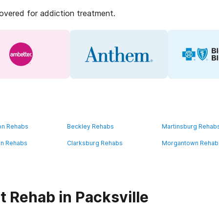
covered for addiction treatment.
on Rehabs
Beckley Rehabs
Martinsburg Rehab
on Rehabs
Clarksburg Rehabs
Morgantown Rehab
t Rehab in Packsville