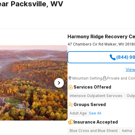
ar Packsville, WV
Harmony Ridge Recovery Ce
47 Chambers Cir Rd
Walker
,
WV
2618
(844) 9
View
Mountain Setting
Private and Con
Services Offered
Intensive Outpatient Services
Outp
Groups Served
Adult Age
See All
Insurance Accepted
Blue Cross and Blue Shield
Aetna