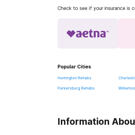
Check to see if your insurance is 
Popular Cities
Huntington Rehabs
Charlest
Parkersburg Rehabs
Williams
Information Abou