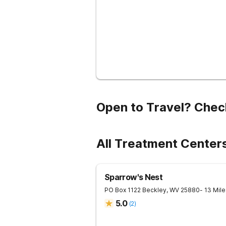
Open to Travel? Chec
All Treatment Center
Sparrow's Nest
PO Box 1122
Beckley
,
WV
25880
- 13 Mil
5.0
(
2
)