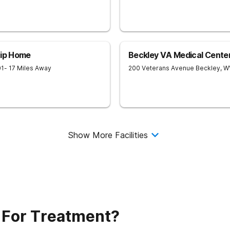
hip Home
Beckley VA Medical Cente
01
- 17 Miles Away
200 Veterans Avenue
Beckley
,
W
Show More Facilities
 For Treatment?