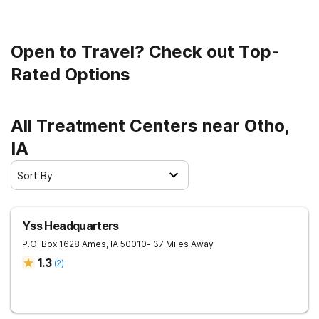
Open to Travel? Check out Top-
Rated Options
All Treatment Centers near Otho,
IA
Sort By
Yss Headquarters
P.O. Box 1628
Ames
,
IA
50010
- 37 Miles Away
1.3
(
2
)