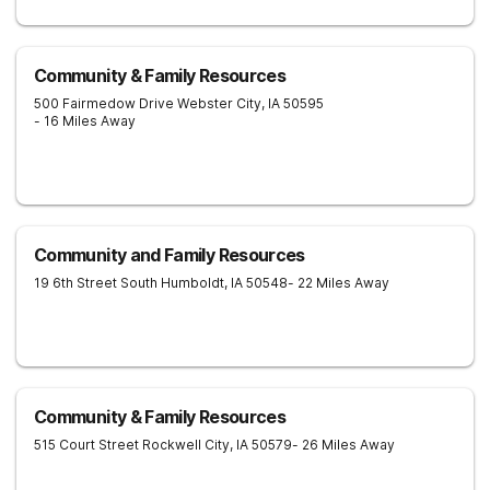
Community & Family Resources
500 Fairmedow Drive
Webster City
,
IA
50595
- 16 Miles Away
Community and Family Resources
19 6th Street South
Humboldt
,
IA
50548
- 22 Miles Away
Community & Family Resources
515 Court Street
Rockwell City
,
IA
50579
- 26 Miles Away