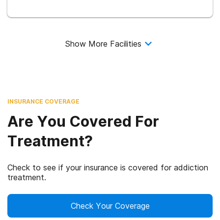
Show More Facilities
INSURANCE COVERAGE
Are You Covered For
Treatment?
Check to see if your insurance is covered for addiction
treatment.
Check Your Coverage