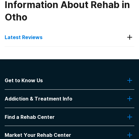
Information About Rehab in
Otho
Latest Reviews
Latest Reviews of Rehabs in
Iowa
Get to Know Us
First Resources Corporation -
Treatment and Recovery
About Us
Addiction & Treatment Info
Contact Us
good courcuels..bad food
Addiction Quizzes
-
Anonymous
Find a Rehab Center
Addiction Treatment Programs
3.7
out of 5
Insurance Coverage
Find Rehabs Near Me
Ottumwa
,
IA
Pro Talk
Market Your Rehab Center
Top Rehab Centers