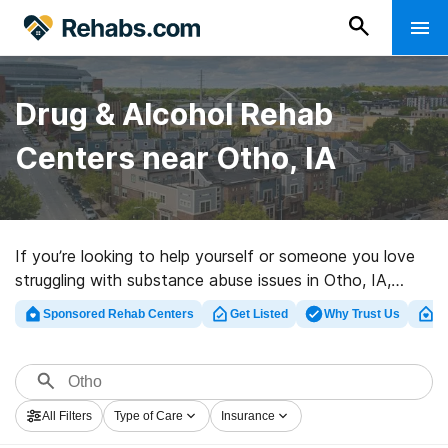
Drug & Alcohol Rehab
Centers near Otho, IA
If you’re looking to help yourself or someone you love
struggling with substance abuse issues in Otho, IA,
Rehabs.com houses extensive online database of
Sponsored Rehab Centers
Get Listed
Why Trust Us
Cl
luxury programs, as well as a wealth of other choices.
We can assist you in discovering drug and alcohol
abuse care facilities for a variety of addictions. Search
for an excellent rehabilitation program in Otho now, and
All Filters
Type of Care
Insurance
take the first step on the path to sober living.