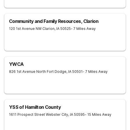
Community and Family Resources, Clarion
120 1st Avenue NW
Clarion
,
IA
50525
- 7 Miles Away
YWCA
826 1st Avenue North
Fort Dodge
,
IA
50501
- 7 Miles Away
YSS of Hamilton County
1611 Prospect Street
Webster City
,
IA
50595
- 15 Miles Away