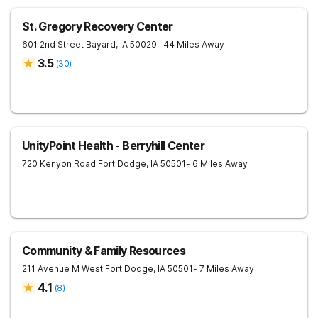
St. Gregory Recovery Center
601 2nd Street
Bayard
,
IA
50029
- 44 Miles Away
3.5
(
30
)
UnityPoint Health - Berryhill Center
720 Kenyon Road
Fort Dodge
,
IA
50501
- 6 Miles Away
Community & Family Resources
211 Avenue M West
Fort Dodge
,
IA
50501
- 7 Miles Away
4.1
(
8
)