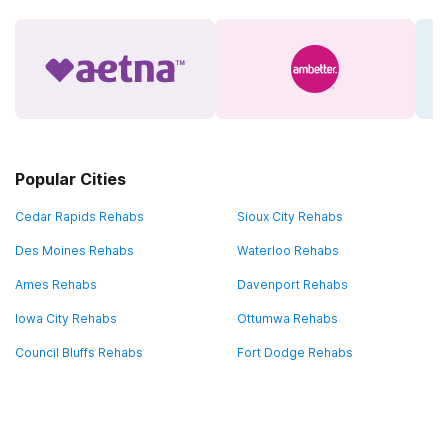
Popular Cities
Cedar Rapids Rehabs
Sioux City Rehabs
Des Moines Rehabs
Waterloo Rehabs
Ames Rehabs
Davenport Rehabs
Iowa City Rehabs
Ottumwa Rehabs
Council Bluffs Rehabs
Fort Dodge Rehabs