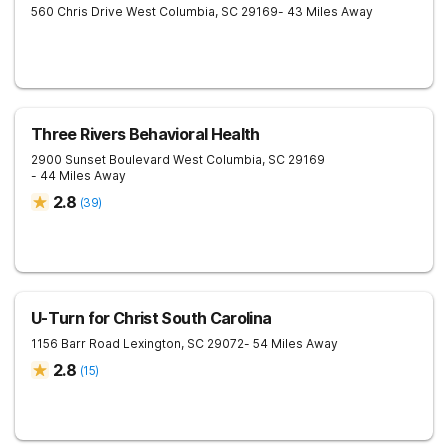
560 Chris Drive
West Columbia
,
SC
29169
- 43 Miles Away
Three Rivers Behavioral Health
2900 Sunset Boulevard
West Columbia
,
SC
29169
- 44 Miles Away
2.8
(
39
)
U-Turn for Christ South Carolina
1156 Barr Road
Lexington
,
SC
29072
- 54 Miles Away
2.8
(
15
)