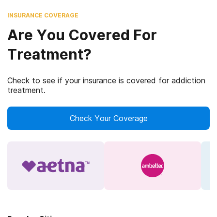
INSURANCE COVERAGE
Are You Covered For
Treatment?
Check to see if your insurance is covered for addiction
treatment.
Check Your Coverage