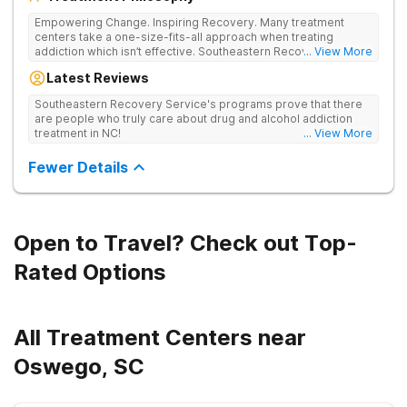
Empowering Change. Inspiring Recovery. Many treatment
centers take a one-size-fits-all approach when treating
addiction which isn’t effective. Southeastern Recovery Center
... View More
was formed to fill the gap between the standard level of care
Latest Reviews
being offered & what we know is possible in the addiction
treatment space. We understand that each client has a unique
Southeastern Recovery Service's programs prove that there
story which led them to seeking help. We put emphasis on
are people who truly care about drug and alcohol addiction
individualized care, tailoring treatment based on the specific
treatment in NC!
... View More
needs of each client.
Fewer Details
Open to Travel? Check out Top-
Rated Options
All Treatment Centers near
Oswego, SC