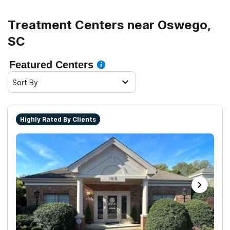
Treatment Centers near Oswego,
SC
Featured Centers
Sort By
Highly Rated By Clients