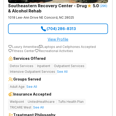
Southeastern Recovery Center - Drug
5.0
(
296
)
& Alcohol Rehab
1018 Lee-Ann Drive NE
Concord
,
NC
28025
(704) 286-8313
View Profile
Luxury Amenities
Laptops and Cellphones Accepted
Fitness Center
Recreational Activities
Services Offered
Detox Services
Inpatient
Outpatient Services
Intensive Outpatient Services
See All
Groups Served
Adult Age
See All
Insurance Accepted
Wellpoint
UnitedHealthcare
Tufts Health Plan
TRICARE West
See All
Treatment Philosophy