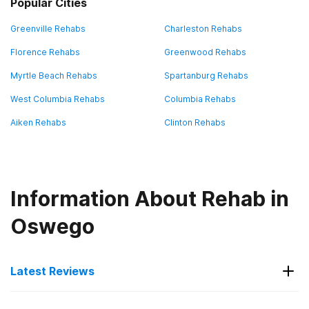
Popular Cities
Greenville Rehabs
Charleston Rehabs
Florence Rehabs
Greenwood Rehabs
Myrtle Beach Rehabs
Spartanburg Rehabs
West Columbia Rehabs
Columbia Rehabs
Aiken Rehabs
Clinton Rehabs
Information About Rehab in
Oswego
Latest Reviews