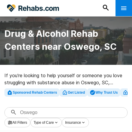
Drug & Alcohol Rehab
Centers near Oswego, SC
If you’re looking to help yourself or someone you love
struggling with substance abuse in Oswego, SC,
Rehabs.com offers large online database of luxury
Sponsored Rehab Centers
Get Listed
Why Trust Us
Cl
programs, as well as a wealth of other alternatives. We
can support you in finding addiction care facilities for a
variety of addictions. Search for a perfect rehab
facility in Oswego now, and embark on the road to a
All Filters
Type of Care
Insurance
better life.