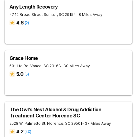
Any Length Recovery
4742 Broad Street
Sumter
,
SC
29154
- 8 Miles Away
4.6
(
2
)
Grace Home
501 Ltd Rd.
Vance
,
SC
29163
- 30 Miles Away
5.0
(
3
)
The Owl's Nest Alcohol & Drug Addiction
Treatment Center Florence SC
2528 W. Palmetto St.
Florence
,
SC
29501
- 37 Miles Away
4.2
(
40
)