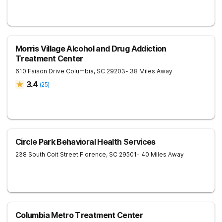
Morris Village Alcohol and Drug Addiction
Treatment Center
610 Faison Drive
Columbia
,
SC
29203
- 38 Miles Away
3.4
(
25
)
Circle Park Behavioral Health Services
238 South Coit Street
Florence
,
SC
29501
- 40 Miles Away
Columbia Metro Treatment Center