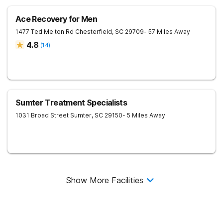
Ace Recovery for Men
1477 Ted Melton Rd
Chesterfield
,
SC
29709
- 57 Miles Away
4.8
(
14
)
Sumter Treatment Specialists
1031 Broad Street
Sumter
,
SC
29150
- 5 Miles Away
Show More Facilities