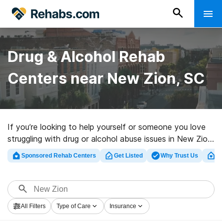
Drug & Alcohol Rehab
Centers near New Zion, SC
If you’re looking to help yourself or someone you love
struggling with drug or alcohol abuse issues in New Zion,
SC, Rehabs.com maintains comprehensive online
Sponsored Rehab Centers
Get Listed
Why Trust Us
Cl
database of luxury clinics, as well as a wealth of other
choices. We can help you in locating substance abuse
care clinics for a variety of addictions. Search for a top
rated rehabilitation center in New Zion now, and
All Filters
Type of Care
Insurance
embark on the road to sobriety.