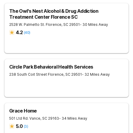
The Owl's Nest Alcohol & Drug Addiction
Treatment Center Florence SC
2528 W. Palmetto St.
Florence
,
SC
29501
- 30 Miles Away
4.2
(
40
)
Circle Park Behavioral Health Services
238 South Coit Street
Florence
,
SC
29501
- 32 Miles Away
Grace Home
501 Ltd Rd.
Vance
,
SC
29163
- 34 Miles Away
5.0
(
3
)