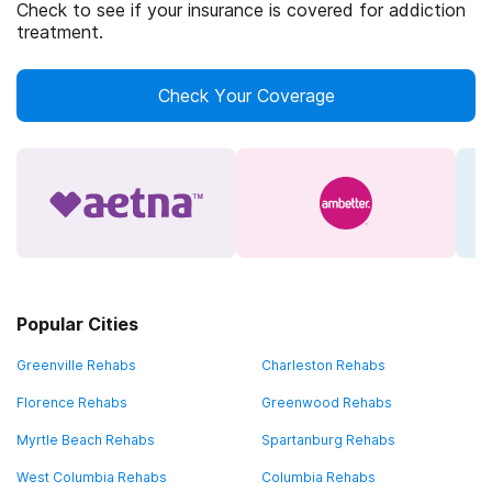
Check to see if your insurance is covered for addiction
treatment.
Check Your Coverage
Popular Cities
Greenville Rehabs
Charleston Rehabs
Florence Rehabs
Greenwood Rehabs
Myrtle Beach Rehabs
Spartanburg Rehabs
West Columbia Rehabs
Columbia Rehabs