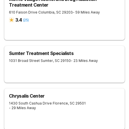
Treatment Center
610 Faison Drive
Columbia
,
SC
29203
- 59 Miles Away
3.4
(
25
)
Sumter Treatment Specialists
1031 Broad Street
Sumter
,
SC
29150
- 23 Miles Away
Chrysalis Center
1430 South Cashua Drive
Florence
,
SC
29501
- 29 Miles Away