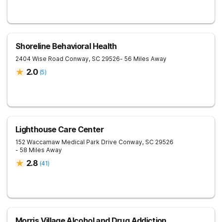
Shoreline Behavioral Health
2404 Wise Road
Conway
,
SC
29526
- 56 Miles Away
2.0
(
5
)
Lighthouse Care Center
152 Waccamaw Medical Park Drive
Conway
,
SC
29526
- 58 Miles Away
2.8
(
41
)
Morris Village Alcohol and Drug Addiction