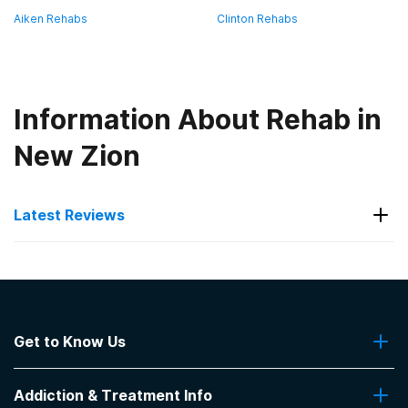
Aiken Rehabs
Clinton Rehabs
Information About Rehab in
New Zion
Latest Reviews
Latest Reviews of Rehabs in
South Carolina
Get to Know Us
Faith Home Inc - Abbeville Women's
Facility
About Us
Addiction & Treatment Info
Contact Us