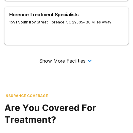
Florence Treatment Specialists
1591 South Irby Street
Florence
,
SC
29505
- 30 Miles Away
Show More Facilities
INSURANCE COVERAGE
Are You Covered For
Treatment?