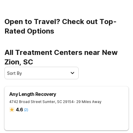
Open to Travel? Check out Top-
Rated Options
All Treatment Centers near New
Zion, SC
Sort By
Any Length Recovery
4742 Broad Street
Sumter
,
SC
29154
- 29 Miles Away
4.6
(
2
)