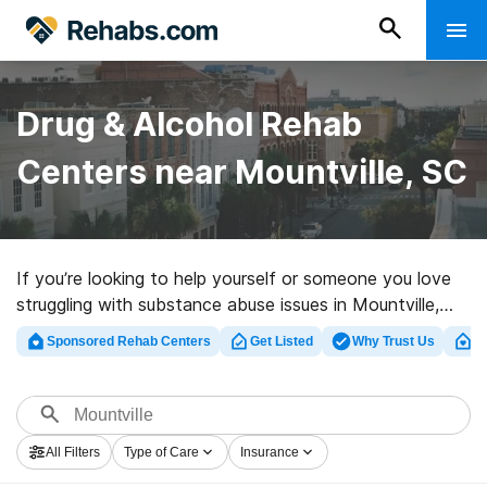
Drug & Alcohol Rehab
Centers near Mountville, SC
If you’re looking to help yourself or someone you love
struggling with substance abuse issues in Mountville,
SC, Rehabs.com maintains sizable Internet database of
Sponsored Rehab Centers
Get Listed
Why Trust Us
Cl
luxury programs, as well as an array of other options.
We can assist you in locating drug and alcohol
addiction treatment facilities for a variety of
addictions. Search for a great rehab program in
All Filters
Type of Care
Insurance
Mountville now, and embark on the road to sober living.