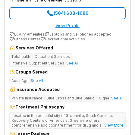
47 Fisherman Lane
Greenville
,
SC
29615
(504) 608-1089
View Profile
Luxury Amenities
Laptops and Cellphones Accepted
Fitness Center
Recreational Activities
Services Offered
Telehealth
Outpatient Services
Intensive Outpatient Services
See All
Groups Served
Adult Age
See All
Insurance Accepted
Private Insurance
Blue Cross and Blue Shield
Cigna
See All
Treatment Philosophy
Located in the beautiful city of Greenville, South Carolina,
Recovery Centers of America at Greenville offers
comprehensive addiction treatment for drug and alcohol
... View More
addiction. Our evidence-based programs and compassionate
Latest Reviews
team provide patients with the tools and support they need to