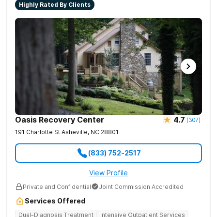
Highly Rated By Clients
Oasis Recovery Center
4.7
(
307
)
191 Charlotte St
Asheville
,
NC
28801
(833) 752-2517
View Profile
Private and Confidential
Joint Commission Accredited
Services Offered
Dual-Diagnosis Treatment
Intensive Outpatient Services