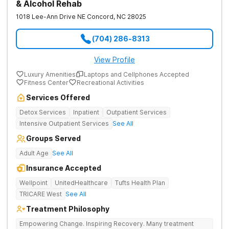
& Alcohol Rehab
1018 Lee-Ann Drive NE
Concord
,
NC
28025
(704) 286-8313
View Profile
Luxury Amenities
Laptops and Cellphones Accepted
Fitness Center
Recreational Activities
Services Offered
Detox Services
Inpatient
Outpatient Services
Intensive Outpatient Services
See All
Groups Served
Adult Age
See All
Insurance Accepted
Wellpoint
UnitedHealthcare
Tufts Health Plan
TRICARE West
See All
Treatment Philosophy
Empowering Change. Inspiring Recovery. Many treatment