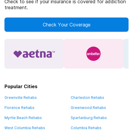
Check to see if your insurance is covered for addiction
treatment.
Check Your Coverage
Popular Cities
Greenville Rehabs
Charleston Rehabs
Florence Rehabs
Greenwood Rehabs
Myrtle Beach Rehabs
Spartanburg Rehabs
West Columbia Rehabs
Columbia Rehabs