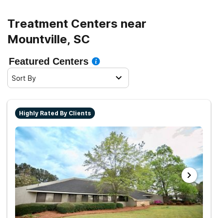
Treatment Centers near
Mountville, SC
Featured Centers
Sort By
Highly Rated By Clients