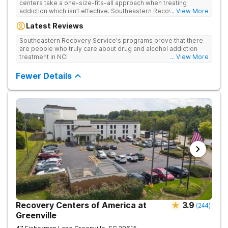
centers take a one-size-fits-all approach when treating
addiction which isn’t effective. Southeastern Recovery Center
... View More
was formed to fill the gap between the standard level of care
Latest Reviews
being offered & what we know is possible in the addiction
treatment space. We understand that each client has a unique
Southeastern Recovery Service's programs prove that there
story which led them to seeking help. We put emphasis on
are people who truly care about drug and alcohol addiction
individualized care, tailoring treatment based on the specific
treatment in NC!
... View More
needs of each client.
Fewer Details
Recovery Centers of America at
3.9
(
244
)
Greenville