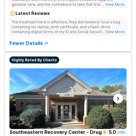
genuine care, and the confidence to take that first life-
... View More
changing step. They offer private and personalized treatment
Latest Reviews
for drug addiction, with medically monitored detox, trauma
therapies, and holistic services.
The treatment here is effective, they did however lose a bag
containing my laptop, birth certificate, and a flash-drive
containing digital forms of my ID and Social Security Card. An
... View More
entire suitcase of clothes was also “missing” after my
discharge.
Fewer Details
Highly Rated By Clients
Southeastern Recovery Center - Drug
5.0
(
296
)