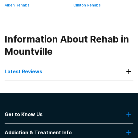
Aiken Rehabs
Clinton Rehabs
Information About Rehab in
Mountville
Latest Reviews
Latest Reviews of Rehabs in
South Carolina
Get to Know Us
Crossroads Treatment Center
About Us
I'm still in the program.
Addiction & Treatment Info
Contact Us
-
Dianne