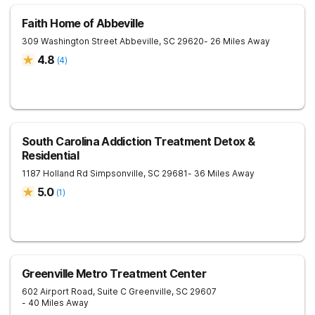
Faith Home of Abbeville
309 Washington Street
Abbeville
,
SC
29620
- 26 Miles Away
4.8
(
4
)
South Carolina Addiction Treatment Detox &
Residential
1187 Holland Rd
Simpsonville
,
SC
29681
- 36 Miles Away
5.0
(
1
)
Greenville Metro Treatment Center
602 Airport Road, Suite C
Greenville
,
SC
29607
- 40 Miles Away