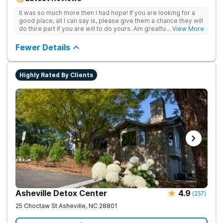
achieve long-term recovery.
It was so much more then I had hope! If you are looking for a
good place, all I can say is, please give them a chance they will
do thire part if you are will to do yours. Am greatful I did.
... View More
Sincerely R.S
Fewer Details
Highly Rated By Clients
Asheville Detox Center
4.9
(
237
)
25 Choctaw St
Asheville
,
NC
28801