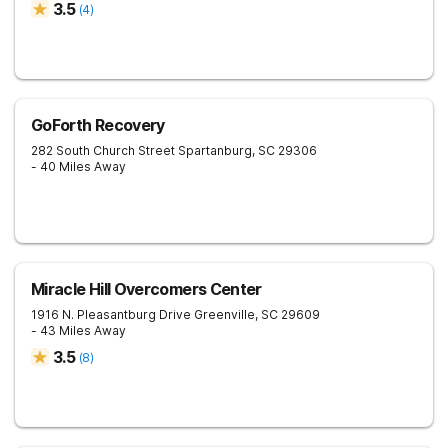
3.5
(
4
)
GoForth Recovery
282 South Church Street
Spartanburg
,
SC
29306
- 40 Miles Away
Miracle Hill Overcomers Center
1916 N. Pleasantburg Drive
Greenville
,
SC
29609
- 43 Miles Away
3.5
(
8
)