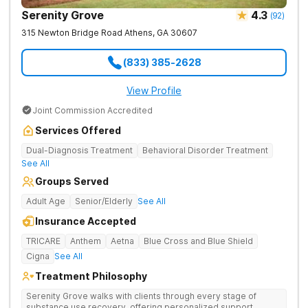
Serenity Grove
4.3
(
92
)
315 Newton Bridge Road
Athens
,
GA
30607
(833) 385-2628
View Profile
Joint Commission Accredited
Services Offered
Dual-Diagnosis Treatment
Behavioral Disorder Treatment
See All
Groups Served
Adult Age
Senior/Elderly
See All
Insurance Accepted
TRICARE
Anthem
Aetna
Blue Cross and Blue Shield
Cigna
See All
Treatment Philosophy
Serenity Grove walks with clients through every stage of
substance use recovery, offering personalized support,