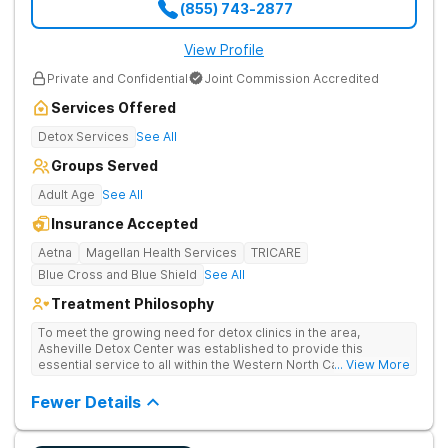
(855) 743-2877
View Profile
Private and Confidential
Joint Commission Accredited
Services Offered
Detox Services
See All
Groups Served
Adult Age
See All
Insurance Accepted
Aetna
Magellan Health Services
TRICARE
Blue Cross and Blue Shield
See All
Treatment Philosophy
To meet the growing need for detox clinics in the area,
Asheville Detox Center was established to provide this
essential service to all within the Western North Carolina
... View More
region. Asheville Detox Center provides treatment through
medical detox, ensuring clients remain safe and stable
Fewer Details
throughout the detoxification process, with medication-
assisted treatment (MAT) to manage symptoms and ensure
comfort.