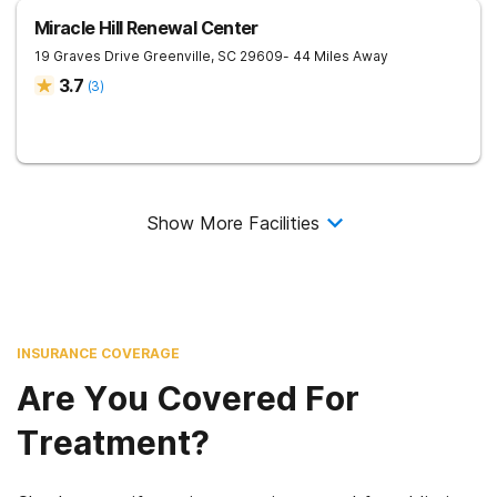
Miracle Hill Renewal Center
19 Graves Drive
Greenville
,
SC
29609
- 44 Miles Away
3.7
(
3
)
Show More Facilities
INSURANCE COVERAGE
Are You Covered For
Treatment?