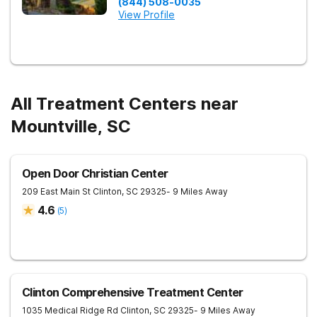
(844) 508-0035
View Profile
All Treatment Centers near
Mountville, SC
Open Door Christian Center
209 East Main St
Clinton
,
SC
29325
- 9 Miles Away
4.6
(
5
)
Clinton Comprehensive Treatment Center
1035 Medical Ridge Rd
Clinton
,
SC
29325
- 9 Miles Away