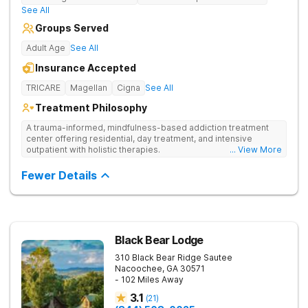
See All
Groups Served
Adult Age
See All
Insurance Accepted
TRICARE
Magellan
Cigna
See All
Treatment Philosophy
A trauma-informed, mindfulness-based addiction treatment
center offering residential, day treatment, and intensive
outpatient with holistic therapies.
... View More
Fewer Details
Black Bear Lodge
310 Black Bear Ridge
Sautee
Nacoochee
,
GA
30571
- 102 Miles Away
3.1
(
21
)