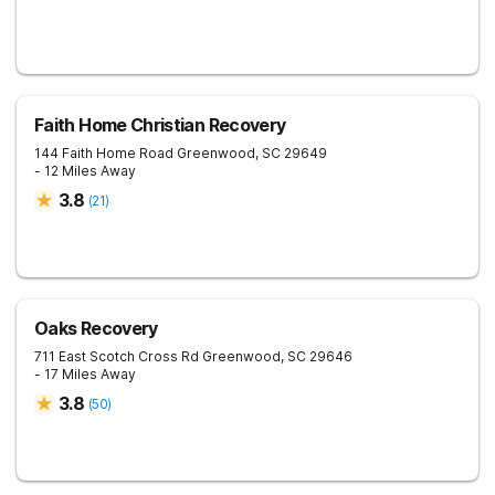
Faith Home Christian Recovery
144 Faith Home Road
Greenwood
,
SC
29649
- 12 Miles Away
3.8
(
21
)
Oaks Recovery
711 East Scotch Cross Rd
Greenwood
,
SC
29646
- 17 Miles Away
3.8
(
50
)