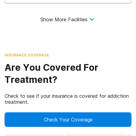
Show More Facilities
INSURANCE COVERAGE
Are You Covered For
Treatment?
Check to see if your insurance is covered for addiction
treatment.
Check Your Coverage