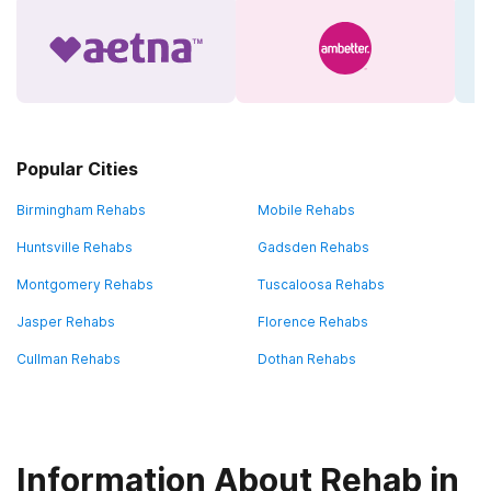
Popular Cities
Birmingham Rehabs
Mobile Rehabs
Huntsville Rehabs
Gadsden Rehabs
Montgomery Rehabs
Tuscaloosa Rehabs
Jasper Rehabs
Florence Rehabs
Cullman Rehabs
Dothan Rehabs
Information About Rehab in