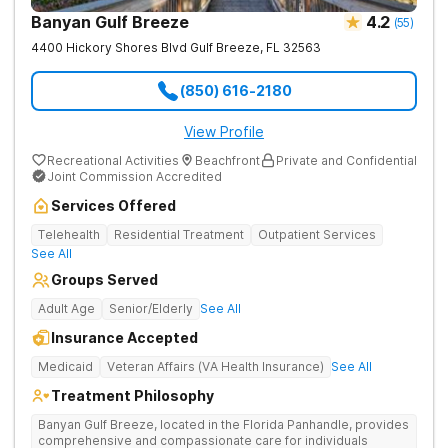
Banyan Gulf Breeze
4.2
(
55
)
4400 Hickory Shores Blvd
Gulf Breeze
,
FL
32563
(850) 616-2180
View Profile
Recreational Activities
Beachfront
Private and Confidential
Joint Commission Accredited
Services Offered
Telehealth
Residential Treatment
Outpatient Services
See All
Groups Served
Adult Age
Senior/Elderly
See All
Insurance Accepted
Medicaid
Veteran Affairs (VA Health Insurance)
See All
Treatment Philosophy
Banyan Gulf Breeze, located in the Florida Panhandle, provides
comprehensive and compassionate care for individuals