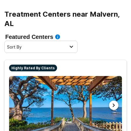
Treatment Centers near Malvern,
AL
Featured Centers
Sort By
Highly Rated By Clients