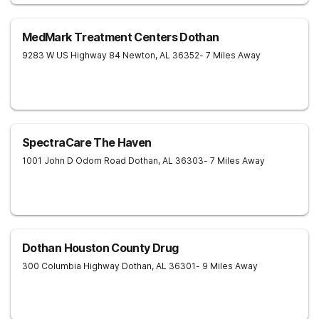
MedMark Treatment Centers Dothan
9283 W US Highway 84
Newton
,
AL
36352
- 7 Miles Away
SpectraCare The Haven
1001 John D Odom Road
Dothan
,
AL
36303
- 7 Miles Away
Dothan Houston County Drug
300 Columbia Highway
Dothan
,
AL
36301
- 9 Miles Away