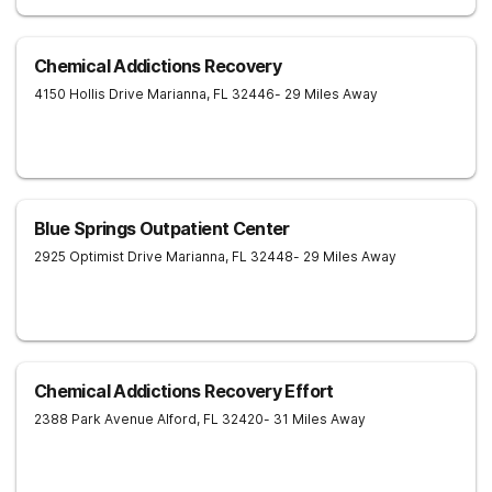
Chemical Addictions Recovery
4150 Hollis Drive
Marianna
,
FL
32446
- 29 Miles Away
Blue Springs Outpatient Center
2925 Optimist Drive
Marianna
,
FL
32448
- 29 Miles Away
Chemical Addictions Recovery Effort
2388 Park Avenue
Alford
,
FL
32420
- 31 Miles Away