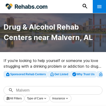
Drug & Alcohol Rehab
Centers near Malvern, AL
If you’re looking to help yourself or someone you love
struggling with a drinking problem or addiction to drugs
in Malvern, AL, Rehabs.com offers access to huge
Sponsored Rehab Centers
Get Listed
Why Trust Us
Cl
online database of executive centers, as well as a lot
of other alternatives. We can assist you in discovering
addiction care centers for a variety of addictions.
Search for an excellent rehab center in Malvern now,
All Filters
Type of Care
Insurance
and embark on the path to healthy living.