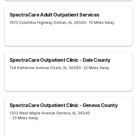
SpectraCare Adult Outpatient Services
1672 Columbia Highway
Dothan
,
AL
36303
- 10 Miles Away
SpectraCare Outpatient Clinic - Dale County
134 Katherine Avenue
Ozark
,
AL
36360
- 22 Miles Away
SpectraCare Outpatient Clinic - Geneva County
1203 West Maple Avenue
Geneva
,
AL
36340
- 23 Miles Away