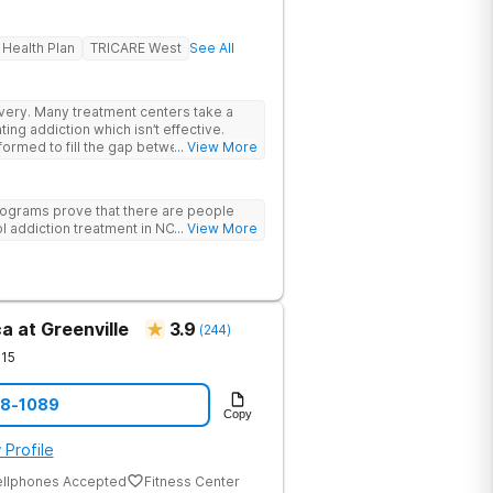
 Health Plan
TRICARE West
See All
rs take a
ing addiction which isn’t effective.
ormed to fill the gap between the
... View More
 & what we know is possible in the
tand that each client has a unique
p. We put emphasis on individualized
ograms prove that there are people
e specific needs of each client.
l addiction treatment in NC!
... View More
a at Greenville
3.9
(
244
)
15
08-1089
Copy
 Profile
ellphones Accepted
Fitness Center