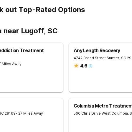
k out Top-Rated Options
s near Lugoff, SC
 Addiction Treatment
Any Length Recovery
4742 Broad Street
Sumter
,
SC
29
7 Miles Away
4.6
(
2
)
Columbia Metro Treatmen
SC
29169
- 27 Miles Away
560 Chris Drive
West Columbia
,