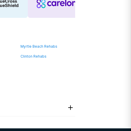
Myrtle Beach Rehabs
Clinton Rehabs