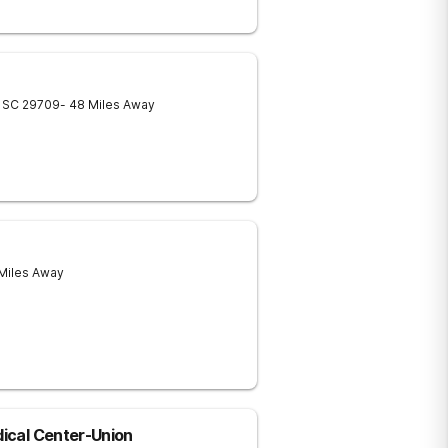
SC
29709
- 48 Miles Away
 Miles Away
dical Center-Union