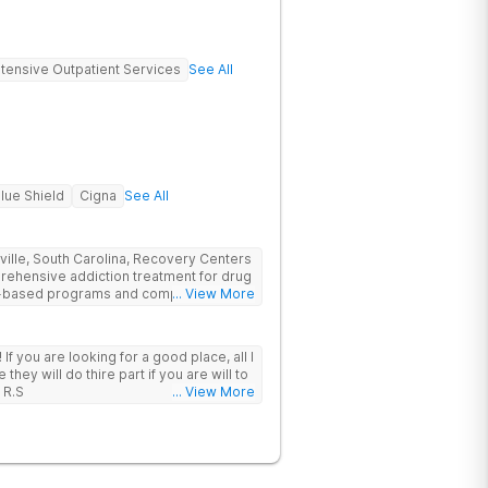
ntensive Outpatient Services
See All
lue Shield
Cigna
See All
nville, South Carolina, Recovery Centers
prehensive addiction treatment for drug
ce-based programs and compassionate
... View More
 and support they need to achieve long-
 I
hey will do thire part if you are will to
 R.S
... View More