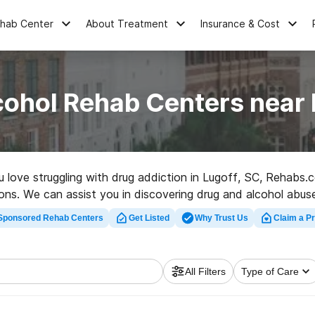
ehab Center
About Treatment
Insurance & Cost
cohol Rehab Centers near 
ou love struggling with drug addiction in Lugoff, SC, Rehab
ions. We can assist you in discovering drug and alcohol abuse
 rehab clinic in Lugoff now, and take the first step on the p
Sponsored Rehab Centers
Get Listed
Why Trust Us
Claim a Pr
All Filters
Type of Care