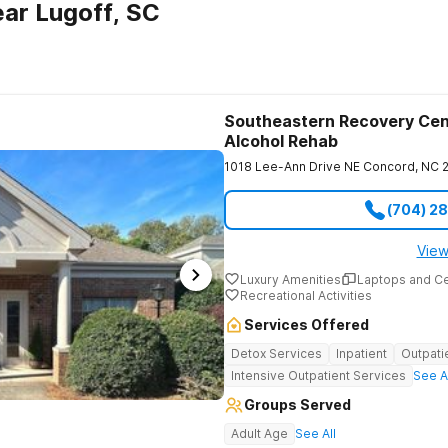
ar Lugoff, SC
Southeastern Recovery Cen
Alcohol Rehab
1018 Lee-Ann Drive NE
Concord
,
NC
(704) 2
View
Luxury Amenities
Laptops and C
Recreational Activities
Services Offered
Detox Services
Inpatient
Outpati
Intensive Outpatient Services
See A
Groups Served
Adult Age
See All