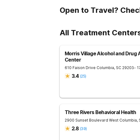
Open to Travel? Chec
All Treatment Center
Morris Village Alcohol and Drug
Center
610 Faison Drive
Columbia
,
SC
29203
- 1
3.4
(
25
)
Three Rivers Behavioral Health
2900 Sunset Boulevard
West Columbia
,
2.8
(
39
)