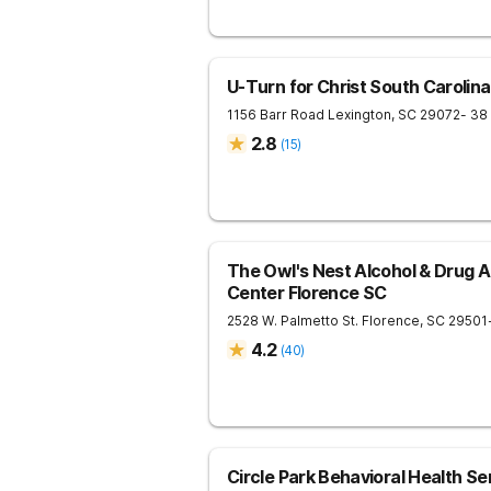
U-Turn for Christ South Carolina
1156 Barr Road
Lexington
,
SC
29072
- 38
2.8
(
15
)
The Owl's Nest Alcohol & Drug 
Center Florence SC
2528 W. Palmetto St.
Florence
,
SC
29501
4.2
(
40
)
Circle Park Behavioral Health Se