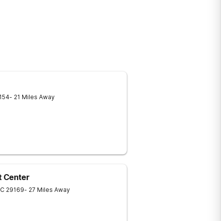
154
- 21 Miles Away
t Center
SC
29169
- 27 Miles Away