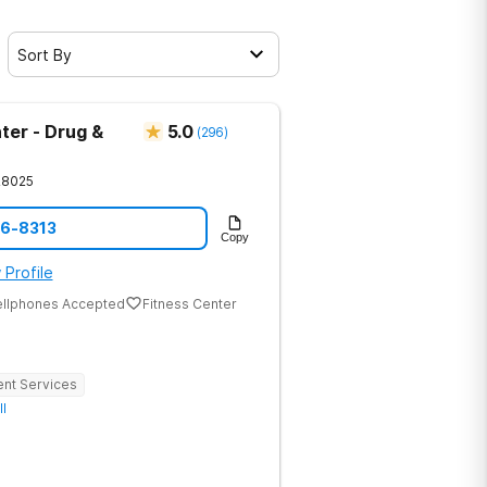
Sort By
ter - Drug &
5.0
(
296
)
28025
86-8313
Copy
 Profile
ellphones Accepted
Fitness Center
ent Services
ll