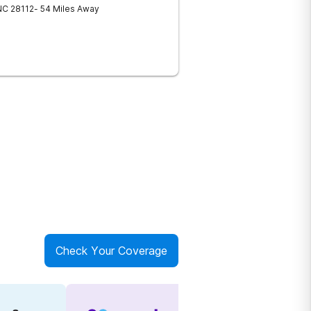
NC
28112
- 54 Miles Away
Check Your Coverage