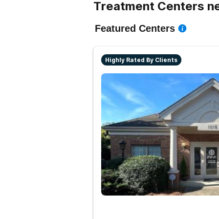
Treatment Centers ne
Featured Centers
Highly Rated By Clients