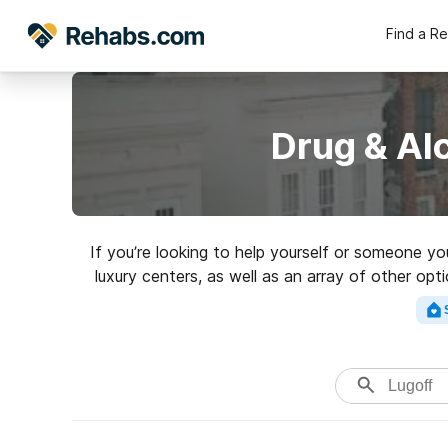
Find a R
Drug & Al
If you’re looking to help yourself or someone y
luxury centers, as well as an array of other opt
for a top rated