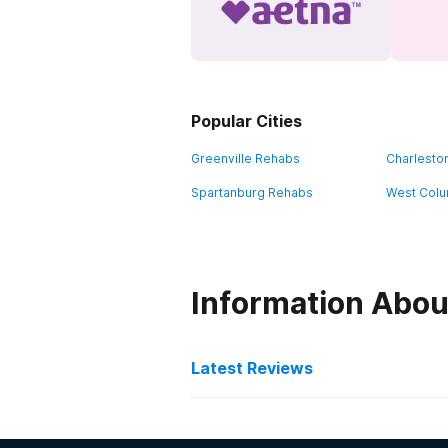
Popular Cities
Greenville Rehabs
Charlesto
Spartanburg Rehabs
West Colu
Information Abou
Latest Reviews
Latest Reviews of Re