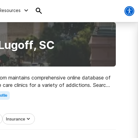
Resources
Lugoff, SC
s.com maintains comprehensive online database of
 care clinics for a variety of addictions. Search
ath to recovery.
ofile
Insurance