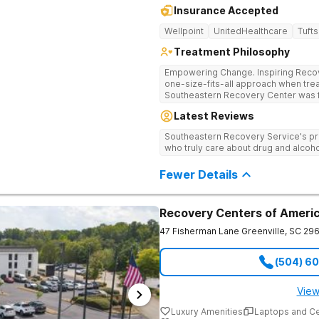
Insurance Accepted
Wellpoint
UnitedHealthcare
Tufts
Treatment Philosophy
Empowering Change. Inspiring Recovery. Many treatment cente
one-size-fits-all approach when treat
Southeastern Recovery Center was f
standard level of care being offered
Latest Reviews
addiction treatment space. We unders
story which led them to seeking hel
Southeastern Recovery Service's pr
care, tailoring treatment based on th
who truly care about drug and alcoho
Fewer Details
Recovery Centers of Americ
47 Fisherman Lane
Greenville
,
SC
296
(504) 6
View
Luxury Amenities
Laptops and C