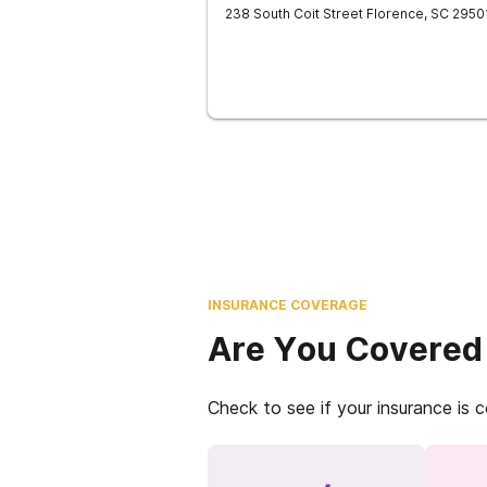
238 South Coit Street
Florence
,
SC
2950
INSURANCE COVERAGE
Are You Covered
Check to see if your insurance is 