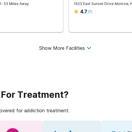
1
- 53 Miles Away
1623 East Sunset Drive
Monroe
,
4.7
(
7
)
Show More Facilities
 For Treatment?
covered for addiction treatment.