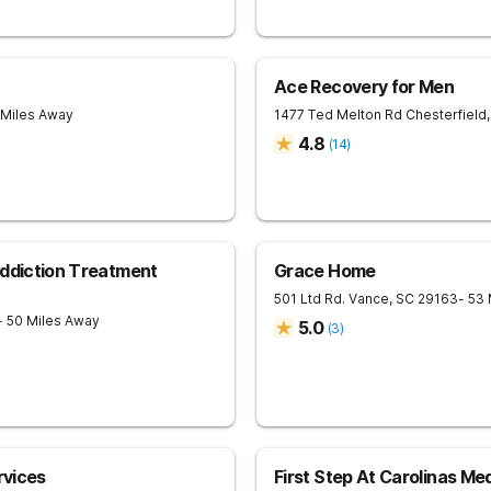
Ace Recovery for Men
 Miles Away
1477 Ted Melton Rd
Chesterfield
,
4.8
(
14
)
Addiction Treatment
Grace Home
501 Ltd Rd.
Vance
,
SC
29163
- 53
- 50 Miles Away
5.0
(
3
)
rvices
First Step At Carolinas Me