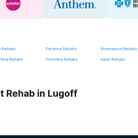
n Rehabs
Florence Rehabs
Greenwood Rehabs
mbia Rehabs
Columbia Rehabs
Aiken Rehabs
t Rehab in Lugoff
habs in
South Carolina