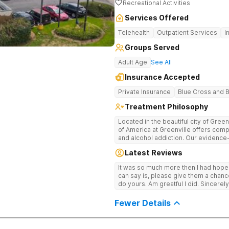
Recreational Activities
Services Offered
Telehealth
Outpatient Services
I
Groups Served
Adult Age
See All
Insurance Accepted
Private Insurance
Blue Cross and B
Treatment Philosophy
Located in the beautiful city of Gree
of America at Greenville offers com
and alcohol addiction. Our eviden
team provide patients with the tools
Latest Reviews
term recovery.
It was so much more then I had hope! If you are looking for a good place, all
can say is, please give them a chance t
do yours. Am greatful I did. Sincerely
Fewer Details