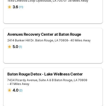
1649 Linwood Loop
Opelousas
,
LA
70570
- 38 Miles Away
3.6
(
11
)
Avenues Recovery Center at Baton Rouge
2414 Bunker Hill Dr.
Baton Rouge
,
LA
70808
- 40 Miles Away
5.0
(
1
)
Baton Rouge Detox - Lake Wellness Center
7434 Picardy Avenue, Suite A & B
Baton Rouge
,
LA
70808
- 41 Miles Away
4.0
(
2
)