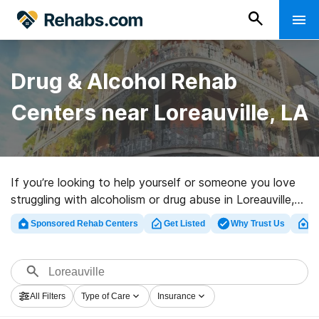
Drug & Alcohol Rehab
Centers near Loreauville, LA
If you’re looking to help yourself or someone you love
struggling with alcoholism or drug abuse in Loreauville,
LA, Rehabs.com maintains massive Internet database
Sponsored Rehab Centers
Get Listed
Why Trust Us
Cl
of exclusive programs, as well as a wealth of other
choices. We can assist you in finding addiction care
clinics for a variety of addictions. Search for a top
rehabilitation program in Loreauville now, and get
All Filters
Type of Care
Insurance
started on the road to sober living.