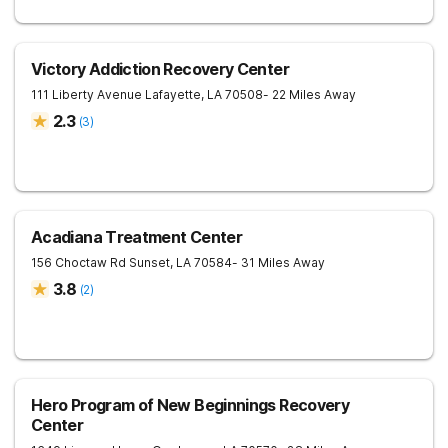
Victory Addiction Recovery Center
111 Liberty Avenue
Lafayette
,
LA
70508
- 22 Miles Away
2.3
(
3
)
Acadiana Treatment Center
156 Choctaw Rd
Sunset
,
LA
70584
- 31 Miles Away
3.8
(
2
)
Hero Program of New Beginnings Recovery
Center