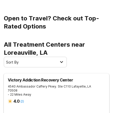
Open to Travel? Check out Top-
Rated Options
All Treatment Centers near
Loreauville, LA
Sort By
Victory Addiction Recovery Center
4540 Ambassador Caffery Pkwy. Ste C110
Lafayette
,
LA
70508
- 22 Miles Away
4.0
(
2
)