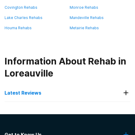
Covington Rehabs
Monroe Rehabs
Lake Charles Rehabs
Mandeville Rehabs
Houma Rehabs
Metairie Rehabs
Information About Rehab in
Loreauville
Latest Reviews
Latest Reviews of Rehabs in
Louisiana
Get to Know Us