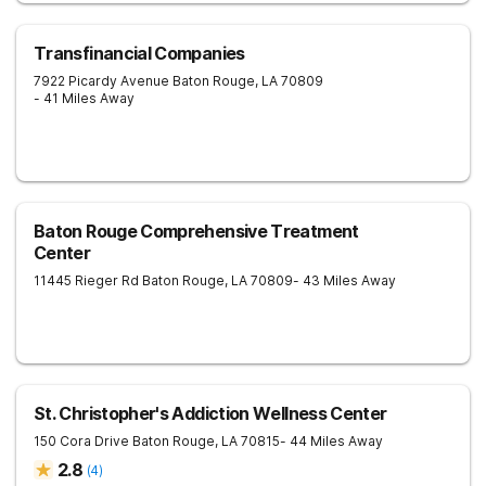
Transfinancial Companies
7922 Picardy Avenue
Baton Rouge
,
LA
70809
- 41 Miles Away
Baton Rouge Comprehensive Treatment
Center
11445 Rieger Rd
Baton Rouge
,
LA
70809
- 43 Miles Away
St. Christopher's Addiction Wellness Center
150 Cora Drive
Baton Rouge
,
LA
70815
- 44 Miles Away
2.8
(
4
)