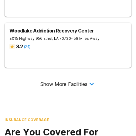
Woodlake Addiction Recovery Center
3015 Highway 956
Ethel
,
LA
70730
- 58 Miles Away
3.2
(
24
)
Show More Facilities
INSURANCE COVERAGE
Are You Covered For