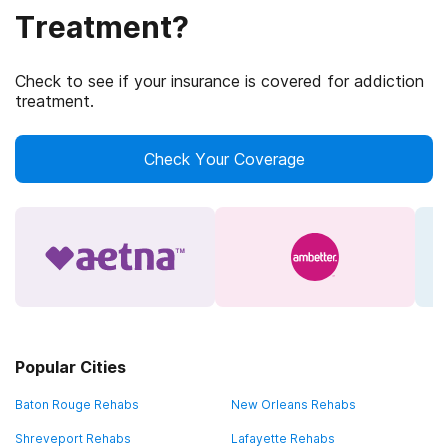
Treatment?
Check to see if your insurance is covered for addiction
treatment.
Check Your Coverage
Popular Cities
Baton Rouge Rehabs
New Orleans Rehabs
Shreveport Rehabs
Lafayette Rehabs