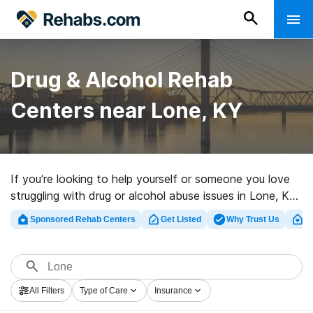
Drug & Alcohol Rehab
Centers near Lone, KY
If you’re looking to help yourself or someone you love
struggling with drug or alcohol abuse issues in Lone, KY,
Rehabs.com supplies sizable Internet database of
Sponsored Rehab Centers
Get Listed
Why Trust Us
Cl
exclusive clinics, as well as a lot of other alternatives.
We can assist you in locating addiction treatment
facilities for a variety of addictions. Search for a
perfect rehabilitation program in Lone now, and embark
All Filters
Type of Care
Insurance
on the path to sobriety.