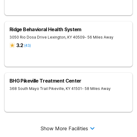
Ridge Behavioral Health System
3050 Rio Dosa Drive
Lexington
,
KY
40509
- 56 Miles Away
3.2
(
43
)
BHG Pikeville Treatment Center
368 South Mayo Trail
Pikeville
,
KY
41501
- 58 Miles Away
Show More Facilities