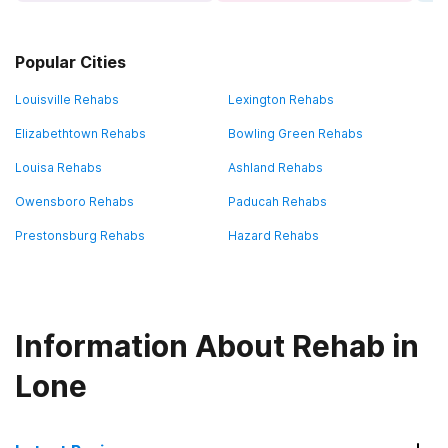
Popular Cities
Louisville Rehabs
Lexington Rehabs
Elizabethtown Rehabs
Bowling Green Rehabs
Louisa Rehabs
Ashland Rehabs
Owensboro Rehabs
Paducah Rehabs
Prestonsburg Rehabs
Hazard Rehabs
Information About Rehab in
Lone