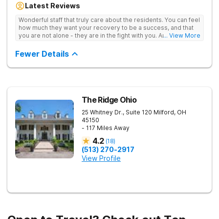
Latest Reviews
aftercare planning, utilizing a blend of traditional and holistic
therapies.
Wonderful staff that truly care about the residents. You can feel
how much they want your recovery to be a success, and that
you are not alone - they are in the fight with you. Anyone
... View More
thinking of receiving treatment should consider this facility!
Fewer Details
The Ridge Ohio
25 Whitney Dr., Suite 120
Milford
,
OH
45150
- 117 Miles Away
4.2
(
18
)
(513) 270-2917
View Profile