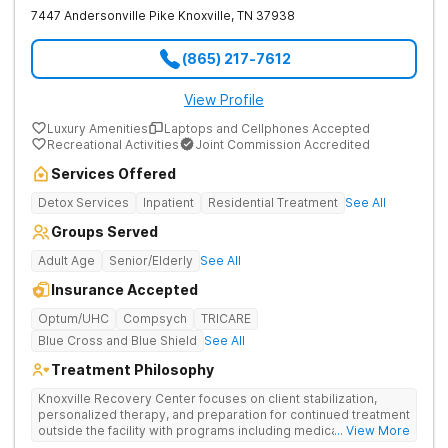
7447 Andersonville Pike
Knoxville
,
TN
37938
(865) 217-7612
View Profile
Luxury Amenities
Laptops and Cellphones Accepted
Recreational Activities
Joint Commission Accredited
Services Offered
Detox Services
Inpatient
Residential Treatment
See All
Groups Served
Adult Age
Senior/Elderly
See All
Insurance Accepted
Optum/UHC
Compsych
TRICARE
Blue Cross and Blue Shield
See All
Treatment Philosophy
Knoxville Recovery Center focuses on client stabilization,
personalized therapy, and preparation for continued treatment
outside the facility with programs including medically
... View More
supervised detox, residential drug addiction treatment, and