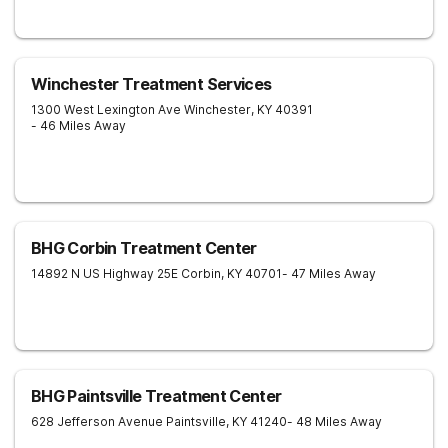
Winchester Treatment Services
1300 West Lexington Ave
Winchester
,
KY
40391
- 46 Miles Away
BHG Corbin Treatment Center
14892 N US Highway 25E
Corbin
,
KY
40701
- 47 Miles Away
BHG Paintsville Treatment Center
628 Jefferson Avenue
Paintsville
,
KY
41240
- 48 Miles Away