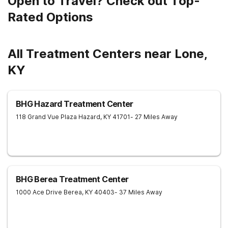
Open to Travel? Check out Top-
Rated Options
All Treatment Centers near Lone,
KY
BHG Hazard Treatment Center
118 Grand Vue Plaza
Hazard
,
KY
41701
- 27 Miles Away
BHG Berea Treatment Center
1000 Ace Drive
Berea
,
KY
40403
- 37 Miles Away