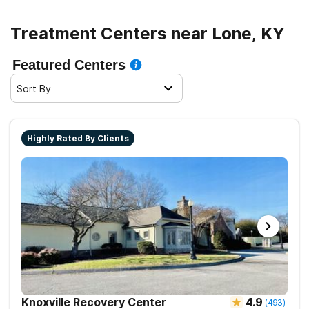
Treatment Centers near Lone, KY
Featured Centers
Sort By
Highly Rated By Clients
Knoxville Recovery Center
4.9
(
493
)