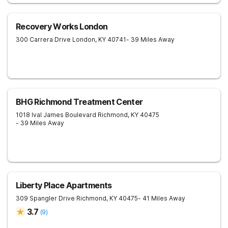
Recovery Works London
300 Carrera Drive
London
,
KY
40741
- 39 Miles Away
BHG Richmond Treatment Center
1018 Ival James Boulevard
Richmond
,
KY
40475
- 39 Miles Away
Liberty Place Apartments
309 Spangler Drive
Richmond
,
KY
40475
- 41 Miles Away
3.7
(
9
)