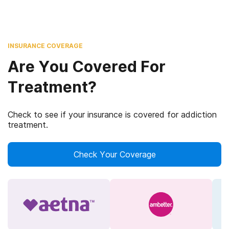
INSURANCE COVERAGE
Are You Covered For
Treatment?
Check to see if your insurance is covered for addiction
treatment.
Check Your Coverage