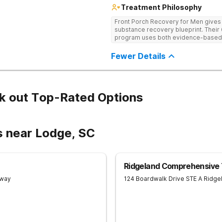
Treatment Philosophy
Front Porch Recovery for Men gives t
substance recovery blueprint. Their
program uses both evidence-based a
personalized treatment plans and a
Fewer Details
k out Top-Rated Options
s near Lodge, SC
Ridgeland Comprehensive
Away
124 Boardwalk Drive STE A
Ridge