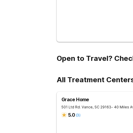
Open to Travel? Chec
All Treatment Center
Grace Home
501 Ltd Rd.
Vance
,
SC
29163
- 40 Miles 
5.0
(
3
)