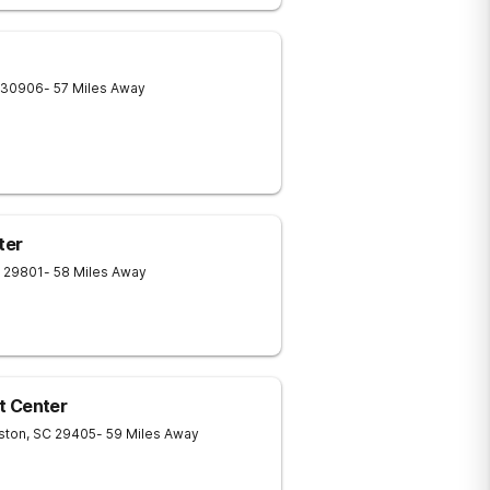
30906
- 57 Miles Away
ter
29801
- 58 Miles Away
t Center
ston
,
SC
29405
- 59 Miles Away