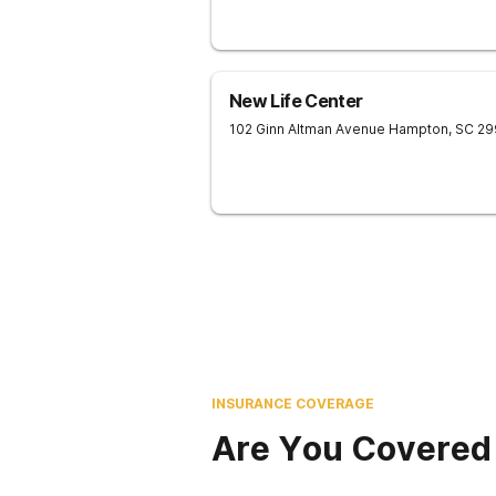
New Life Center
102 Ginn Altman Avenue
Hampton
,
SC
29
INSURANCE COVERAGE
Are You Covered