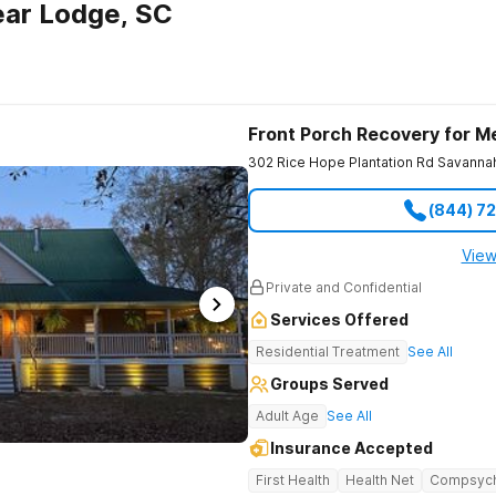
ear Lodge, SC
Front Porch Recovery for M
302 Rice Hope Plantation Rd
Savanna
(844) 7
View
Private and Confidential
Services Offered
Residential Treatment
See All
Groups Served
Adult Age
See All
Insurance Accepted
First Health
Health Net
Compsyc