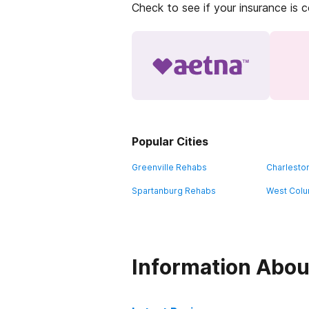
Check to see if your insurance is 
Popular Cities
Greenville Rehabs
Charlesto
Spartanburg Rehabs
West Colu
Information Abou