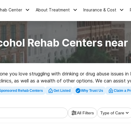
ehab Center
About Treatment
Insurance & Cost
cohol Rehab Centers near
meone you love struggling with drinking or drug abuse issues 
nics, as well as a wealth of other options. We can assist you
or a highly-rated rehabilitation clinic in Lodge now, and get 
Sponsored Rehab Centers
Get Listed
Why Trust Us
Claim a Pr
All Filters
Type of Care