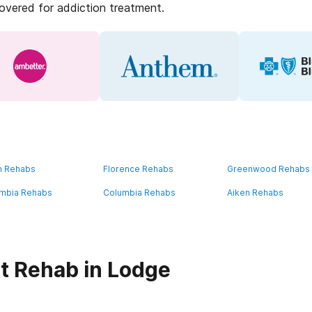
covered for addiction treatment.
n Rehabs
Florence Rehabs
Greenwood Rehabs
mbia Rehabs
Columbia Rehabs
Aiken Rehabs
t Rehab in Lodge