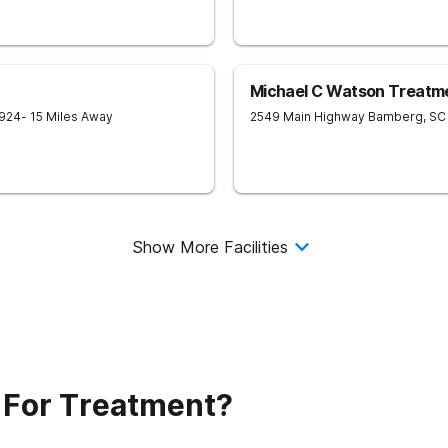
Michael C Watson Treatmen
924
- 15 Miles Away
2549 Main Highway
Bamberg
,
SC
Show More Facilities
 For Treatment?