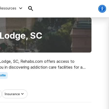
Resources
 Lodge, SC
in Lodge, SC, Rehabs.com offers access to
 in discovering addiction care facilities for a
rolling on the road to sobriety.
ofile
Insurance