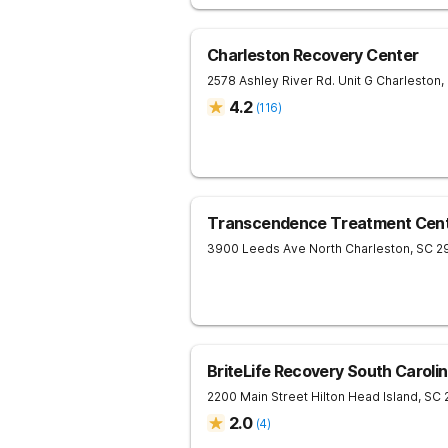
Charleston Recovery Center
2578 Ashley River Rd. Unit G
Charleston
,
4.2
(
116
)
Transcendence Treatment Cent
3900 Leeds Ave
North Charleston
,
SC
2
BriteLife Recovery South Caroli
2200 Main Street
Hilton Head Island
,
SC
2.0
(
4
)