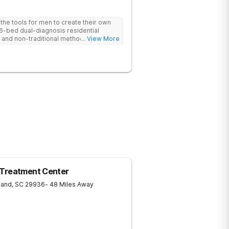
he tools for men to create their own
 6-bed dual-diagnosis residential
nd non-traditional methods, with
... View More
 trauma-informed approach.
 Treatment Center
land
,
SC
29936
- 48 Miles Away