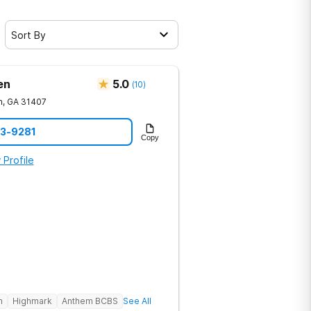
Sort By
en
5.0
(
10
)
h
,
GA
31407
23-9281
Copy
 Profile
h
Highmark
Anthem BCBS
See All