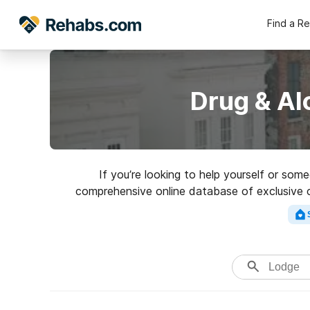
Find a R
Drug & Al
If you’re looking to help yourself or so
comprehensive online database of exclusive cli
variety of addictions. Search f