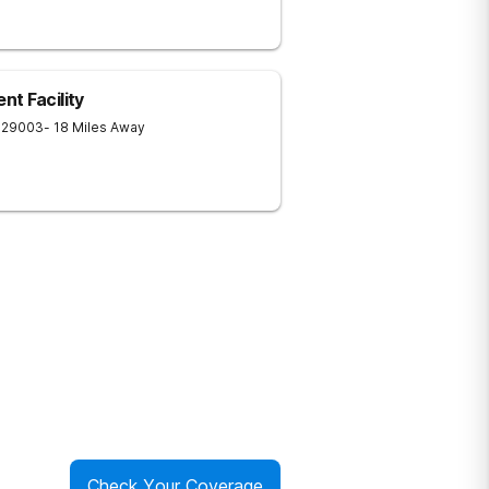
t Facility
29003
- 18 Miles Away
Check Your Coverage