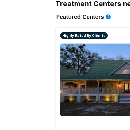
Treatment Centers n
Featured Centers
Highly Rated By Clients