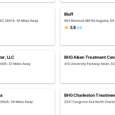
Bluff
SC
29414
- 55 Miles Away
963 Bennock Mill Rd
Augusta
,
GA
3.8
(
32
)
er, LLC
BHG Aiken Treatment Cen
9405
- 57 Miles Away
410 University Parkway
Aiken
,
SC
na
BHG Charleston Treatmen
29926
- 59 Miles Away
2301 Cosgrove Ave
North Charle