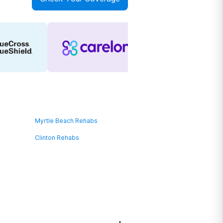
Myrtle Beach Rehabs
Clinton Rehabs