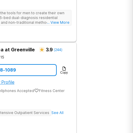
he tools for men to create their own
 6-bed dual-diagnosis residential
nd non-traditional methods, with
... View More
 trauma-informed approach.
a at Greenville
3.9
(
244
)
15
08-1089
Copy
 Profile
ellphones Accepted
Fitness Center
ntensive Outpatient Services
See All