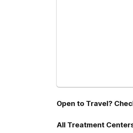
Open to Travel? Chec
All Treatment Centers