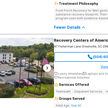
Treatment Philosophy
Front Porch Recovery for Men gives t
substance recovery blueprint. Their
program uses both evidence-based a
personalized treatment plans and a
Fewer Details
Recovery Centers of Americ
47 Fisherman Lane
Greenville
,
SC
296
(504) 6
View
Luxury Amenities
Laptops and C
Recreational Activities
Services Offered
Telehealth
Outpatient Services
I
Groups Served
Adult Age
See All