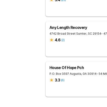
Any Length Recovery
4742 Broad Street
Sumter
,
SC
29154
- 4
4.6
(
2
)
House Of Hope Pch
P.O. Box 3597
Augusta
,
GA
30914
- 54 Mi
3.3
(
6
)