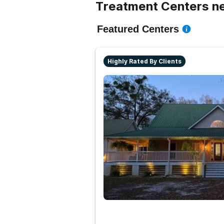
Treatment Centers ne
Featured Centers
Highly Rated By Clients