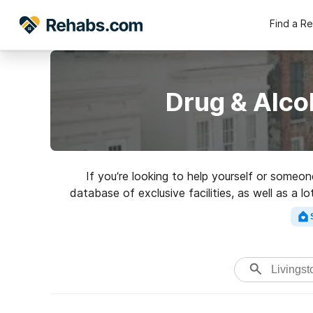
Find a R
Drug & Alco
If you’re looking to help yourself or someon
database of exclusive facilities, as well as a l
Search for an excellen