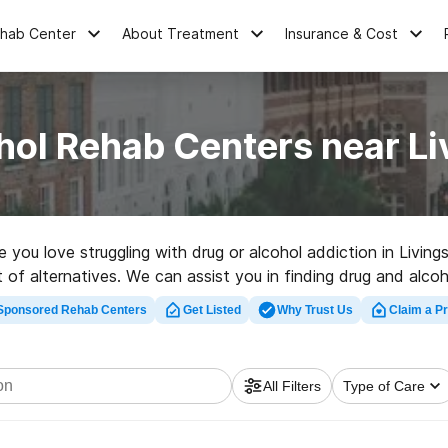
ehab Center
About Treatment
Insurance & Cost
hol Rehab Centers near Li
e you love struggling with drug or alcohol addiction in Livin
ot of alternatives. We can assist you in finding drug and alcoh
t rehabilitation program in Livingston now, and launch on the 
Sponsored Rehab Centers
Get Listed
Why Trust Us
Claim a Pr
All Filters
Type of Care