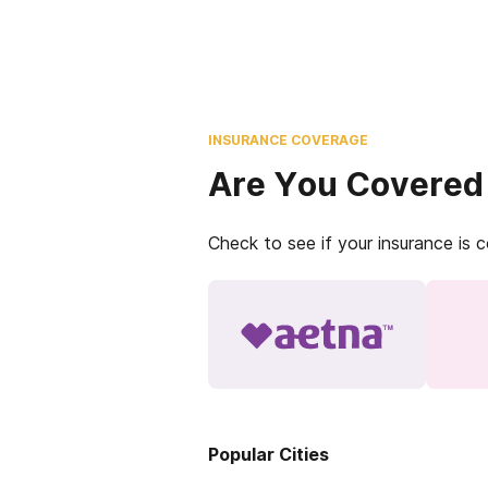
INSURANCE COVERAGE
Are You Covered
Check to see if your insurance is 
Popular Cities