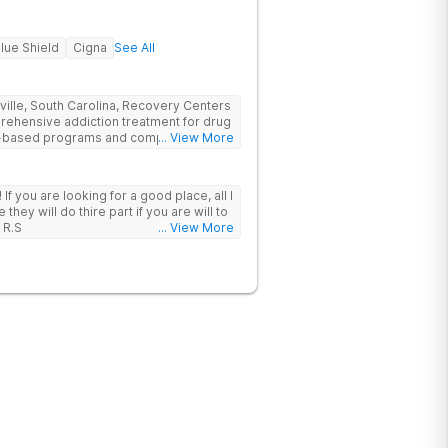
lue Shield
Cigna
See All
nville, South Carolina, Recovery Centers
prehensive addiction treatment for drug
ce-based programs and compassionate
... View More
 and support they need to achieve long-
 I
hey will do thire part if you are will to
 R.S
... View More