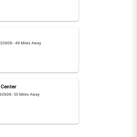
30906
- 49 Miles Away
 Center
30906
- 55 Miles Away