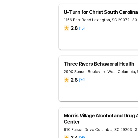
U-Turn for Christ South Carolina
1156 Barr Road
Lexington
,
SC
29072
- 30
2.8
(
15
)
Three Rivers Behavioral Health
2900 Sunset Boulevard
West Columbia
,
2.8
(
39
)
Morris Village Alcohol and Drug
Center
610 Faison Drive
Columbia
,
SC
29203
- 3
3.4
(
25
)