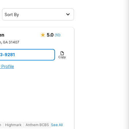
Sort By
en
5.0
(
10
)
h
,
GA
31407
23-9281
Copy
 Profile
h
Highmark
Anthem BCBS
See All