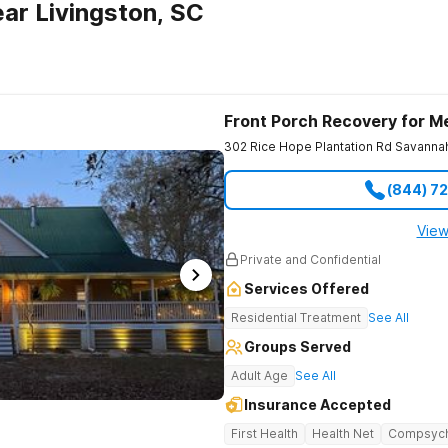
ar Livingston, SC
Front Porch Recovery for M
302 Rice Hope Plantation Rd
Savanna
(844) 7
View
Private and Confidential
Services Offered
Residential Treatment
See All
Groups Served
Adult Age
See All
Insurance Accepted
First Health
Health Net
Compsyc