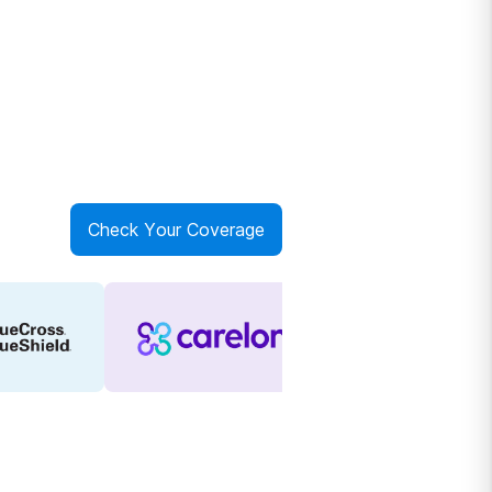
Check Your Coverage