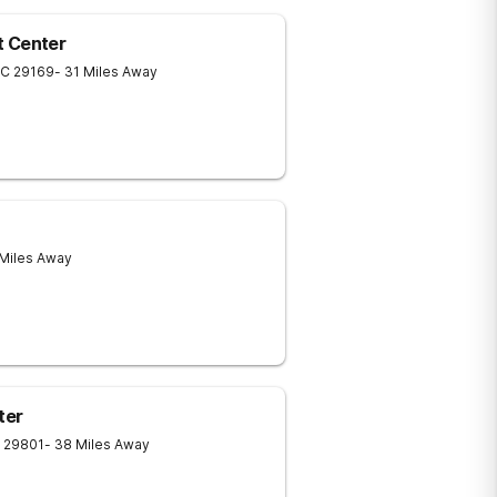
t Center
SC
29169
- 31 Miles Away
 Miles Away
ter
29801
- 38 Miles Away