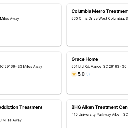
Columbia Metro Treatmen
 Miles Away
560 Chris Drive
West Columbia
,
Grace Home
SC
29169
- 33 Miles Away
501 Ltd Rd.
Vance
,
SC
29163
- 36
5.0
(
3
)
 Addiction Treatment
BHG Aiken Treatment Cen
410 University Parkway
Aiken
,
SC
8 Miles Away