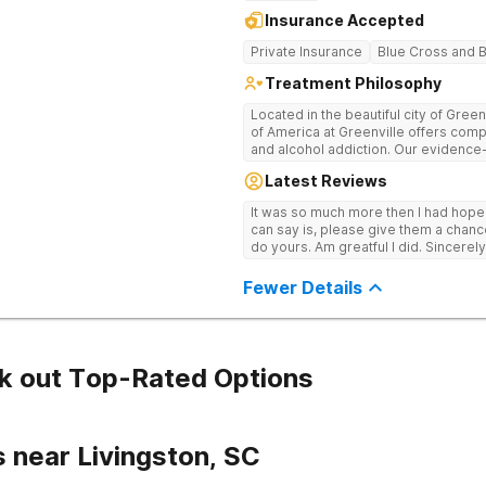
Insurance Accepted
Private Insurance
Blue Cross and B
Treatment Philosophy
Located in the beautiful city of Gree
of America at Greenville offers com
and alcohol addiction. Our eviden
team provide patients with the tools
Latest Reviews
term recovery.
It was so much more then I had hope! If you are looking for a good place, all
can say is, please give them a chance t
do yours. Am greatful I did. Sincerely
Fewer Details
k out Top-Rated Options
 near Livingston, SC