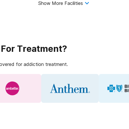
Show More Facilities
 For Treatment?
covered for addiction treatment.