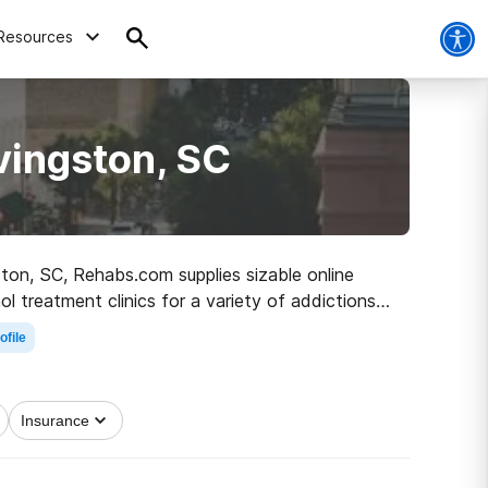
Resources
vingston, SC
gston, SC, Rehabs.com supplies sizable online
ol treatment clinics for a variety of addictions.
path to healthy living.
ofile
Insurance