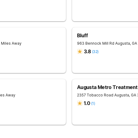
Bluff
7 Miles Away
963 Bennock Mill Rd
Augusta
,
GA
3.8
(
32
)
Augusta Metro Treatment
les Away
2357 Tobacco Road
Augusta
,
GA
1.0
(
1
)