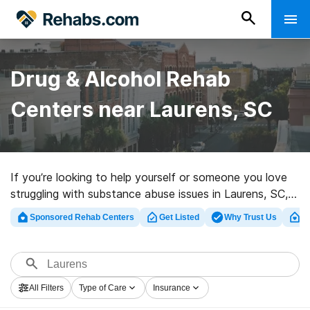
Drug & Alcohol Rehab
Centers near Laurens, SC
If you’re looking to help yourself or someone you love
struggling with substance abuse issues in Laurens, SC,
Rehabs.com supplies large Internet database of luxury
Sponsored Rehab Centers
Get Listed
Why Trust Us
Cl
centers, as well as a host of other choices. We can
help you find drug and alcohol abuse care clinics for a
variety of addictions. Search for a highly-rated rehab
clinic in Laurens now, and take the first step on the
All Filters
Type of Care
Insurance
path to healthy living.