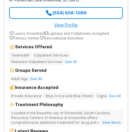
47 Fisherman Lane
Greenville
,
SC
29615
(504) 608-1089
View Profile
Luxury Amenities
Laptops and Cellphones Accepted
Fitness Center
Recreational Activities
Services Offered
Telehealth
Outpatient Services
Intensive Outpatient Services
See All
Groups Served
Adult Age
See All
Insurance Accepted
Private Insurance
Blue Cross and Blue Shield
Cigna
See All
Treatment Philosophy
Located in the beautiful city of Greenville, South Carolina,
Recovery Centers of America at Greenville offers
comprehensive addiction treatment for drug and alcohol
... View More
addiction. Our evidence-based programs and compassionate
Latest Reviews
team provide patients with the tools and support they need to