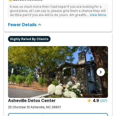
achieve long-term recovery.
It was so much more then I had hope! If you are looking for a
good place, all I can say is, please give them a chance they will
do thire part if you are will to do yours. Am greatful I did.
... View More
Sincerely R.S
Fewer Details
Highly Rated By Clients
Asheville Detox Center
4.9
(
237
)
25 Choctaw St
Asheville
,
NC
28801