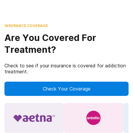
INSURANCE COVERAGE
Are You Covered For
Treatment?
Check to see if your insurance is covered for addiction
treatment.
Check Your Coverage