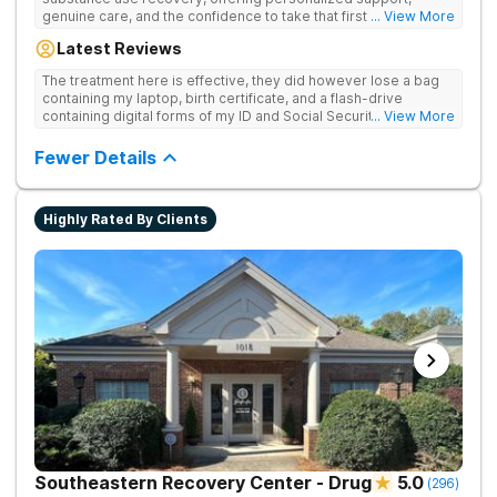
genuine care, and the confidence to take that first life-
... View More
changing step. They offer private and personalized treatment
Latest Reviews
for drug addiction, with medically monitored detox, trauma
therapies, and holistic services.
The treatment here is effective, they did however lose a bag
containing my laptop, birth certificate, and a flash-drive
containing digital forms of my ID and Social Security Card. An
... View More
entire suitcase of clothes was also “missing” after my
discharge.
Fewer Details
Highly Rated By Clients
Southeastern Recovery Center - Drug
5.0
(
296
)