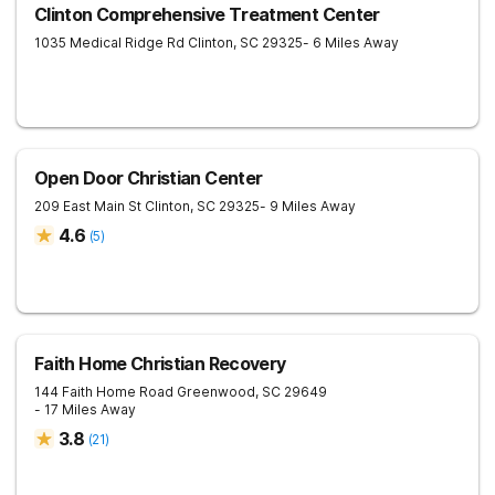
Clinton Comprehensive Treatment Center
1035 Medical Ridge Rd
Clinton
,
SC
29325
- 6 Miles Away
Open Door Christian Center
209 East Main St
Clinton
,
SC
29325
- 9 Miles Away
4.6
(
5
)
Faith Home Christian Recovery
144 Faith Home Road
Greenwood
,
SC
29649
- 17 Miles Away
3.8
(
21
)