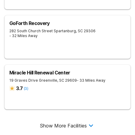
GoForth Recovery
282 South Church Street
Spartanburg
,
SC
29306
- 32 Miles Away
Miracle Hill Renewal Center
19 Graves Drive
Greenville
,
SC
29609
- 33 Miles Away
3.7
(
3
)
Show More Facilities