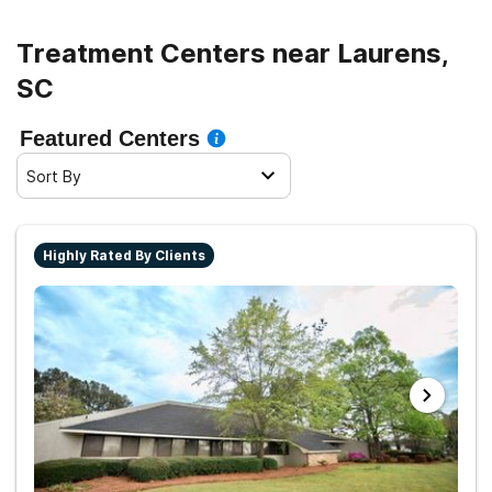
Treatment Centers near Laurens,
SC
Featured Centers
Sort By
Highly Rated By Clients