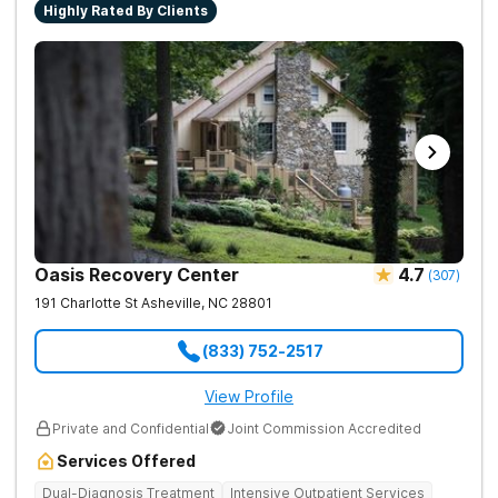
Highly Rated By Clients
Oasis Recovery Center
4.7
(
307
)
191 Charlotte St
Asheville
,
NC
28801
(833) 752-2517
View Profile
Private and Confidential
Joint Commission Accredited
Services Offered
Dual-Diagnosis Treatment
Intensive Outpatient Services