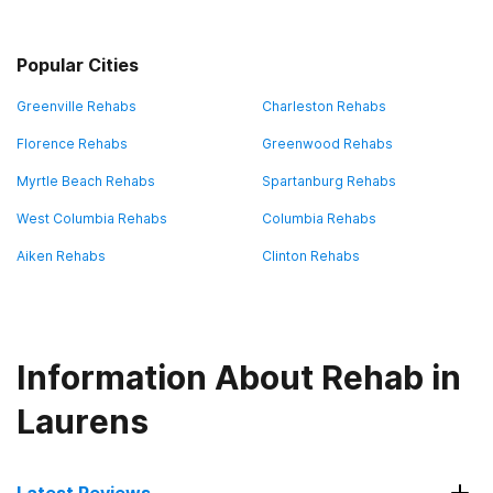
Popular Cities
Greenville Rehabs
Charleston Rehabs
Florence Rehabs
Greenwood Rehabs
Myrtle Beach Rehabs
Spartanburg Rehabs
West Columbia Rehabs
Columbia Rehabs
Aiken Rehabs
Clinton Rehabs
Information About Rehab in
Laurens
Latest Reviews