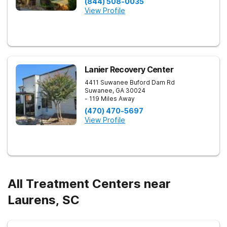
(844) 508-0035
View Profile
Lanier Recovery Center
4411 Suwanee Buford Dam Rd
Suwanee
,
GA
30024
- 119 Miles Away
(470) 470-5697
View Profile
All Treatment Centers near
Laurens, SC