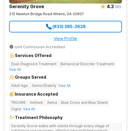
Serenity Grove
4.3
(
92
)
315 Newton Bridge Road
Athens
,
GA
30607
(833) 385-2628
View Profile
Joint Commission Accredited
Services Offered
Dual-Diagnosis Treatment
Behavioral Disorder Treatment
See All
Groups Served
Adult Age
Senior/Elderly
See All
Insurance Accepted
TRICARE
Anthem
Aetna
Blue Cross and Blue Shield
Cigna
See All
Treatment Philosophy
Serenity Grove walks with clients through every stage of
substance use recovery, offering personalized support,