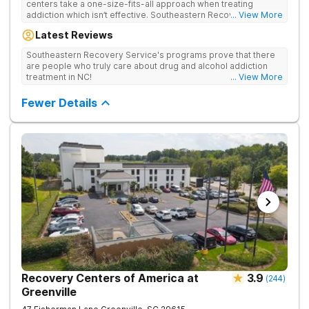
centers take a one-size-fits-all approach when treating
addiction which isn’t effective. Southeastern Recovery Center
... View More
was formed to fill the gap between the standard level of care
Latest Reviews
being offered & what we know is possible in the addiction
treatment space. We understand that each client has a unique
Southeastern Recovery Service's programs prove that there
story which led them to seeking help. We put emphasis on
are people who truly care about drug and alcohol addiction
individualized care, tailoring treatment based on the specific
treatment in NC!
... View More
needs of each client.
Fewer Details
Recovery Centers of America at
3.9
(
244
)
Greenville