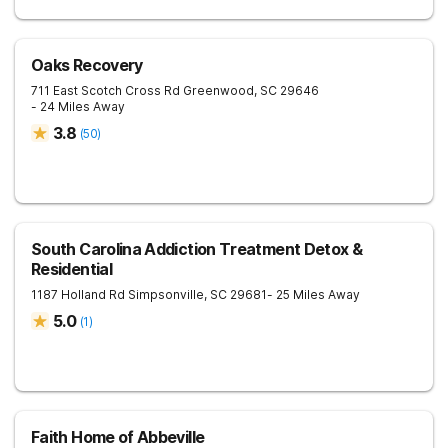
Oaks Recovery
711 East Scotch Cross Rd
Greenwood
,
SC
29646
- 24 Miles Away
3.8
(
50
)
South Carolina Addiction Treatment Detox &
Residential
1187 Holland Rd
Simpsonville
,
SC
29681
- 25 Miles Away
5.0
(
1
)
Faith Home of Abbeville