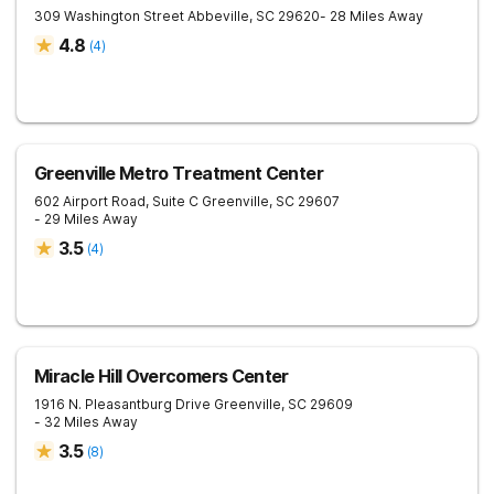
309 Washington Street
Abbeville
,
SC
29620
- 28 Miles Away
4.8
(
4
)
Greenville Metro Treatment Center
602 Airport Road, Suite C
Greenville
,
SC
29607
- 29 Miles Away
3.5
(
4
)
Miracle Hill Overcomers Center
1916 N. Pleasantburg Drive
Greenville
,
SC
29609
- 32 Miles Away
3.5
(
8
)