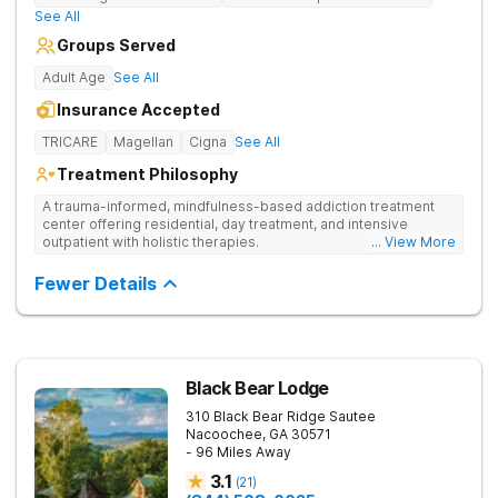
See All
Groups Served
Adult Age
See All
Insurance Accepted
TRICARE
Magellan
Cigna
See All
Treatment Philosophy
A trauma-informed, mindfulness-based addiction treatment
center offering residential, day treatment, and intensive
outpatient with holistic therapies.
... View More
Fewer Details
Black Bear Lodge
310 Black Bear Ridge
Sautee
Nacoochee
,
GA
30571
- 96 Miles Away
3.1
(
21
)