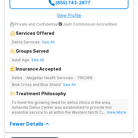
(855) 743-2877
View Profile
Private and Confidential
Joint Commission Accredited
Services Offered
Detox Services
See All
Groups Served
Adult Age
See All
Insurance Accepted
Aetna
Magellan Health Services
TRICARE
Blue Cross and Blue Shield
See All
Treatment Philosophy
To meet the growing need for detox clinics in the area,
Asheville Detox Center was established to provide this
essential service to all within the Western North Carolina
... View More
region. Asheville Detox Center provides treatment through
medical detox, ensuring clients remain safe and stable
Fewer Details
throughout the detoxification process, with medication-
assisted treatment (MAT) to manage symptoms and ensure
comfort.