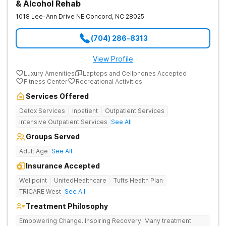
& Alcohol Rehab
1018 Lee-Ann Drive NE
Concord
,
NC
28025
(704) 286-8313
View Profile
Luxury Amenities
Laptops and Cellphones Accepted
Fitness Center
Recreational Activities
Services Offered
Detox Services
Inpatient
Outpatient Services
Intensive Outpatient Services
See All
Groups Served
Adult Age
See All
Insurance Accepted
Wellpoint
UnitedHealthcare
Tufts Health Plan
TRICARE West
See All
Treatment Philosophy
Empowering Change. Inspiring Recovery. Many treatment