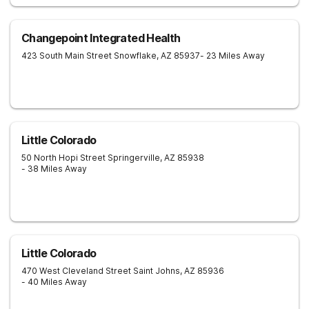
Changepoint Integrated Health
423 South Main Street
Snowflake
,
AZ
85937
- 23 Miles Away
Little Colorado
50 North Hopi Street
Springerville
,
AZ
85938
- 38 Miles Away
Little Colorado
470 West Cleveland Street
Saint Johns
,
AZ
85936
- 40 Miles Away