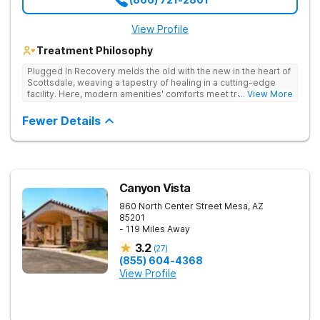
View Profile
Treatment Philosophy
Plugged In Recovery melds the old with the new in the heart of
Scottsdale, weaving a tapestry of healing in a cutting-edge
facility. Here, modern amenities' comforts meet traditional
... View More
recovery programs' wisdom, creating a nurturing environment
for transformation. Specializing in substance use disorder
Fewer Details
treatment, the center harmoniously combines contemporary
therapies with proven recovery staples—individual and group
counseling, 12-Step support, and evidence-based practices—
crafting a tailored and effective path to recovery.
Canyon Vista
860 North Center Street
Mesa
,
AZ
85201
- 119 Miles Away
3.2
(
27
)
(855) 604-4368
View Profile