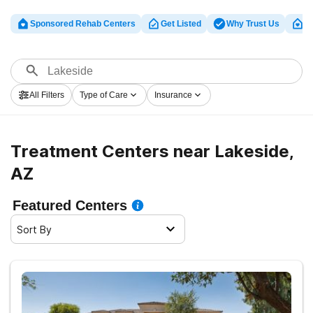
Sponsored Rehab Centers
Get Listed
Why Trust Us
Cl
All Filters
Type of Care
Insurance
Treatment Centers near Lakeside,
AZ
Featured Centers
Sort By