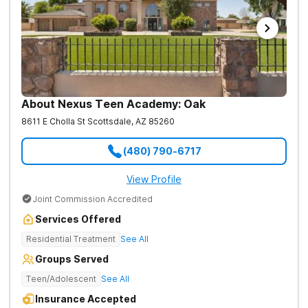
About Nexus Teen Academy: Oak
8611 E Cholla St
Scottsdale
,
AZ
85260
(480) 790-6717
View Profile
Joint Commission Accredited
Services Offered
Residential Treatment
See All
Groups Served
Teen/Adolescent
See All
Insurance Accepted