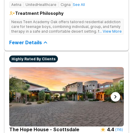
Aetna
UnitedHealthcare
Cigna
See All
Treatment Philosophy
Nexus Teen Academy Oak offers tailored residential addiction
care for teenage boys, combining individual, group, and family
therapy in a safe and comfortable desert setting. Nexus Teen
... View More
Academy addresses drug addiction through trauma-informed
therapy, academic support, and relapse prevention in a
Fewer Details
structured, gender-responsive environment
Highly Rated By Clients
The Hope House - Scottsdale
4.4
(
116
)