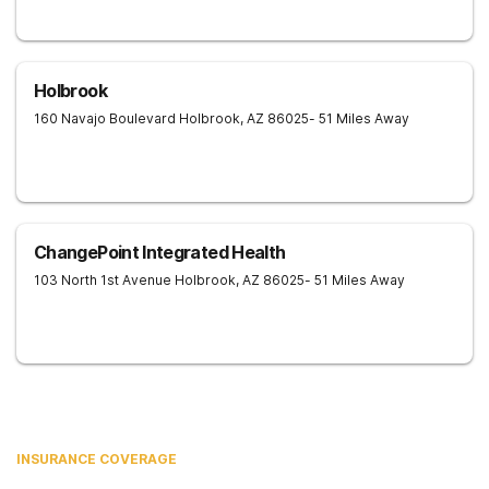
Holbrook
160 Navajo Boulevard
Holbrook
,
AZ
86025
- 51 Miles Away
ChangePoint Integrated Health
103 North 1st Avenue
Holbrook
,
AZ
86025
- 51 Miles Away
INSURANCE COVERAGE