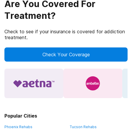
Are You Covered For
Treatment?
Check to see if your insurance is covered for addiction
treatment.
Check Your Coverage
Popular Cities
Phoenix Rehabs
Tucson Rehabs