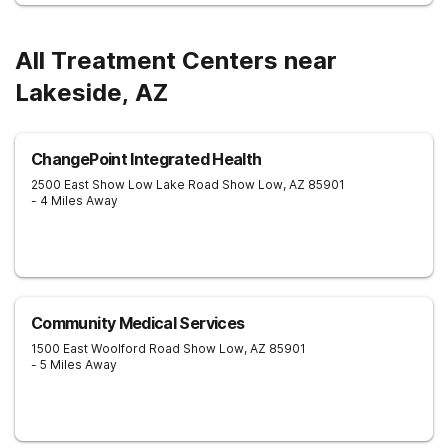
All Treatment Centers near
Lakeside, AZ
ChangePoint Integrated Health
2500 East Show Low Lake Road
Show Low
,
AZ
85901
- 4 Miles Away
Community Medical Services
1500 East Woolford Road
Show Low
,
AZ
85901
- 5 Miles Away