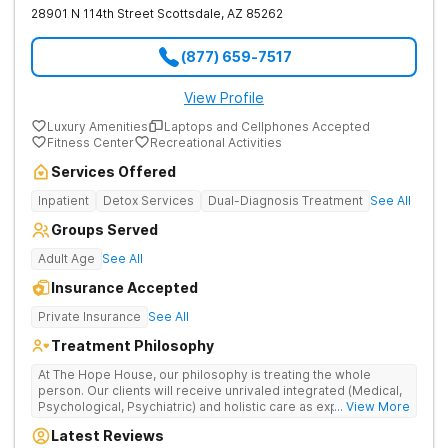
28901 N 114th Street
Scottsdale
,
AZ
85262
(877) 659-7517
View Profile
Luxury Amenities
Laptops and Cellphones Accepted
Fitness Center
Recreational Activities
Services Offered
Inpatient
Detox Services
Dual-Diagnosis Treatment
See All
Groups Served
Adult Age
See All
Insurance Accepted
Private Insurance
See All
Treatment Philosophy
At The Hope House, our philosophy is treating the whole
person. Our clients will receive unrivaled integrated (Medical,
Psychological, Psychiatric) and holistic care as expected from
... View More
luxury residential treatment facilities. We have two, Fully
Latest Reviews
Licensed by the State of Arizona, Luxurious Residential