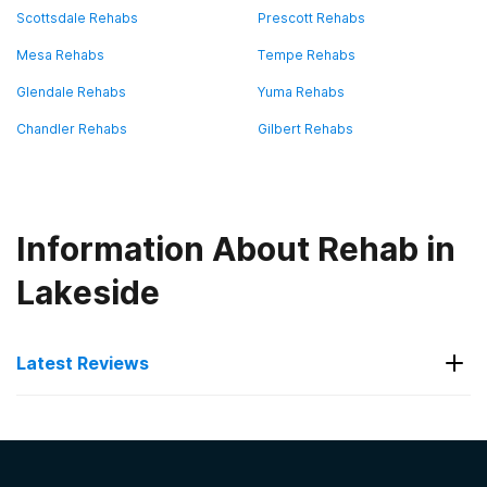
Scottsdale Rehabs
Prescott Rehabs
Mesa Rehabs
Tempe Rehabs
Glendale Rehabs
Yuma Rehabs
Chandler Rehabs
Gilbert Rehabs
Information About Rehab in
Lakeside
Latest Reviews
Latest Reviews of Rehabs in
Arizona