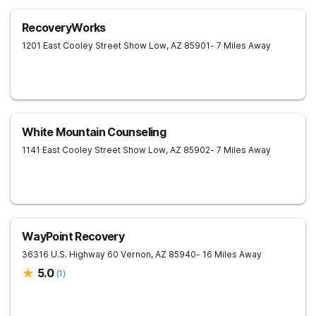
RecoveryWorks
1201 East Cooley Street
Show Low
,
AZ
85901
- 7 Miles Away
White Mountain Counseling
1141 East Cooley Street
Show Low
,
AZ
85902
- 7 Miles Away
WayPoint Recovery
36316 U.S. Highway 60
Vernon
,
AZ
85940
- 16 Miles Away
5.0
(
1
)