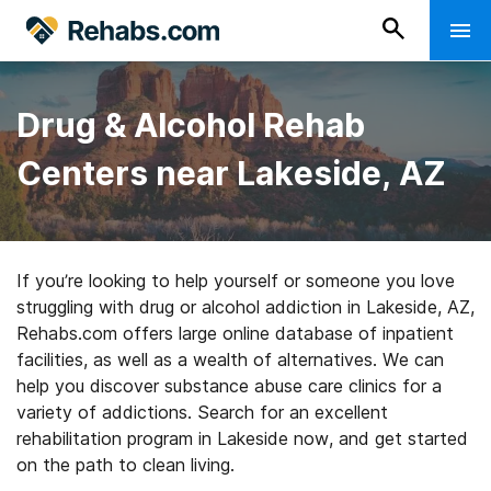
Drug & Alcohol Rehab
Centers near Lakeside, AZ
If you’re looking to help yourself or someone you love
struggling with drug or alcohol addiction in Lakeside, AZ,
Rehabs.com offers large online database of inpatient
facilities, as well as a wealth of alternatives. We can
help you discover substance abuse care clinics for a
variety of addictions. Search for an excellent
rehabilitation program in Lakeside now, and get started
on the path to clean living.