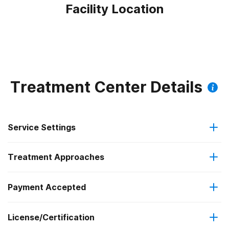
Facility Location
Treatment Center Details
Service Settings
Treatment Approaches
Outpatient
Payment Accepted
Brief intervention
Intensive outpatient treatment
Outpatient methadone/buprenorphine or naltrexone
License/Certification
Medicare
Cognitive behavioral therapy
treatment