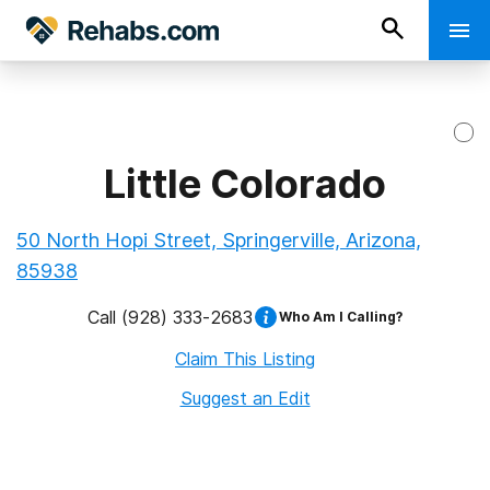
Little Colorado
50 North Hopi Street, Springerville, Arizona,
85938
Call
(928) 333-2683
Who Am I Calling?
Claim This Listing
Suggest an Edit