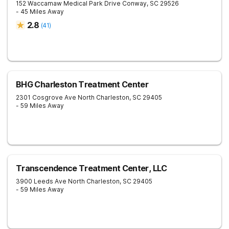
152 Waccamaw Medical Park Drive
Conway
,
SC
29526
- 45 Miles Away
2.8
(
41
)
BHG Charleston Treatment Center
2301 Cosgrove Ave
North Charleston
,
SC
29405
- 59 Miles Away
Transcendence Treatment Center, LLC
3900 Leeds Ave
North Charleston
,
SC
29405
- 59 Miles Away