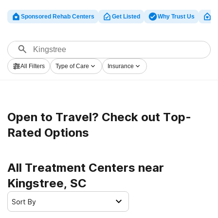
Sponsored Rehab Centers
Get Listed
Why Trust Us
Cl
All Filters
Type of Care
Insurance
Open to Travel? Check out Top-
Rated Options
All Treatment Centers near
Kingstree, SC
Sort By