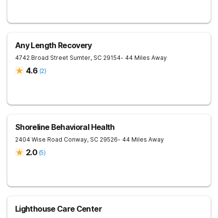
Any Length Recovery
4742 Broad Street
Sumter
,
SC
29154
- 44 Miles Away
4.6
(
2
)
Shoreline Behavioral Health
2404 Wise Road
Conway
,
SC
29526
- 44 Miles Away
2.0
(
5
)
Lighthouse Care Center