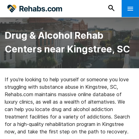
Drug & Alcohol Rehab
Centers near Kingstree, SC
If you’re looking to help yourself or someone you love
struggling with substance abuse in Kingstree, SC,
Rehabs.com maintains massive online database of
luxury clinics, as well as a wealth of alternatives. We
can help you locate drug and alcohol addiction
treatment facilities for a variety of addictions. Search
for a high-quality rehabilitation program in Kingstree
now, and take the first step on the path to recovery.