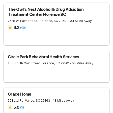
The Owl's Nest Alcohol & Drug Addiction
Treatment Center Florence SC
2528 W. Palmetto St.
Florence
,
SC
29501
- 34 Miles Away
4.2
(
40
)
Circle Park Behavioral Health Services
238 South Coit Street
Florence
,
SC
29501
- 35 Miles Away
Grace Home
501 Ltd Rd.
Vance
,
SC
29163
- 43 Miles Away
5.0
(
3
)