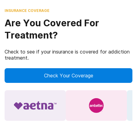
INSURANCE COVERAGE
Are You Covered For
Treatment?
Check to see if your insurance is covered for addiction
treatment.
Check Your Coverage