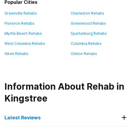
Popular Cities
Greenville Rehabs
Charleston Rehabs
Florence Rehabs
Greenwood Rehabs
Myrtle Beach Rehabs
Spartanburg Rehabs
West Columbia Rehabs
Columbia Rehabs
Aiken Rehabs
Clinton Rehabs
Information About Rehab in
Kingstree
Latest Reviews