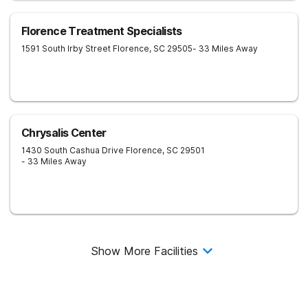
Florence Treatment Specialists
1591 South Irby Street
Florence
,
SC
29505
- 33 Miles Away
Chrysalis Center
1430 South Cashua Drive
Florence
,
SC
29501
- 33 Miles Away
Show More Facilities