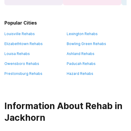
Popular Cities
Louisville Rehabs
Lexington Rehabs
Elizabethtown Rehabs
Bowling Green Rehabs
Louisa Rehabs
Ashland Rehabs
Owensboro Rehabs
Paducah Rehabs
Prestonsburg Rehabs
Hazard Rehabs
Information About Rehab in
Jackhorn