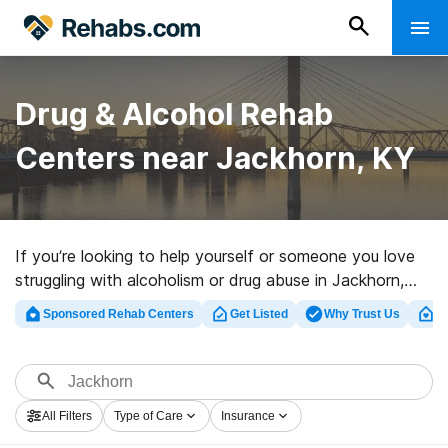
Drug & Alcohol Rehab
Centers near Jackhorn, KY
If you’re looking to help yourself or someone you love
struggling with alcoholism or drug abuse in Jackhorn,
KY, Rehabs.com maintains large online catalog of
Sponsored Rehab Centers
Get Listed
Why Trust Us
Cl
exclusive programs, as well as myriad other options. We
can help you discover drug and alcohol addiction
treatment facilities for a variety of addictions. Search
for a top rehab program in Jackhorn now, and launch
All Filters
Type of Care
Insurance
on the road to clean living.