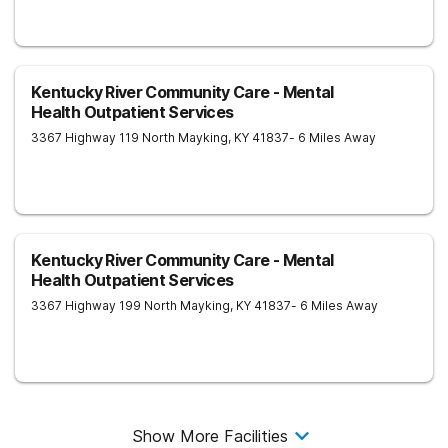
Kentucky River Community Care - Mental
Health Outpatient Services
3367 Highway 119 North
Mayking
,
KY
41837
- 6 Miles Away
Kentucky River Community Care - Mental
Health Outpatient Services
3367 Highway 199 North
Mayking
,
KY
41837
- 6 Miles Away
Show More Facilities