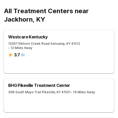
All Treatment Centers near
Jackhorn, KY
Westcare Kentucky
10057 Elkhorn Creek Road
Ashcamp
,
KY
41512
- 12 Miles Away
3.7
(
9
)
BHG Pikeville Treatment Center
368 South Mayo Trail
Pikeville
,
KY
41501
- 19 Miles Away