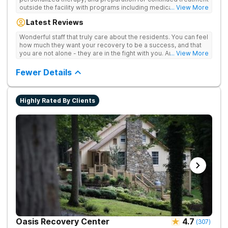
outside the facility with programs including medically
... View More
supervised detox, residential drug addiction treatment, and
Latest Reviews
aftercare planning, utilizing a blend of traditional and holistic
therapies.
Wonderful staff that truly care about the residents. You can feel
how much they want your recovery to be a success, and that
you are not alone - they are in the fight with you. Anyone
... View More
thinking of receiving treatment should consider this facility!
Fewer Details
Highly Rated By Clients
Oasis Recovery Center
4.7
(
307
)