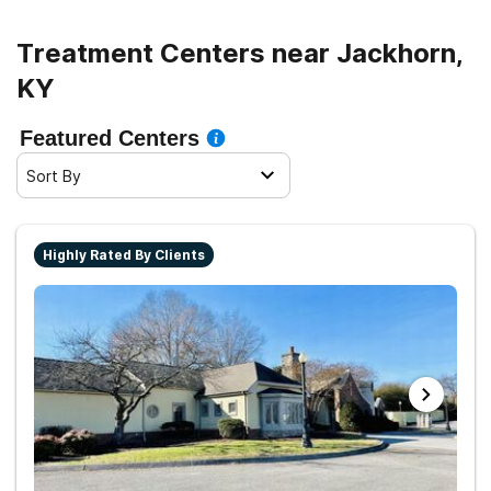
Treatment Centers near Jackhorn,
KY
Featured Centers
Sort By
Highly Rated By Clients