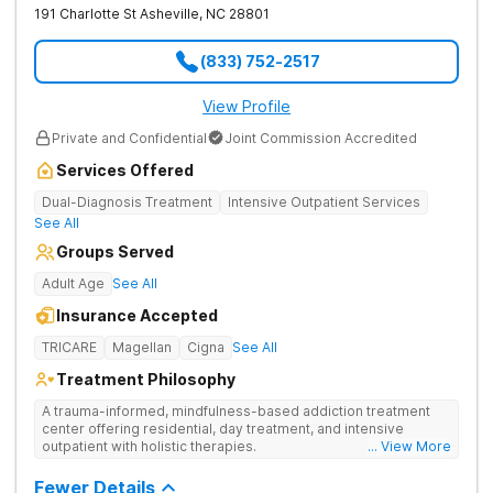
191 Charlotte St
Asheville
,
NC
28801
(833) 752-2517
View Profile
Private and Confidential
Joint Commission Accredited
Services Offered
Dual-Diagnosis Treatment
Intensive Outpatient Services
See All
Groups Served
Adult Age
See All
Insurance Accepted
TRICARE
Magellan
Cigna
See All
Treatment Philosophy
A trauma-informed, mindfulness-based addiction treatment
center offering residential, day treatment, and intensive
outpatient with holistic therapies.
... View More
Fewer Details