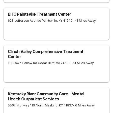
BHG Paintsville Treatment Center
628 Jefferson Avenue
Paintsville
,
KY
41240
- 41 Miles Away
Clinch Valley Comprehensive Treatment
Center
111 Town Hollow Rd
Cedar Bluff
,
VA
24609
- 51 Miles Away
Kentucky River Community Care - Mental
Health Outpatient Services
3367 Highway 119 North
Mayking
,
KY
41837
- 6 Miles Away