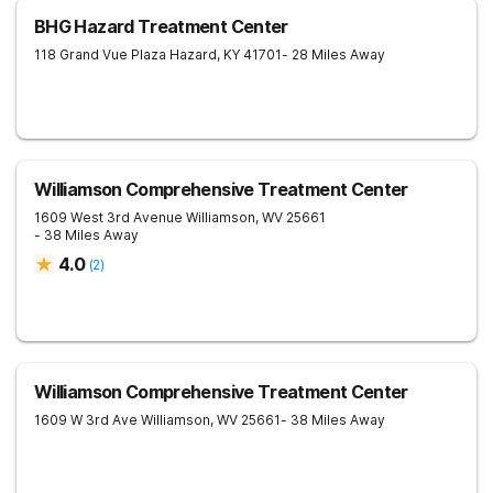
BHG Hazard Treatment Center
118 Grand Vue Plaza
Hazard
,
KY
41701
- 28 Miles Away
Williamson Comprehensive Treatment Center
1609 West 3rd Avenue
Williamson
,
WV
25661
- 38 Miles Away
4.0
(
2
)
Williamson Comprehensive Treatment Center
1609 W 3rd Ave
Williamson
,
WV
25661
- 38 Miles Away