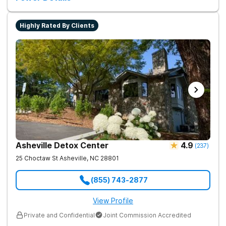
Highly Rated By Clients
Asheville Detox Center
4.9
(
237
)
25 Choctaw St
Asheville
,
NC
28801
(855) 743-2877
View Profile
Private and Confidential
Joint Commission Accredited