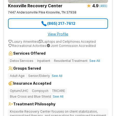
Knoxville Recovery Center
4.9
(
493
)
7447 Andersonville Pike
Knoxville
,
TN
37938
(865) 217-7612
View Profile
Luxury Amenities
Laptops and Cellphones Accepted
Recreational Activities
Joint Commission Accredited
Services Offered
Detox Services
Inpatient
Residential Treatment
See All
Groups Served
Adult Age
Senior/Elderly
See All
Insurance Accepted
Optum/UHC
Compsych
TRICARE
Blue Cross and Blue Shield
See All
Treatment Philosophy
Knoxville Recovery Center focuses on client stabilization,
personalized therapy, and preparation for continued treatment