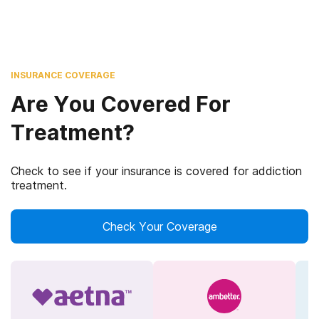
INSURANCE COVERAGE
Are You Covered For
Treatment?
Check to see if your insurance is covered for addiction
treatment.
Check Your Coverage