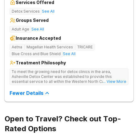
Services Offered
Detox Services
See All
Groups Served
Adult Age
See All
Insurance Accepted
Aetna
Magellan Health Services
TRICARE
Blue Cross and Blue Shield
See All
Treatment Philosophy
To meet the growing need for detox clinics in the area,
Asheville Detox Center was established to provide this
essential service to all within the Western North Carolina
... View More
region. Asheville Detox Center provides treatment through
medical detox, ensuring clients remain safe and stable
Fewer Details
throughout the detoxification process, with medication-
assisted treatment (MAT) to manage symptoms and ensure
comfort.
Open to Travel? Check out Top-
Rated Options