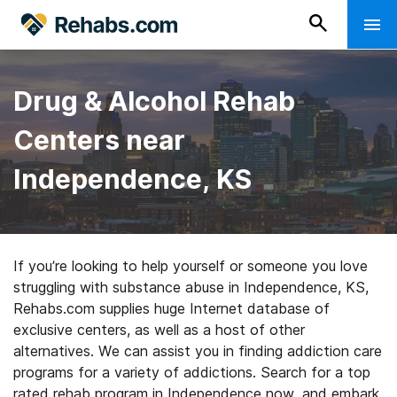
Drug & Alcohol Rehab
Centers near
Independence, KS
If you’re looking to help yourself or someone you love
struggling with substance abuse in Independence, KS,
Rehabs.com supplies huge Internet database of
exclusive centers, as well as a host of other
alternatives. We can assist you in finding addiction care
programs for a variety of addictions. Search for a top
rated rehab program in Independence now, and embark