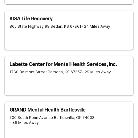
KISA Life Recovery
865 State Highway 99
Sedan
,
KS
67361
- 24 Miles Away
Labette Center for Mental Health Services, Inc.
1730 Belmont Street
Parsons
,
KS
67357
- 29 Miles Away
GRAND Mental Health Bartlesville
700 South Penn Avenue
Bartlesville
,
OK
74003
- 36 Miles Away