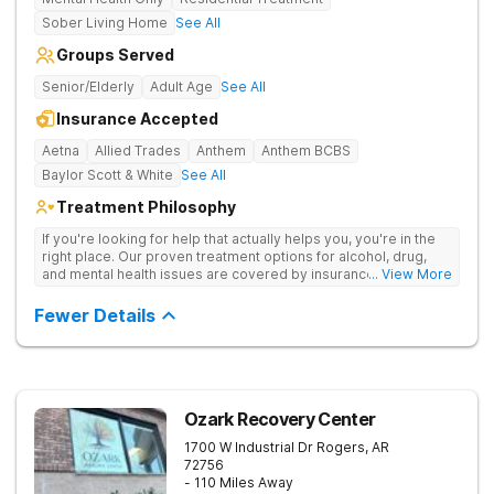
Sober Living Home
See All
Groups Served
Senior/Elderly
Adult Age
See All
Insurance Accepted
Aetna
Allied Trades
Anthem
Anthem BCBS
Baylor Scott & White
See All
Treatment Philosophy
If you're looking for help that actually helps you, you're in the
right place. Our proven treatment options for alcohol, drug,
and mental health issues are covered by insurance — backed
... View More
by the highest accreditation in healthcare and hundreds of
positive reviews online.
Fewer Details
Ozark Recovery Center
1700 W Industrial Dr
Rogers
,
AR
72756
- 110 Miles Away