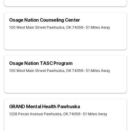
Osage Nation Counseling Center
100 West Main Street
Pawhuska
,
OK
74056
- 51 Miles Away
Osage Nation TASC Program
100 West Main Street
Pawhuska
,
OK
74056
- 51 Miles Away
GRAND Mental Health Pawhuska
1228 Pecan Avenue
Pawhuska
,
OK
74056
- 51 Miles Away