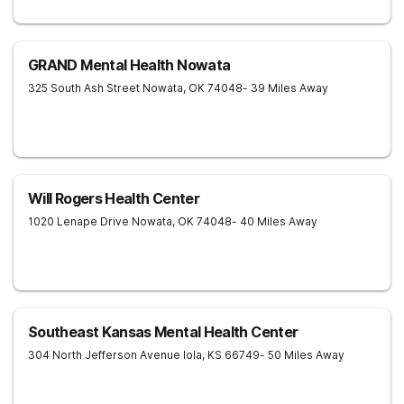
GRAND Mental Health Nowata
325 South Ash Street
Nowata
,
OK
74048
- 39 Miles Away
Will Rogers Health Center
1020 Lenape Drive
Nowata
,
OK
74048
- 40 Miles Away
Southeast Kansas Mental Health Center
304 North Jefferson Avenue
Iola
,
KS
66749
- 50 Miles Away