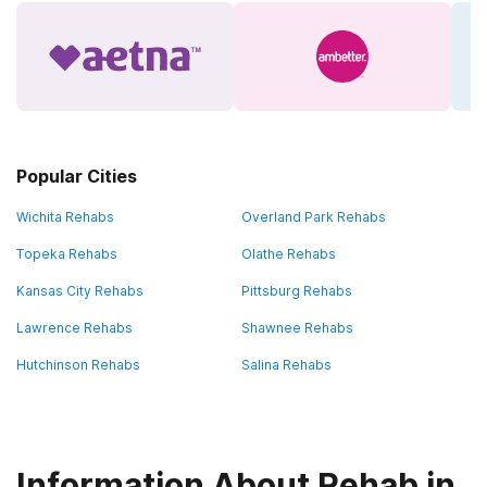
Popular Cities
Wichita Rehabs
Overland Park Rehabs
Topeka Rehabs
Olathe Rehabs
Kansas City Rehabs
Pittsburg Rehabs
Lawrence Rehabs
Shawnee Rehabs
Hutchinson Rehabs
Salina Rehabs
Information About Rehab in