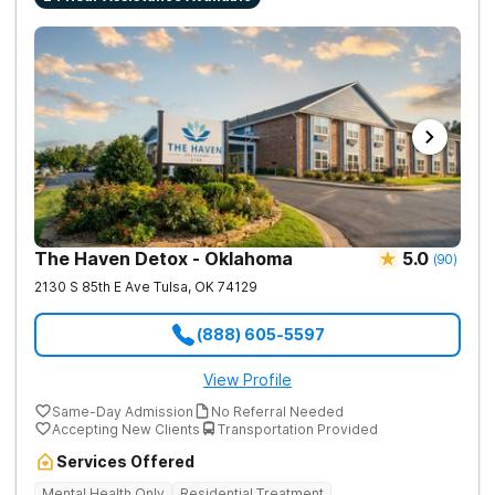
The Haven Detox - Oklahoma
5.0
(
90
)
2130 S 85th E Ave
Tulsa
,
OK
74129
(888) 605-5597
View Profile
Same-Day Admission
No Referral Needed
Accepting New Clients
Transportation Provided
Services Offered
Mental Health Only
Residential Treatment