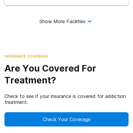
Show More Facilities
INSURANCE COVERAGE
Are You Covered For
Treatment?
Check to see if your insurance is covered for addiction
treatment.
Check Your Coverage