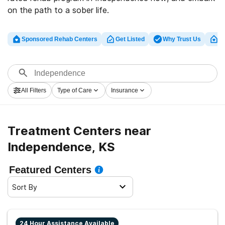
on the path to a sober life.
Sponsored Rehab Centers
Get Listed
Why Trust Us
Cl
All Filters
Type of Care
Insurance
Treatment Centers near
Independence, KS
Featured Centers
Sort By
24 Hour Assistance Available