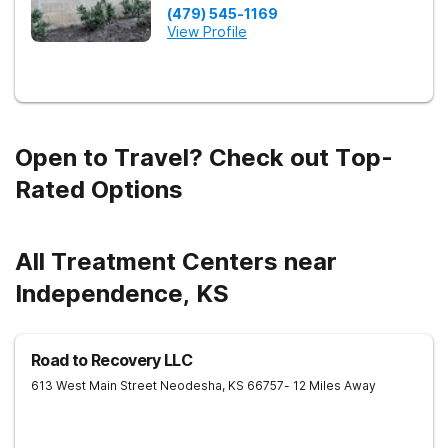
(479) 545-1169
View Profile
Open to Travel? Check out Top-
Rated Options
All Treatment Centers near
Independence, KS
Road to Recovery LLC
613 West Main Street
Neodesha
,
KS
66757
- 12 Miles Away