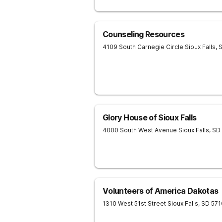
Counseling Resources
4109 South Carnegie Circle
Sioux Falls
,
Glory House of Sioux Falls
4000 South West Avenue
Sioux Falls
,
SD
Volunteers of America Dakotas
1310 West 51st Street
Sioux Falls
,
SD
571