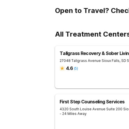
Open to Travel? Chec
All Treatment Center
Tallgrass Recovery & Sober Liv
27048 Tallgrass Avenue
Sioux Falls
,
SD
4.6
(
5
)
First Step Counseling Services
4320 South Louise Avenue Suite 200
Sio
- 24 Miles Away