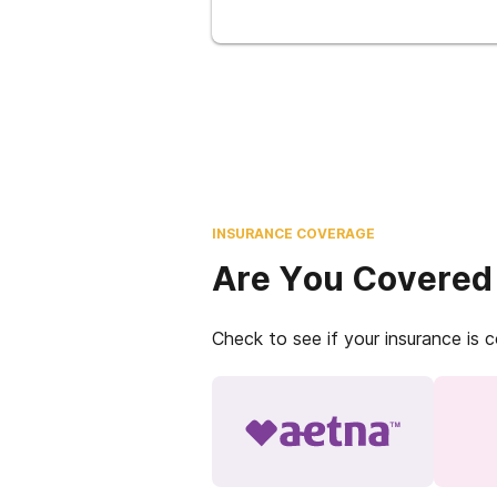
INSURANCE COVERAGE
Are You Covered
Check to see if your insurance is 