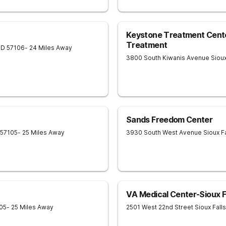
Keystone Treatment Center
Treatment
SD
57106
- 24 Miles Away
3800 South Kiwanis Avenue
Sioux
Sands Freedom Center
57105
- 25 Miles Away
3930 South West Avenue
Sioux F
VA Medical Center-Sioux F
05
- 25 Miles Away
2501 West 22nd Street
Sioux Falls