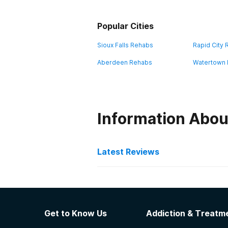
Popular Cities
Sioux Falls Rehabs
Rapid City
Aberdeen Rehabs
Watertown
Information Abou
Latest Reviews
Latest Reviews of Re
Tallgrass Recovery & Sob
Get to Know Us
Addiction & Treatme
Every volunteer and employee is in