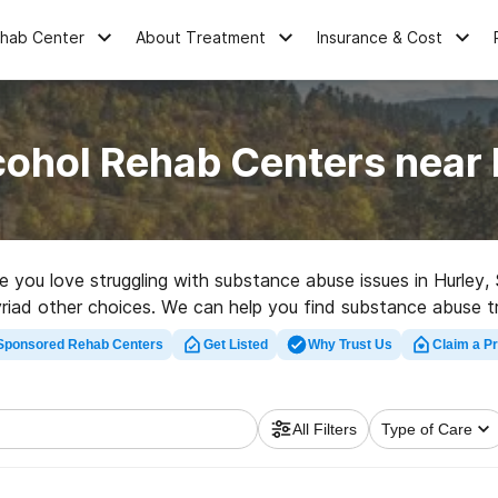
ehab Center
About Treatment
Insurance & Cost
cohol Rehab Centers near 
ne you love struggling with substance abuse issues in Hurle
iad other choices. We can help you find substance abuse tre
lent rehabilitation clinic in Hurley now, and embark on the pat
Sponsored Rehab Centers
Get Listed
Why Trust Us
Claim a Pr
All Filters
Type of Care