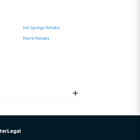
Hot Springs Rehabs
Pierre Rehabs
ter
Legal
act information I needed