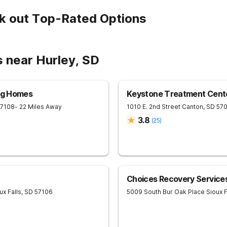
k out Top-Rated Options
s near Hurley, SD
ing Homes
Keystone Treatment Cent
57108
- 22 Miles Away
1010 E. 2nd Street
Canton
,
SD
57
3.8
(
25
)
Choices Recovery Services
ux Falls
,
SD
57106
5009 South Bur Oak Place
Sioux F