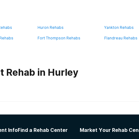
 Rehabs
Huron Rehabs
Yankton Rehabs
 Rehabs
Fort Thompson Rehabs
Flandreau Rehabs
t Rehab in Hurley
habs in
South Dakota
er Living Homes
nt Info
Find a Rehab Center
Market Your Rehab Cen
 recovery. Amazing facility! Gave me all the tools and cont