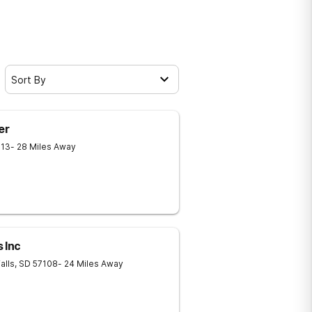
Sort By
er
013
- 28 Miles Away
 Inc
alls
,
SD
57108
- 24 Miles Away