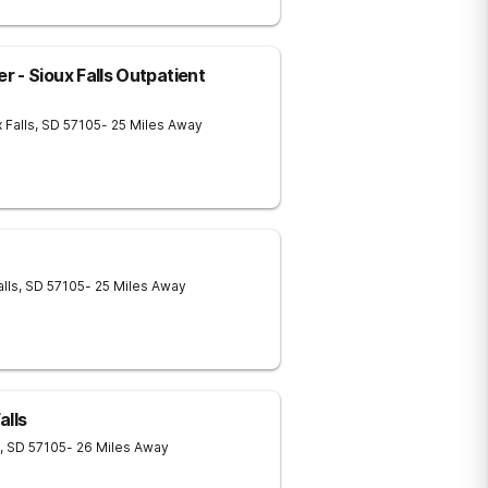
 - Sioux Falls Outpatient
 Falls
,
SD
57105
- 25 Miles Away
alls
,
SD
57105
- 25 Miles Away
alls
,
SD
57105
- 26 Miles Away