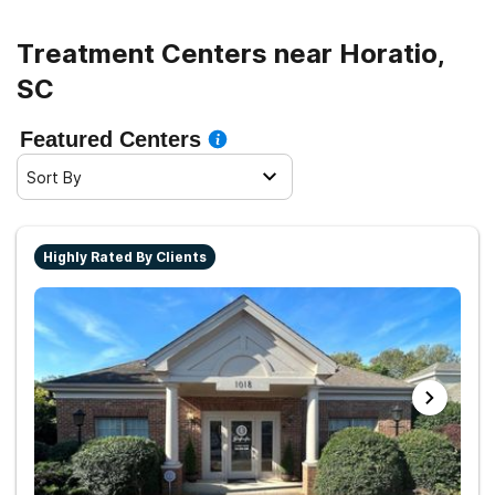
Treatment Centers near Horatio,
SC
Featured Centers
Sort By
Highly Rated By Clients