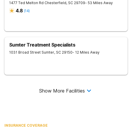
1477 Ted Melton Rd
Chesterfield
,
SC
29709
- 53 Miles Away
4.8
(
14
)
Sumter Treatment Specialists
1031 Broad Street
Sumter
,
SC
29150
- 12 Miles Away
Show More Facilities
INSURANCE COVERAGE