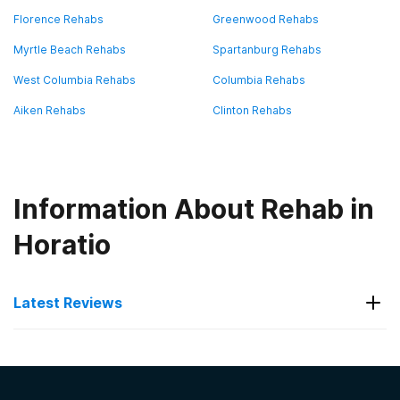
Florence Rehabs
Greenwood Rehabs
Myrtle Beach Rehabs
Spartanburg Rehabs
West Columbia Rehabs
Columbia Rehabs
Aiken Rehabs
Clinton Rehabs
Information About Rehab in
Horatio
Latest Reviews
Latest Reviews of Rehabs in
South Carolina