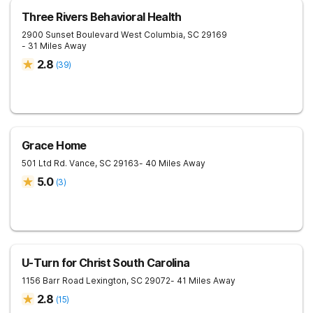
Three Rivers Behavioral Health
2900 Sunset Boulevard
West Columbia
,
SC
29169
- 31 Miles Away
2.8
(
39
)
Grace Home
501 Ltd Rd.
Vance
,
SC
29163
- 40 Miles Away
5.0
(
3
)
U-Turn for Christ South Carolina
1156 Barr Road
Lexington
,
SC
29072
- 41 Miles Away
2.8
(
15
)