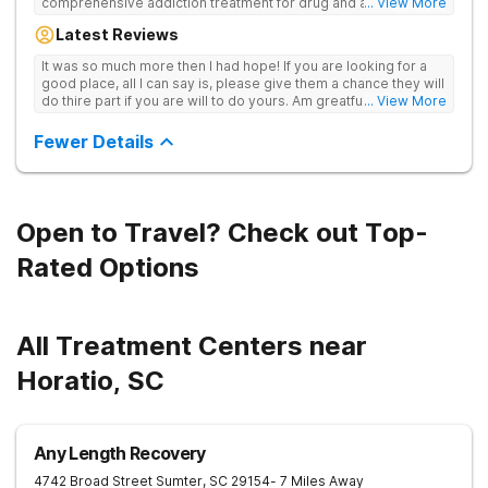
comprehensive addiction treatment for drug and alcohol
... View More
addiction. Our evidence-based programs and compassionate
Latest Reviews
team provide patients with the tools and support they need to
achieve long-term recovery.
It was so much more then I had hope! If you are looking for a
good place, all I can say is, please give them a chance they will
do thire part if you are will to do yours. Am greatful I did.
... View More
Sincerely R.S
Fewer Details
Open to Travel? Check out Top-
Rated Options
All Treatment Centers near
Horatio, SC
Any Length Recovery
4742 Broad Street
Sumter
,
SC
29154
- 7 Miles Away