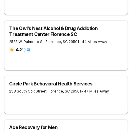
The Owl's Nest Alcohol & Drug Addiction
Treatment Center Florence SC
2528 W. Palmetto St.
Florence
,
SC
29501
- 44 Miles Away
4.2
(
40
)
Circle Park Behavioral Health Services
238 South Coit Street
Florence
,
SC
29501
- 47 Miles Away
Ace Recovery for Men