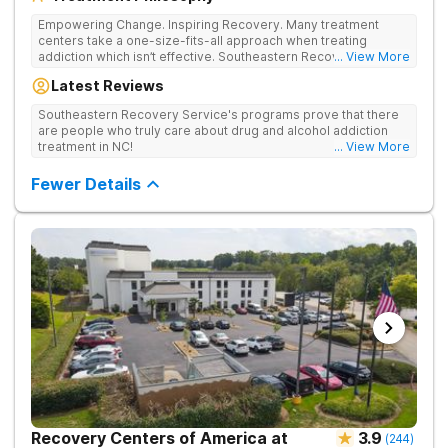
Empowering Change. Inspiring Recovery. Many treatment
centers take a one-size-fits-all approach when treating
addiction which isn’t effective. Southeastern Recovery Center
... View More
was formed to fill the gap between the standard level of care
Latest Reviews
being offered & what we know is possible in the addiction
treatment space. We understand that each client has a unique
Southeastern Recovery Service's programs prove that there
story which led them to seeking help. We put emphasis on
are people who truly care about drug and alcohol addiction
individualized care, tailoring treatment based on the specific
treatment in NC!
... View More
needs of each client.
Fewer Details
Recovery Centers of America at
3.9
(
244
)