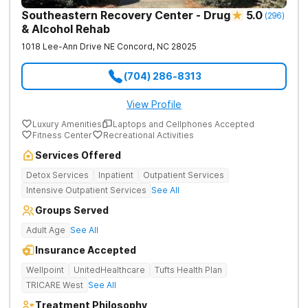
Southeastern Recovery Center - Drug
5.0
(
296
)
& Alcohol Rehab
1018 Lee-Ann Drive NE
Concord
,
NC
28025
(704) 286-8313
View Profile
Luxury Amenities
Laptops and Cellphones Accepted
Fitness Center
Recreational Activities
Services Offered
Detox Services
Inpatient
Outpatient Services
Intensive Outpatient Services
See All
Groups Served
Adult Age
See All
Insurance Accepted
Wellpoint
UnitedHealthcare
Tufts Health Plan
TRICARE West
See All
Treatment Philosophy