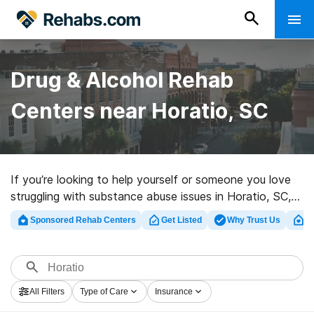
Drug & Alcohol Rehab
Centers near Horatio, SC
If you’re looking to help yourself or someone you love
struggling with substance abuse issues in Horatio, SC,
Rehabs.com houses huge online database of luxury
Sponsored Rehab Centers
Get Listed
Why Trust Us
Cl
programs, as well as a lot of other options. We can
assist you in finding drug and alcohol treatment centers
for a variety of addictions. Search for a highly-rated
rehabilitation clinic in Horatio now, and get started on
All Filters
Type of Care
Insurance
the path to a sober life.