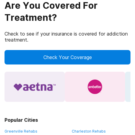
Are You Covered For
Treatment?
Check to see if your insurance is covered for addiction
treatment.
Check Your Coverage
Popular Cities
Greenville Rehabs
Charleston Rehabs