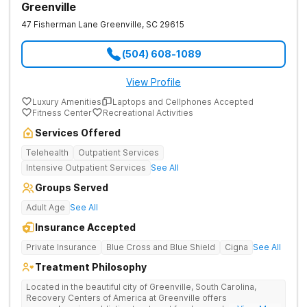
Greenville
47 Fisherman Lane
Greenville
,
SC
29615
(504) 608-1089
View Profile
Luxury Amenities
Laptops and Cellphones Accepted
Fitness Center
Recreational Activities
Services Offered
Telehealth
Outpatient Services
Intensive Outpatient Services
See All
Groups Served
Adult Age
See All
Insurance Accepted
Private Insurance
Blue Cross and Blue Shield
Cigna
See All
Treatment Philosophy
Located in the beautiful city of Greenville, South Carolina,
Recovery Centers of America at Greenville offers