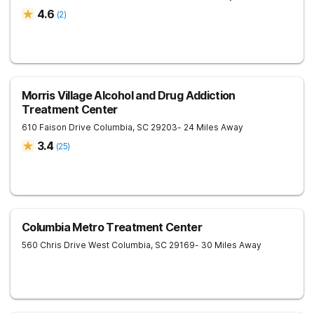
4.6
(
2
)
Morris Village Alcohol and Drug Addiction
Treatment Center
610 Faison Drive
Columbia
,
SC
29203
- 24 Miles Away
3.4
(
25
)
Columbia Metro Treatment Center
560 Chris Drive
West Columbia
,
SC
29169
- 30 Miles Away