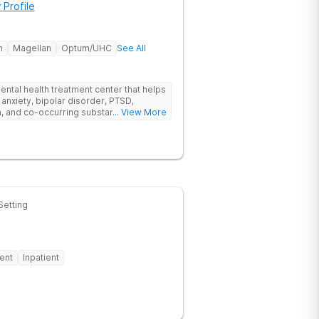
 Profile
h
Magellan
Optum/UHC
See All
ental health treatment center that helps
 anxiety, bipolar disorder, PTSD,
a, and co-occurring substance use feel
... View More
l menu of care options, clients can step
s where they are in their journey.
Setting
ent
Inpatient