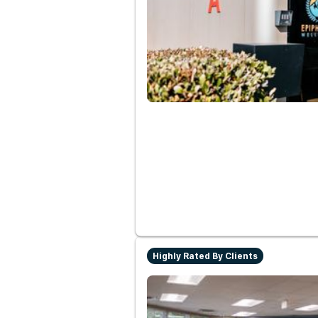
Highly Rated By Clients