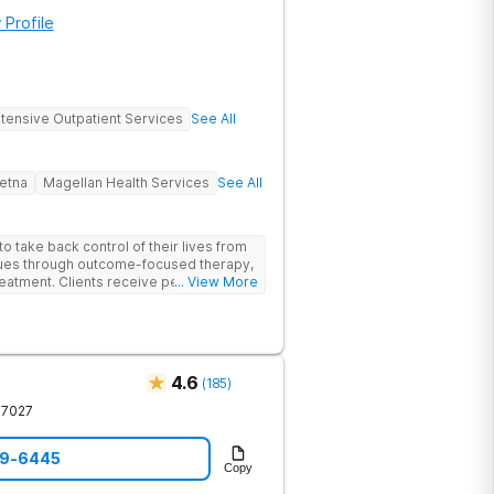
 Profile
ntensive Outpatient Services
See All
etna
Magellan Health Services
See All
 take back control of their lives from
ssues through outcome-focused therapy,
reatment. Clients receive personalized
... View More
rom caring staff.
4.6
(
185
)
37027
59-6445
Copy