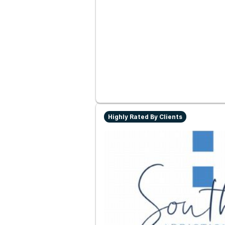
Highly Rated By Clients