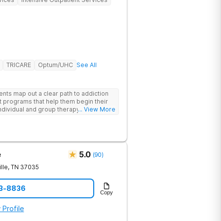
TRICARE
Optum/UHC
See All
ents map out a clear path to addiction
t programs that help them begin their
individual and group therapy,
... View More
 12-step meetings.
e
5.0
(
90
)
lle
,
TN
37035
23-8836
Copy
 Profile