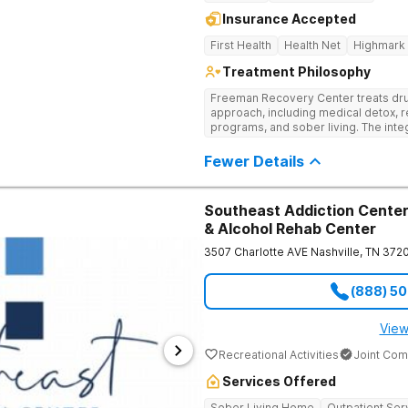
Insurance Accepted
First Health
Health Net
Highmark
Treatment Philosophy
Freeman Recovery Center treats dru
approach, including medical detox, r
programs, and sober living. The int
therapies and medication-assisted 
psychological and physiological aspe
Fewer Details
Southeast Addiction Center 
& Alcohol Rehab Center
3507 Charlotte AVE
Nashville
,
TN
372
(888) 5
View
Recreational Activities
Joint Com
Services Offered
Sober Living Home
Outpatient Ser