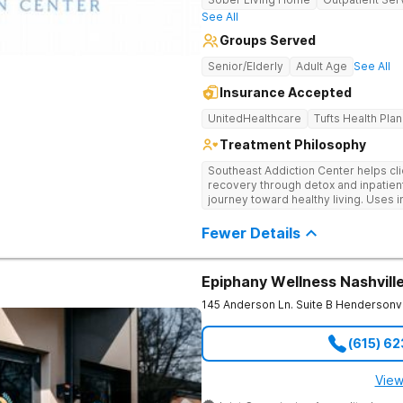
See All
Groups Served
Senior/Elderly
Adult Age
See All
Insurance Accepted
UnitedHealthcare
Tufts Health Plan
Treatment Philosophy
Southeast Addiction Center helps cli
recovery through detox and inpatien
journey toward healthy living. Uses 
medication-assisted treatment, and
Fewer Details
Epiphany Wellness Nashvill
145 Anderson Ln. Suite B
Hendersonvi
(615) 6
View