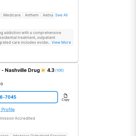
Medicare
Anthem
Aetna
See All
g addiction with a comprehensive
esidential treatment, outpatient
egrated care includes evidence-based
... View More
treatment to address both
cts of addiction.
- Nashville Drug
4.3
(
106
)
09
06-7045
Copy
 Profile
mission Accredited
vices
Intensive Outpatient Services