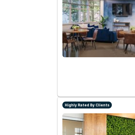
Highly Rated By Clients