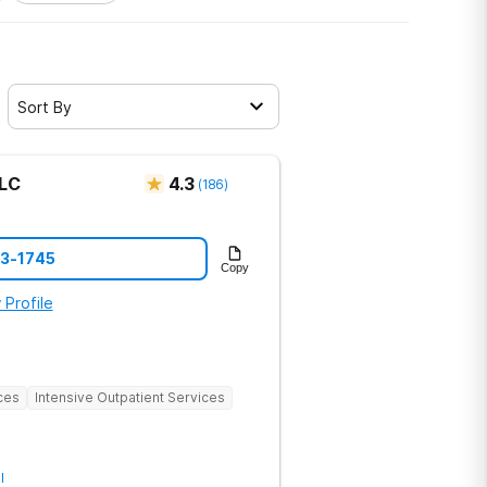
Sort By
LLC
4.3
(
186
)
73-1745
Copy
 Profile
ces
Intensive Outpatient Services
l