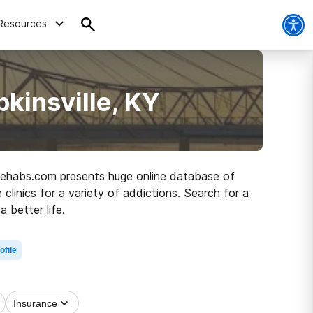
Resources
kinsville, KY
, Rehabs.com presents huge online database of
linics for a variety of addictions. Search for a
a better life.
ofile
Insurance