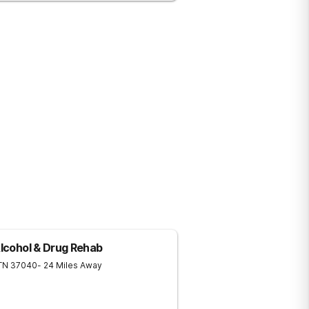
Alcohol & Drug Rehab
TN
37040
- 24 Miles Away