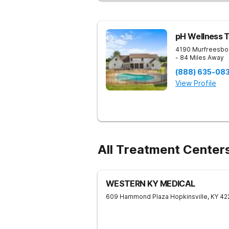
pH Wellness 
4190 Murfreesbo
- 84 Miles Away
(888) 635-08
View Profile
All Treatment Centers
WESTERN KY MEDICAL
609 Hammond Plaza
Hopkinsville
,
KY
42