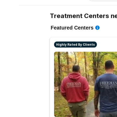
Treatment Centers ne
Featured Centers
Highly Rated By Clients