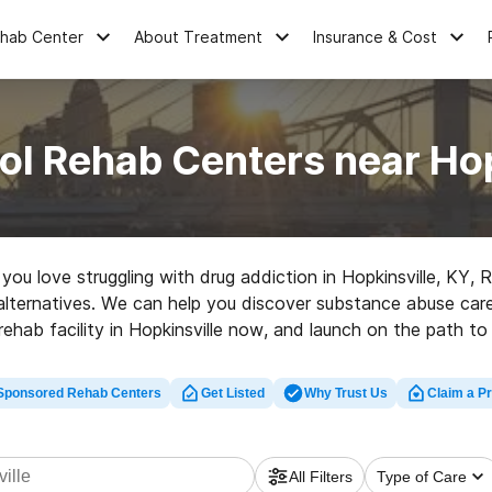
ehab Center
About Treatment
Insurance & Cost
ol Rehab Centers near Hop
e you love struggling with drug addiction in Hopkinsville, KY
alternatives. We can help you discover substance abuse care c
rehab facility in Hopkinsville now, and launch on the path to 
Sponsored Rehab Centers
Get Listed
Why Trust Us
Claim a Pr
All Filters
Type of Care