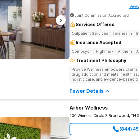
View
Joint Commission Accredited
Services Offered
Outpatient Services
Telehealth
I
Insurance Accepted
Compsych
Highmark
Anthem
A
Treatment Philosophy
Provive Wellness empowers clients to
drug addiction and mental health i
holistic care, and evidence-based t
treatment for body, mind, and spirit f
Fewer Details
Arbor Wellness
200 Winners Circle S
Brentwood
,
TN
(844) 4