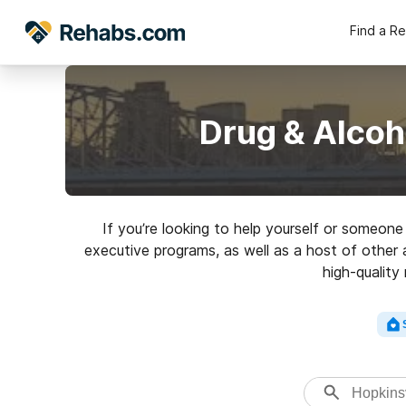
Find a R
Drug & Alcoh
If you’re looking to help yourself or someon
executive programs, as well as a host of other 
high-quality 