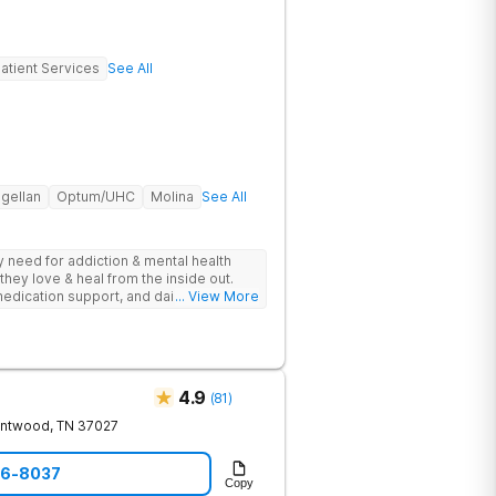
atient Services
See All
gellan
Optum/UHC
Molina
See All
ey need for addiction & mental health
they love & heal from the inside out.
edication support, and daily-living skill
... View More
g change.
4.9
(
81
)
entwood
,
TN
37027
06-8037
Copy