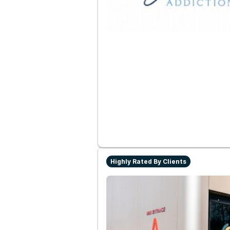
Highly Rated By Clients