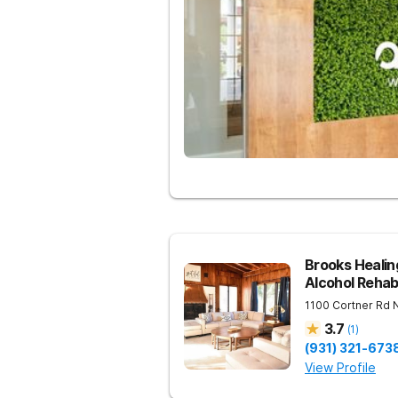
Brooks Heali
Alcohol Reha
1100 Cortner Rd
3.7
(
1
)
(931) 321-673
View Profile