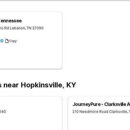
Tennessee
ro Rd
Lebanon
,
TN
37090
30
Copy
 near Hopkinsville, KY
JourneyPure - Clarksville 
240
210 Needmore Road
Clarksville
,