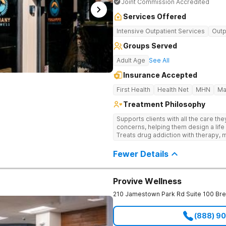
Joint Commission Accredited
Services Offered
Intensive Outpatient Services
Outp
Groups Served
Adult Age
See All
Insurance Accepted
First Health
Health Net
MHN
Ma
Treatment Philosophy
Supports clients with all the care th
concerns, helping them design a life 
Treats drug addiction with therapy, m
development that encourages lastin
Fewer Details
Provive Wellness
210 Jamestown Park Rd Suite 100
Br
(888) 9