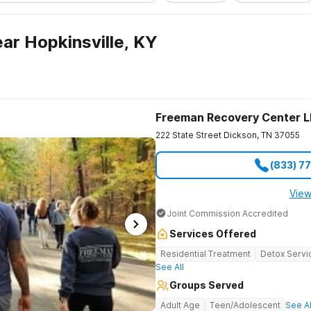
ar Hopkinsville, KY
Freeman Recovery Center 
222 State Street
Dickson
,
TN
37055
(833) 7
View
Joint Commission Accredited
Services Offered
Residential Treatment
Detox Servi
See All
Groups Served
Adult Age
Teen/Adolescent
See Al