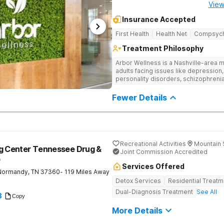
View
Insurance Accepted
First Health
Health Net
Compsyc
Treatment Philosophy
Arbor Wellness is a Nashville-area m
adults facing issues like depression,
personality disorders, schizophreni
supported and understood. With a ful
into the level of support that matche
Fewer Details
Recreational Activities
Mountain 
ng Center Tennessee Drug &
Joint Commission Accredited
b
Services Offered
Normandy
,
TN
37360
- 119 Miles Away
Detox Services
Residential Treatm
Dual-Diagnosis Treatment
See All
8
Copy
More Details