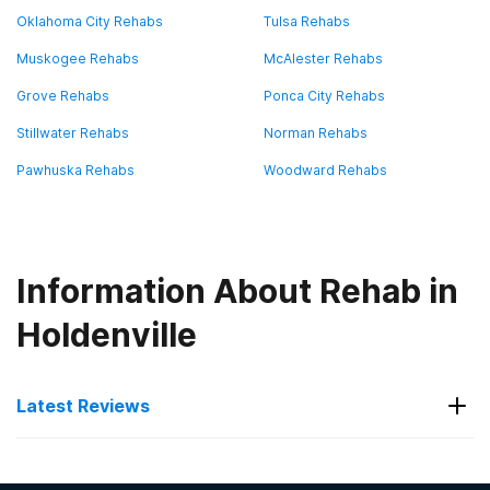
Oklahoma City Rehabs
Tulsa Rehabs
Muskogee Rehabs
McAlester Rehabs
Grove Rehabs
Ponca City Rehabs
Stillwater Rehabs
Norman Rehabs
Pawhuska Rehabs
Woodward Rehabs
Information About Rehab in
Holdenville
Latest Reviews
Latest Reviews of Rehabs in