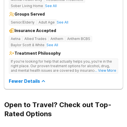
Sober Living Home
See All
Groups Served
Senior/Elderly
Adult Age
See All
Insurance Accepted
Aetna
Allied Trades
Anthem
Anthem BCBS
Baylor Scott & White
See All
Treatment Philosophy
If you're looking for help that actually helps you, you're in the
right place. Our proven treatment options for alcohol, drug,
and mental health issues are covered by insurance — backed
... View More
by the highest accreditation in healthcare and hundreds of
positive reviews online.
Fewer Details
Open to Travel? Check out Top-
Rated Options