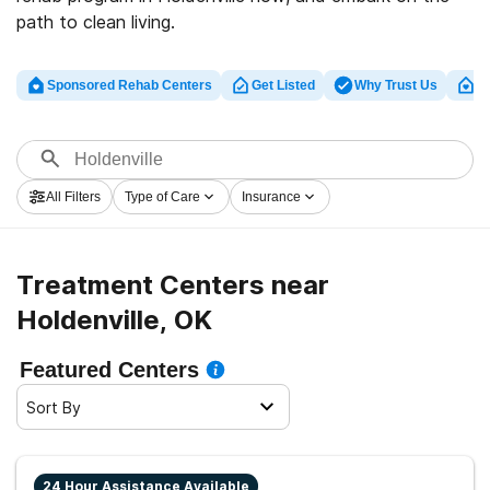
path to clean living.
Sponsored Rehab Centers
Get Listed
Why Trust Us
Cl
All Filters
Type of Care
Insurance
Treatment Centers near
Holdenville, OK
Featured Centers
Sort By
24 Hour Assistance Available