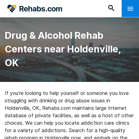
Drug & Alcohol Rehab
Centers near Holdenville,
OK
If you’re looking to help yourself or someone you love
struggling with drinking or drug abuse issues in
Holdenville, OK, Rehabs.com maintains large Internet
database of private facilities, as well as a host of other
choices. We can help you locate addiction care clinics
for a variety of addictions. Search for a high-quality
rehab program in Holdenville now, and embark on the