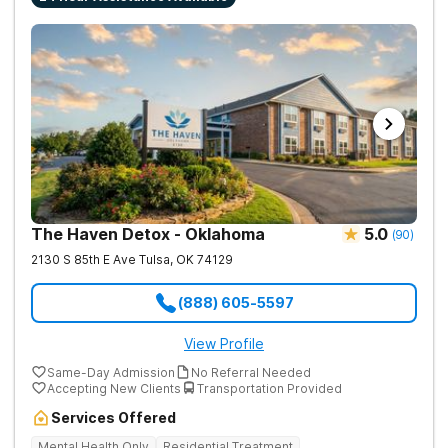
The Haven Detox - Oklahoma
5.0
(
90
)
2130 S 85th E Ave
Tulsa
,
OK
74129
(888) 605-5597
View Profile
Same-Day Admission
No Referral Needed
Accepting New Clients
Transportation Provided
Services Offered
Mental Health Only
Residential Treatment