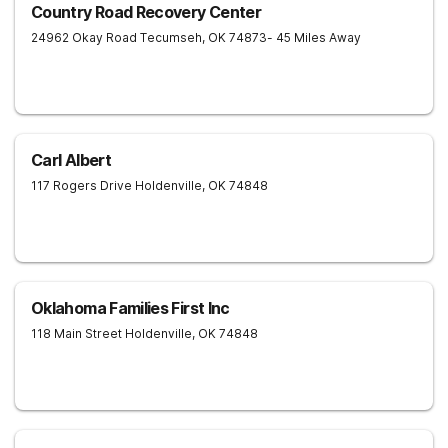
Country Road Recovery Center
24962 Okay Road
Tecumseh
,
OK
74873
- 45 Miles Away
Carl Albert
117 Rogers Drive
Holdenville
,
OK
74848
Oklahoma Families First Inc
118 Main Street
Holdenville
,
OK
74848