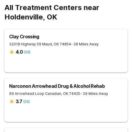
All Treatment Centers near
Holdenville, OK
Clay Crossing
32018 Highway 59
Maud
,
OK
74854
- 28 Miles Away
4.0
(
39
)
Narconon Arrowhead Drug & Alcohol Rehab
69 Arrowhead Loop
Canadian
,
OK
74425
- 39 Miles Away
3.7
(
36
)