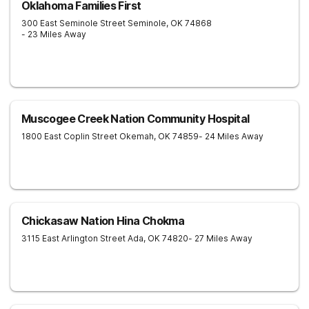
Oklahoma Families First
300 East Seminole Street
Seminole
,
OK
74868
- 23 Miles Away
Muscogee Creek Nation Community Hospital
1800 East Coplin Street
Okemah
,
OK
74859
- 24 Miles Away
Chickasaw Nation Hina Chokma
3115 East Arlington Street
Ada
,
OK
74820
- 27 Miles Away