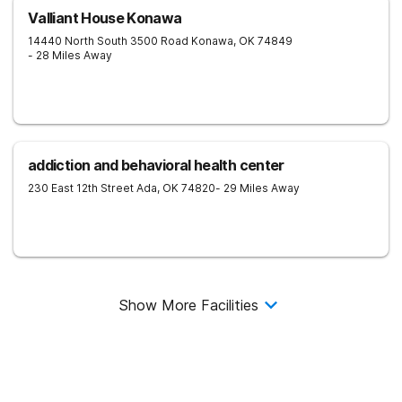
Valliant House Konawa
14440 North South 3500 Road
Konawa
,
OK
74849
- 28 Miles Away
addiction and behavioral health center
230 East 12th Street
Ada
,
OK
74820
- 29 Miles Away
Show More Facilities