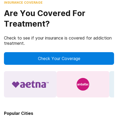
INSURANCE COVERAGE
Are You Covered For
Treatment?
Check to see if your insurance is covered for addiction
treatment.
Check Your Coverage
Popular Cities