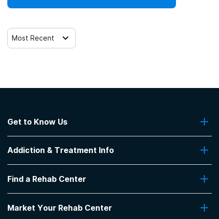
Most Recent
Get to Know Us
About Us
Addiction & Treatment Info
Contact Us
Addiction Quizzes
Find a Rehab Center
Addiction Treatment Programs
Insurance Coverage
Find Rehabs Near Me
Pro Talk
Market Your Rehab Center
Top Rehab Centers
Our Blog