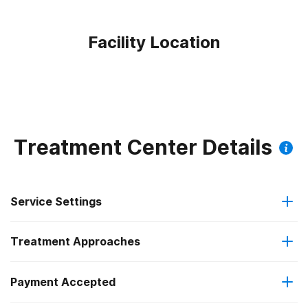
Facility Location
Treatment Center Details
Service Settings
Treatment Approaches
Outpatient
Outpatient methadone/buprenorphine or naltrexone
Payment Accepted
Brief intervention
treatment