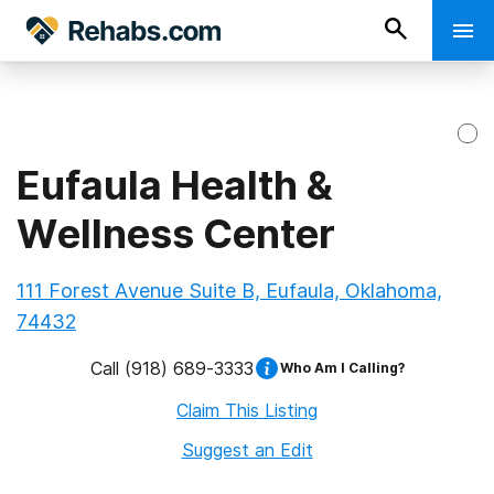
Eufaula Health &
Wellness Center
111 Forest Avenue Suite B, Eufaula, Oklahoma,
74432
Call
(918) 689-3333
Who Am I Calling?
Claim This Listing
Suggest an Edit