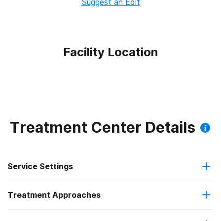
Suggest an Edit
Facility Location
Treatment Center Details
Service Settings
Treatment Approaches
Outpatient