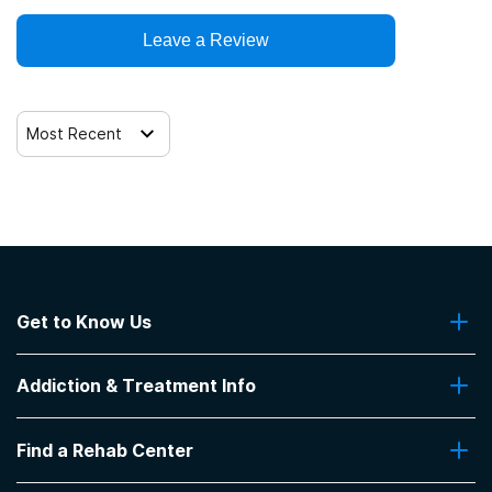
Leave a Review
Telemedicine/telehealth therapy
Trauma-related counseling
Most Recent
Get to Know Us
About Us
Addiction & Treatment Info
Contact Us
Addiction Quizzes
Find a Rehab Center
Addiction Treatment Programs
Insurance Coverage
Find Rehabs Near Me