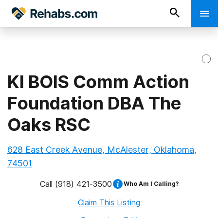
KI BOIS Comm Action
Foundation DBA The
Oaks RSC
628 East Creek Avenue, McAlester, Oklahoma,
74501
Call
(918) 421-3500
Who Am I Calling?
Claim This Listing