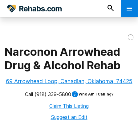
Narconon Arrowhead
Drug & Alcohol Rehab
69 Arrowhead Loop, Canadian, Oklahoma, 74425
Call
(918) 339-5800
Who Am I Calling?
Claim This Listing
Suggest an Edit