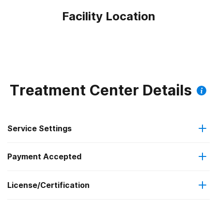
Facility Location
Treatment Center Details
Service Settings
Payment Accepted
Residential
License/Certification
Private health insurance
Long-term residential
State mental health department
Cash or self-payment