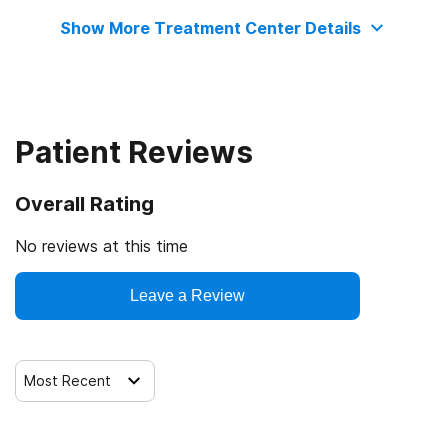
Show More Treatment Center Details
Commission on Accreditation of Rehabilitation Facilities
Patient Reviews
Overall Rating
No reviews at this time
Leave a Review
Most Recent