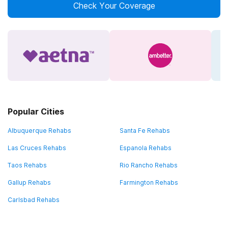
Check Your Coverage
Popular Cities
Albuquerque Rehabs
Santa Fe Rehabs
Las Cruces Rehabs
Espanola Rehabs
Taos Rehabs
Rio Rancho Rehabs
Gallup Rehabs
Farmington Rehabs
Carlsbad Rehabs