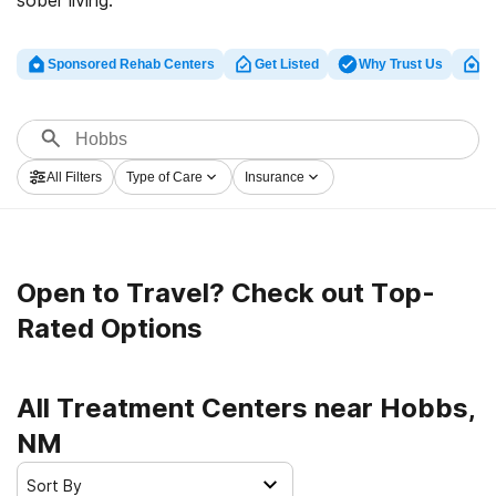
sober living.
Sponsored Rehab Centers
Get Listed
Why Trust Us
Cl
All Filters
Type of Care
Insurance
Open to Travel? Check out Top-
Rated Options
All Treatment Centers near Hobbs,
NM
Sort By