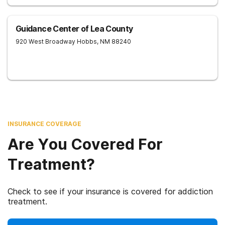
Guidance Center of Lea County
920 West Broadway
Hobbs
,
NM
88240
INSURANCE COVERAGE
Are You Covered For
Treatment?
Check to see if your insurance is covered for addiction
treatment.