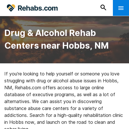
Drug & Alcohol Rehab
Centers near Hobbs, NM
If you’re looking to help yourself or someone you love
struggling with drug or alcohol abuse issues in Hobbs,
NM, Rehabs.com offers access to large online
database of executive programs, as well as a lot of
alternatives. We can assist you in discovering
substance abuse care centers for a variety of
addictions. Search for a high-quality rehabilitation clinic
in Hobbs now, and launch on the road to clean and