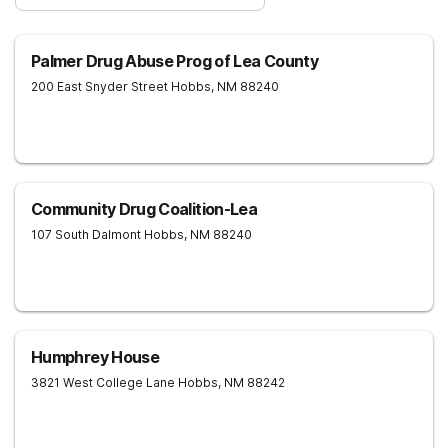
Palmer Drug Abuse Prog of Lea County
200 East Snyder Street
Hobbs
,
NM
88240
Community Drug Coalition-Lea
107 South Dalmont
Hobbs
,
NM
88240
Humphrey House
3821 West College Lane
Hobbs
,
NM
88242