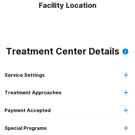
Facility Location
Treatment Center Details
Service Settings
Treatment Approaches
Residential
Payment Accepted
Anger management
Long-term residential
Federal, or any government funding for substance use
Special Programs
Cognitive behavioral therapy
Short-term residential
programs