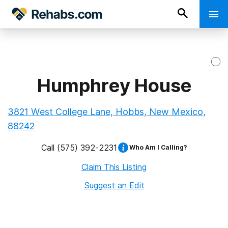
Humphrey House
3821 West College Lane, Hobbs, New Mexico,
88242
Call
(575) 392-2231
Who Am I Calling?
Claim This Listing
Suggest an Edit