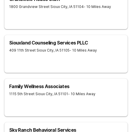
1800 Grandview Street
Sioux City
,
IA
51104
- 10 Miles Away
Siouxland Counseling Services PLLC
409 11th Street
Sioux City
,
IA
51105
- 10 Miles Away
Family Wellness Associates
1115 5th Street
Sioux City
,
IA
51101
- 10 Miles Away
Sky Ranch Behavioral Services