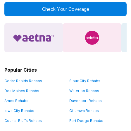
Check Your Coverage
Popular Cities
Cedar Rapids Rehabs
Sioux City Rehabs
Des Moines Rehabs
Waterloo Rehabs
Ames Rehabs
Davenport Rehabs
Iowa City Rehabs
Ottumwa Rehabs
Council Bluffs Rehabs
Fort Dodge Rehabs