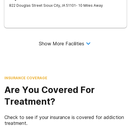
822 Douglas Street
Sioux City
,
IA
51101
- 10 Miles Away
Show More Facilities
INSURANCE COVERAGE
Are You Covered For
Treatment?
Check to see if your insurance is covered for addiction
treatment.