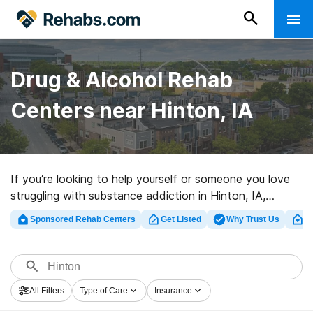
Drug & Alcohol Rehab
Centers near Hinton, IA
If you’re looking to help yourself or someone you love
struggling with substance addiction in Hinton, IA,
Rehabs.com offers access to large online database of
Sponsored Rehab Centers
Get Listed
Why Trust Us
Cl
exclusive clinics, as well as a lot of alternatives. We can
assist you in locating drug and alcohol treatment
programs for a variety of addictions. Search for a high-
quality rehab program in Hinton now, and take off on
All Filters
Type of Care
Insurance
the path to clean living.