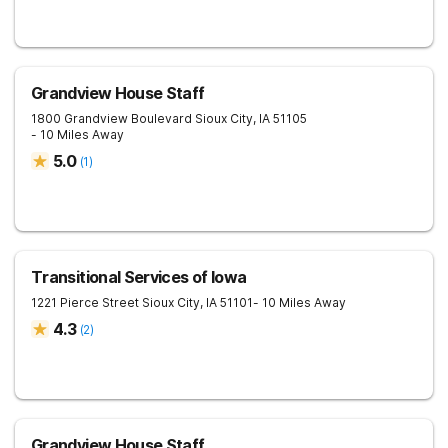
Grandview House Staff
1800 Grandview Boulevard
Sioux City
,
IA
51105
- 10 Miles Away
5.0
(
1
)
Transitional Services of Iowa
1221 Pierce Street
Sioux City
,
IA
51101
- 10 Miles Away
4.3
(
2
)
Grandview House Staff