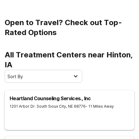
Open to Travel? Check out Top-
Rated Options
All Treatment Centers near Hinton,
IA
Sort By
Heartland Counseling Services., Inc
1201 Arbor Dr.
South Sioux City
,
NE
68776
- 11 Miles Away