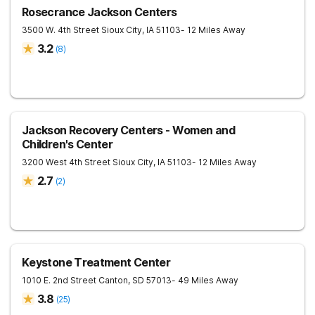
Rosecrance Jackson Centers
3500 W. 4th Street
Sioux City
,
IA
51103
- 12 Miles Away
3.2
(
8
)
Jackson Recovery Centers - Women and
Children's Center
3200 West 4th Street
Sioux City
,
IA
51103
- 12 Miles Away
2.7
(
2
)
Keystone Treatment Center
1010 E. 2nd Street
Canton
,
SD
57013
- 49 Miles Away
3.8
(
25
)