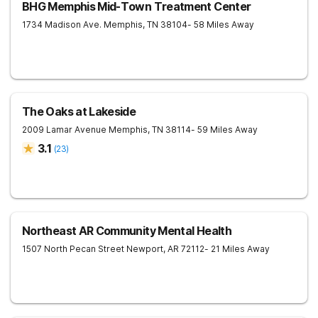
BHG Memphis Mid-Town Treatment Center
1734 Madison Ave.
Memphis
,
TN
38104
- 58 Miles Away
The Oaks at Lakeside
2009 Lamar Avenue
Memphis
,
TN
38114
- 59 Miles Away
3.1
(
23
)
Northeast AR Community Mental Health
1507 North Pecan Street
Newport
,
AR
72112
- 21 Miles Away