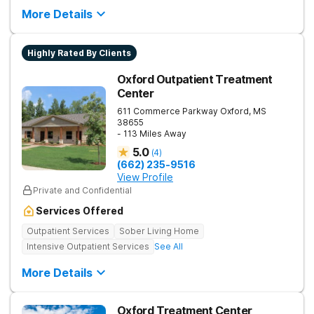
More Details
Highly Rated By Clients
Oxford Outpatient Treatment
Center
611 Commerce Parkway
Oxford
,
MS
38655
- 113 Miles Away
5.0
(
4
)
(662) 235-9516
View Profile
Private and Confidential
Services Offered
Outpatient Services
Sober Living Home
Intensive Outpatient Services
See All
More Details
Oxford Treatment Center