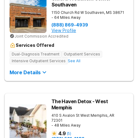
Southaven
1150 Church Rd W
Southaven
,
MS
38671
- 64 Miles Away
(888) 869-4939
View Profile
Joint Commission Accredited
Services Offered
Dual-Diagnosis Treatment
Outpatient Services
Intensive Outpatient Services
See All
More Details
The Haven Detox - West
Memphis
410 S Avalon St
West Memphis
,
AR
72301
- 48 Miles Away
4.9
(
5
)