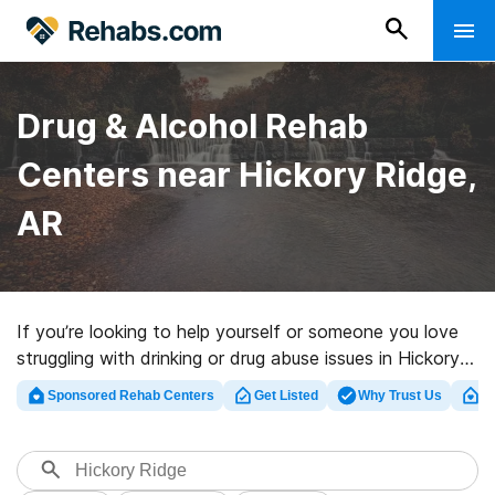
Drug & Alcohol Rehab
Centers near Hickory Ridge,
AR
If you’re looking to help yourself or someone you love
struggling with drinking or drug abuse issues in Hickory
Ridge, AR, Rehabs.com supplies large online database
Sponsored Rehab Centers
Get Listed
Why Trust Us
Cl
of inpatient centers, as well as a host of alternatives.
We can help you discover drug and alcohol treatment
clinics for a variety of addictions. Search for an
excellent rehab program in Hickory Ridge now, and