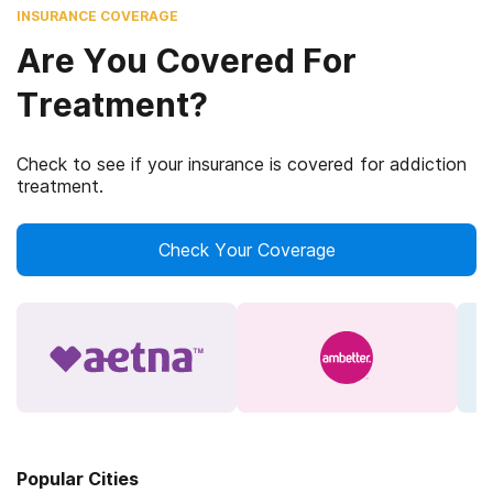
INSURANCE COVERAGE
Are You Covered For
Treatment?
Check to see if your insurance is covered for addiction
treatment.
Check Your Coverage
Popular Cities