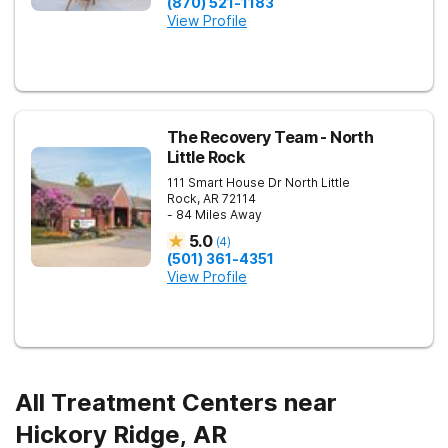
(870) 521-1183
View Profile
The Recovery Team - North
Little Rock
111 Smart House Dr
North Little
Rock
,
AR
72114
- 84 Miles Away
5.0
(
4
)
(501) 361-4351
View Profile
All Treatment Centers near
Hickory Ridge, AR