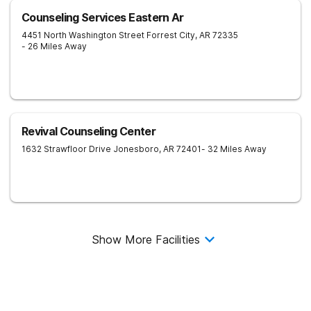
Counseling Services Eastern Ar
4451 North Washington Street
Forrest City
,
AR
72335
- 26 Miles Away
Revival Counseling Center
1632 Strawfloor Drive
Jonesboro
,
AR
72401
- 32 Miles Away
Show More Facilities