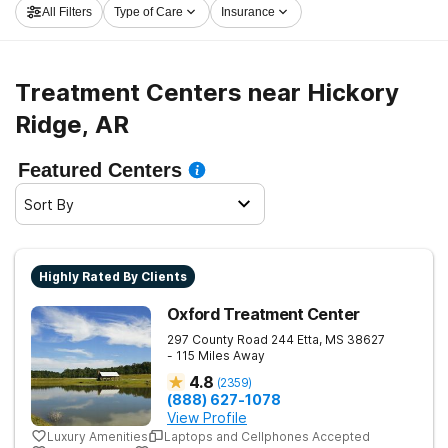
All Filters
Type of Care
Insurance
launch on the road to clean and sober living.
Treatment Centers near Hickory
Ridge, AR
Featured Centers
Sort By
Highly Rated By Clients
Oxford Treatment Center
297 County Road 244
Etta
,
MS
38627
- 115 Miles Away
4.8
(
2359
)
(888) 627-1078
View Profile
Luxury Amenities
Laptops and Cellphones Accepted