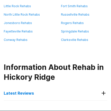
Little Rock Rehabs
Fort Smith Rehabs
North Little Rock Rehabs
Russellville Rehabs
Jonesboro Rehabs
Rogers Rehabs
Fayetteville Rehabs
Springdale Rehabs
Conway Rehabs
Clarksville Rehabs
Information About Rehab in
Hickory Ridge
Latest Reviews
Latest Reviews of Rehabs in