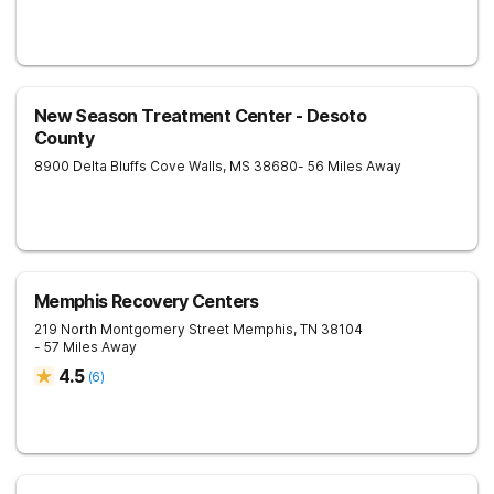
New Season Treatment Center - Desoto
County
8900 Delta Bluffs Cove
Walls
,
MS
38680
- 56 Miles Away
Memphis Recovery Centers
219 North Montgomery Street
Memphis
,
TN
38104
- 57 Miles Away
4.5
(
6
)