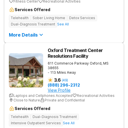
Fitness Center
Recreational Activities
Services Offered
Telehealth
Sober Living Home
Detox Services
Dual-Diagnosis Treatment
See All
More Details
Oxford Treatment Center
Resolutions Facility
611 Commerce Parkway
Oxford
,
MS
38655
- 113 Miles Away
3.6
(
49
)
(888) 296-2312
View Profile
Laptops and Cellphones Accepted
Recreational Activities
Close to Nature
Private and Confidential
Services Offered
Telehealth
Dual-Diagnosis Treatment
Intensive Outpatient Services
See All