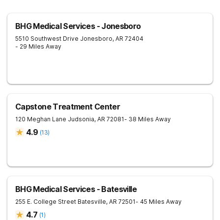
BHG Medical Services - Jonesboro
5510 Southwest Drive
Jonesboro
,
AR
72404
- 29 Miles Away
Capstone Treatment Center
120 Meghan Lane
Judsonia
,
AR
72081
- 38 Miles Away
4.9
(
13
)
BHG Medical Services - Batesville
255 E. College Street
Batesville
,
AR
72501
- 45 Miles Away
4.7
(
1
)