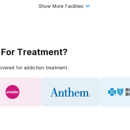
Show More Facilities
 For Treatment?
covered for addiction treatment.