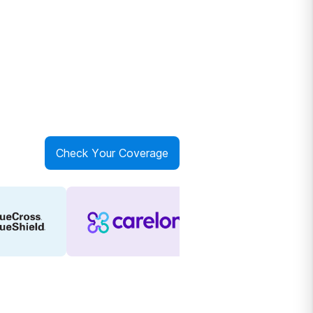
Check Your Coverage