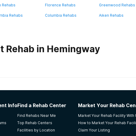
n Rehabs
Florence Rehabs
Greenwood Rehabs
mbia Rehabs
Columbia Rehabs
Aiken Rehabs
ut Rehab in Hemingway
habs in
South Carolina
nter
nt Info
Find a Rehab Center
Market Your Rehab Cen
Find Rehabs Near Me
Market Your Rehab Facility With
rams
Top Rehab Centers
How to Market Your Rehab Facili
Facilities by Location
Claim Your Listing