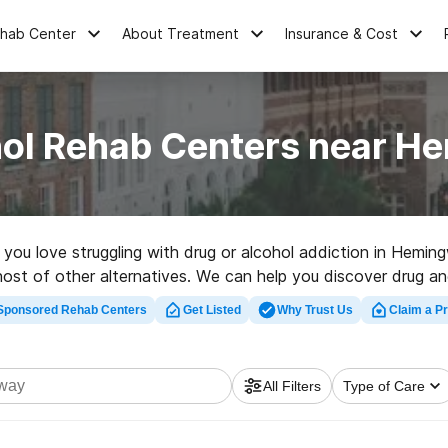
ehab Center
About Treatment
Insurance & Cost
hol Rehab Centers near H
e you love struggling with drug or alcohol addiction in Hemi
 host of other alternatives. We can help you discover drug and
y-rated rehab facility in Hemingway now, and take the first st
Sponsored Rehab Centers
Get Listed
Why Trust Us
Claim a Pr
All Filters
Type of Care