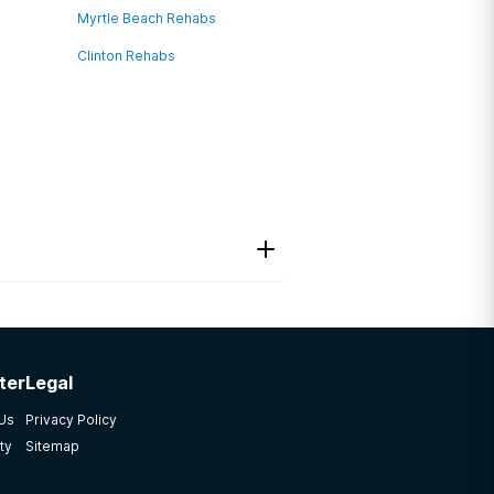
Myrtle Beach Rehabs
Clinton Rehabs
ter
Legal
 Us
Privacy Policy
ty
Sitemap