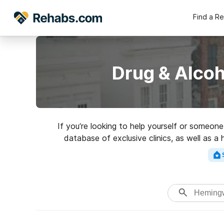
Find a R
Drug & Alco
If you’re looking to help yourself or someon
database of exclusive clinics, as well as a
addictions. Search for a highl