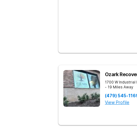
Ozark Recove
1700 W Industrial
- 19 Miles Away
(479) 545-116
View Profile