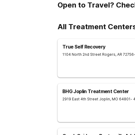
Open to Travel? Chec
All Treatment Center
True Self Recovery
1104 North 2nd Street
Rogers
,
AR
72756
BHG Joplin Treatment Center
2919 East 4th Street
Joplin
,
MO
64801
- 