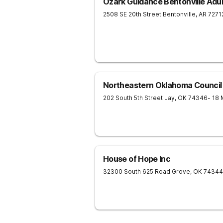
Ozark Guidance Bentonville Adul
2508 SE 20th Street
Bentonville
,
AR
7271
Northeastern Oklahoma Council
202 South 5th Street
Jay
,
OK
74346
- 18 
House of Hope Inc
32300 South 625 Road
Grove
,
OK
74344