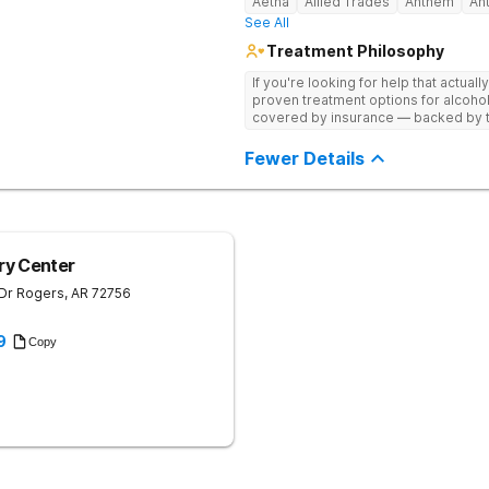
Aetna
Allied Trades
Anthem
An
See All
Treatment Philosophy
If you're looking for help that actuall
proven treatment options for alcohol
covered by insurance — backed by th
and hundreds of positive reviews onl
Fewer Details
ry Center
 Dr
Rogers
,
AR
72756
9
Copy