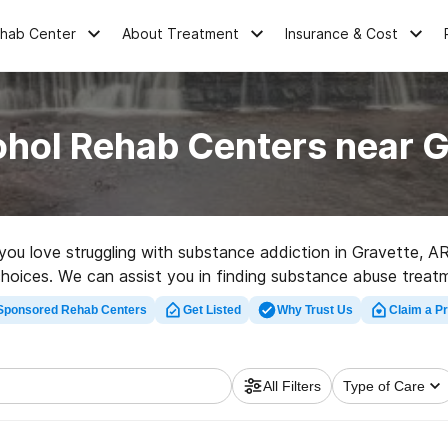
ehab Center
About Treatment
Insurance & Cost
ohol Rehab Centers near G
e you love struggling with substance addiction in Gravette, 
choices. We can assist you in finding substance abuse treat
d rehabilitation program in Gravette now, and set out on the
Sponsored Rehab Centers
Get Listed
Why Trust Us
Claim a Pr
All Filters
Type of Care