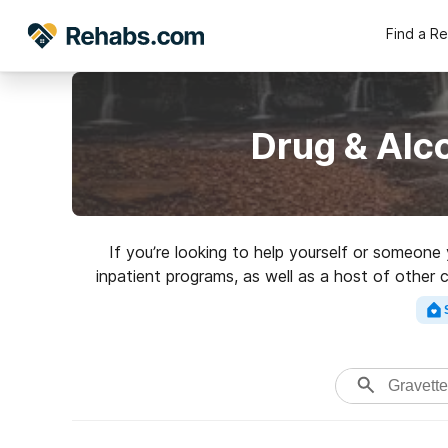
Find a R
Drug & Alc
If you’re looking to help yourself or someon
inpatient programs, as well as a host of other 
for a highly-rate