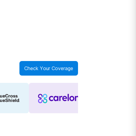
Check Your Coverage