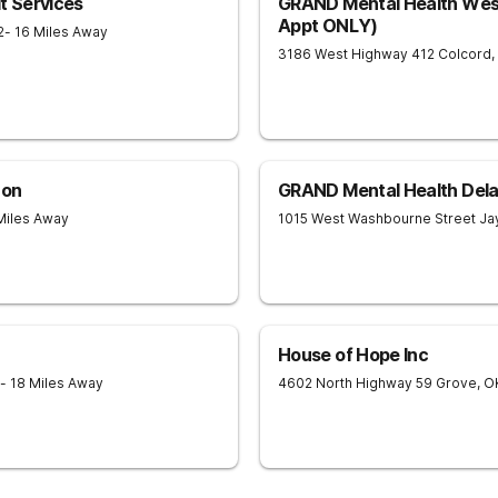
t Services
GRAND Mental Health West
Appt ONLY)
2
- 16 Miles Away
3186 West Highway 412
Colcord
,
 on
GRAND Mental Health Dela
Miles Away
1015 West Washbourne Street
Ja
House of Hope Inc
- 18 Miles Away
4602 North Highway 59
Grove
,
O