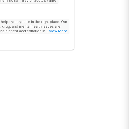
them BCBS
Baylor Scott & White
y helps you, you're in the right place. Our
, drug, and mental health issues are
e highest accreditation in healthcare
... View More
ine.