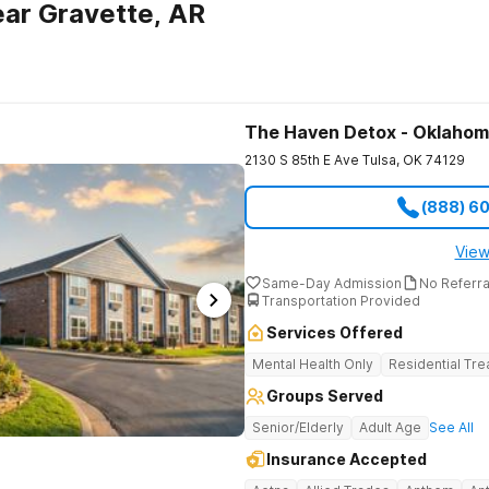
ar Gravette, AR
The Haven Detox - Oklaho
2130 S 85th E Ave
Tulsa
,
OK
74129
(888) 6
View
Same-Day Admission
No Referr
Transportation Provided
Services Offered
Mental Health Only
Residential Tr
Groups Served
Senior/Elderly
Adult Age
See All
Insurance Accepted