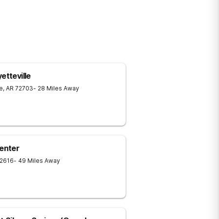
etteville
le
,
AR
72703
- 28 Miles Away
Center
2616
- 49 Miles Away