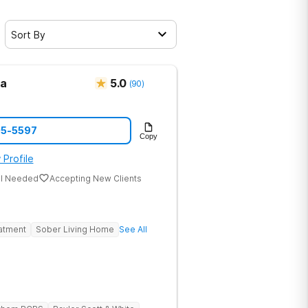
Sort By
ma
5.0
(
90
)
05-5597
Copy
 Profile
al Needed
Accepting New Clients
eatment
Sober Living Home
See All