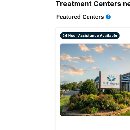
Treatment Centers ne
Featured Centers
24 Hour Assistance Available