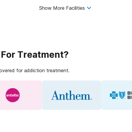
Show More Facilities
 For Treatment?
covered for addiction treatment.