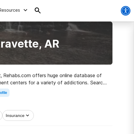
Resources
ravette, AR
AR, Rehabs.com offers huge online database of
ment centers for a variety of addictions. Search
 road to recovery.
ofile
Insurance