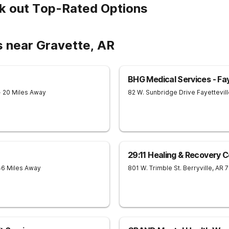
k out Top-Rated Options
s near Gravette, AR
BHG Medical Services - Fay
- 20 Miles Away
82 W. Sunbridge Drive
Fayettevil
29:11 Healing & Recovery 
46 Miles Away
801 W. Trimble St.
Berryville
,
AR
7