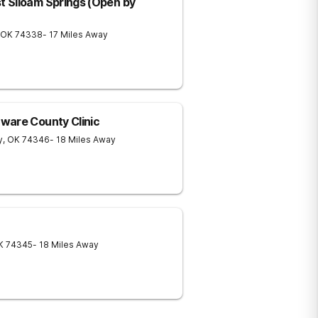
 Siloam Springs (Open by
OK
74338
- 17 Miles Away
ware County Clinic
y
,
OK
74346
- 18 Miles Away
K
74345
- 18 Miles Away