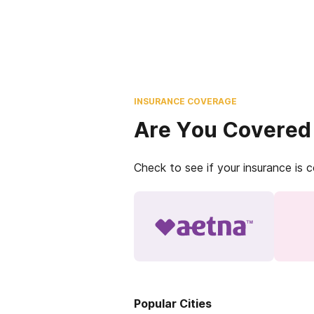
INSURANCE COVERAGE
Are You Covered
Check to see if your insurance is 
Popular Cities