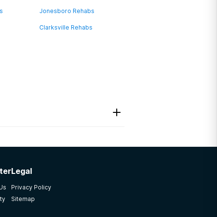
bs
Jonesboro Rehabs
Clarksville Rehabs
ter
Legal
 Us
Privacy Policy
ty
Sitemap