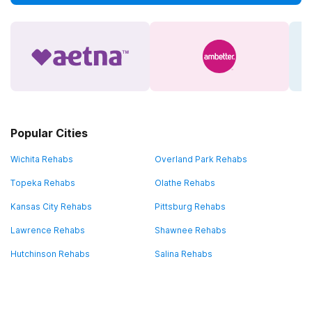
Popular Cities
Wichita Rehabs
Overland Park Rehabs
Topeka Rehabs
Olathe Rehabs
Kansas City Rehabs
Pittsburg Rehabs
Lawrence Rehabs
Shawnee Rehabs
Hutchinson Rehabs
Salina Rehabs