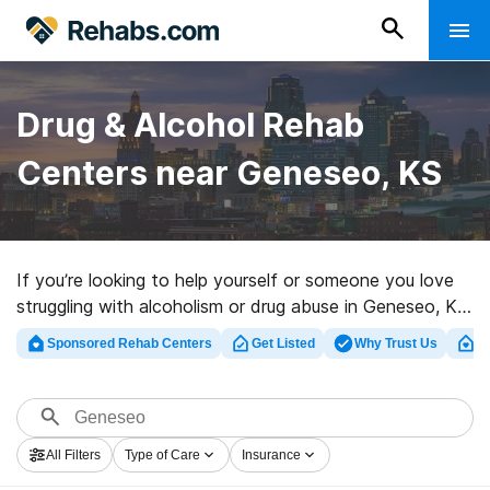
Drug & Alcohol Rehab
Centers near Geneseo, KS
If you’re looking to help yourself or someone you love
struggling with alcoholism or drug abuse in Geneseo, KS,
Rehabs.com maintains large Internet database of
Sponsored Rehab Centers
Get Listed
Why Trust Us
Cl
exclusive programs, as well as a wealth of other
options. We can help you in locating addiction care
programs for a variety of addictions. Search for a
perfect rehabilitation clinic in Geneseo now, and get
All Filters
Type of Care
Insurance
rolling on the path to clean and sober living.