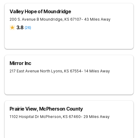
Valley Hope of Moundridge
200 S. Avenue B
Moundridge
,
KS
67107
- 43 Miles Away
3.8
(
26
)
Mirror Inc
217 East Avenue North
Lyons
,
KS
67554
- 14 Miles Away
Prairie View, McPherson County
1102 Hospital Dr
McPherson
,
KS
67460
- 29 Miles Away