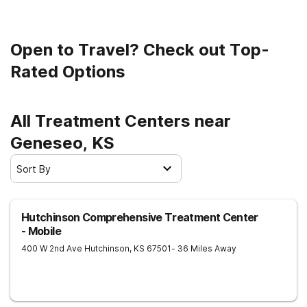
Open to Travel? Check out Top-
Rated Options
All Treatment Centers near
Geneseo, KS
Sort By
Hutchinson Comprehensive Treatment Center
- Mobile
400 W 2nd Ave
Hutchinson
,
KS
67501
- 36 Miles Away