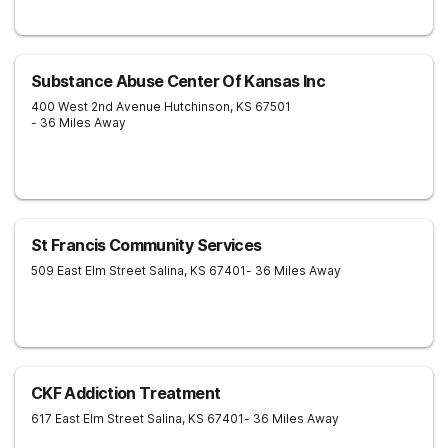
Substance Abuse Center Of Kansas Inc
400 West 2nd Avenue
Hutchinson
,
KS
67501
- 36 Miles Away
St Francis Community Services
509 East Elm Street
Salina
,
KS
67401
- 36 Miles Away
CKF Addiction Treatment
617 East Elm Street
Salina
,
KS
67401
- 36 Miles Away