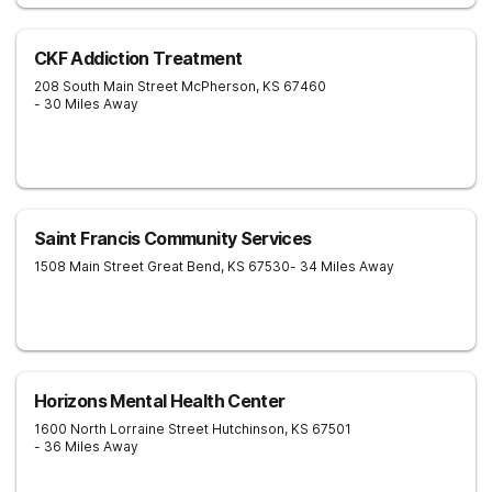
CKF Addiction Treatment
208 South Main Street
McPherson
,
KS
67460
- 30 Miles Away
Saint Francis Community Services
1508 Main Street
Great Bend
,
KS
67530
- 34 Miles Away
Horizons Mental Health Center
1600 North Lorraine Street
Hutchinson
,
KS
67501
- 36 Miles Away