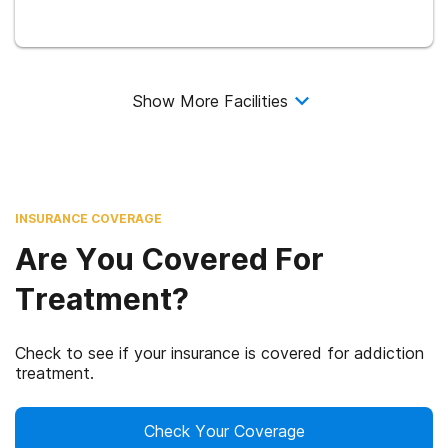
Show More Facilities
INSURANCE COVERAGE
Are You Covered For
Treatment?
Check to see if your insurance is covered for addiction
treatment.
Check Your Coverage