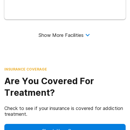
Show More Facilities
INSURANCE COVERAGE
Are You Covered For
Treatment?
Check to see if your insurance is covered for addiction
treatment.