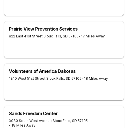
Prairie View Prevention Services
822 East 41st Street
Sioux Falls
,
SD
57105
- 17 Miles Away
Volunteers of America Dakotas
1310 West 51st Street
Sioux Falls
,
SD
57105
- 18 Miles Away
Sands Freedom Center
3930 South West Avenue
Sioux Falls
,
SD
57105
- 18 Miles Away