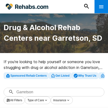
Drug & Alcohol Rehab
Centers near Garretson, SD
If you’re looking to help yourself or someone you love
struggling with drug or alcohol addiction in Garretson,
SD, Rehabs.com provides large Internet database of
Sponsored Rehab Centers
Get Listed
Why Trust Us
Cl
inpatient clinics, as well as a wealth of other
alternatives. We can help you discover drug and alcohol
addiction treatment centers for a variety of addictions.
Search for a top rehabilitation clinic in Garretson now,
All Filters
Type of Care
Insurance
and get rolling on the road to clean and sober living.