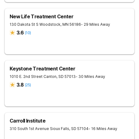
New Life Treatment Center
130 Dakota St S
Woodstock
,
MN
56186
- 29 Miles Away
3.6
(
10
)
Keystone Treatment Center
1010 E. 2nd Street
Canton
,
SD
57013
- 30 Miles Away
3.8
(
25
)
Carroll Institute
310 South 1st Avenue
Sioux Falls
,
SD
57104
- 16 Miles Away