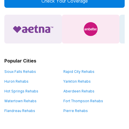
Check Your Coverage
Popular Cities
Sioux Falls Rehabs
Rapid City Rehabs
Huron Rehabs
Yankton Rehabs
Hot Springs Rehabs
Aberdeen Rehabs
Watertown Rehabs
Fort Thompson Rehabs
Flandreau Rehabs
Pierre Rehabs