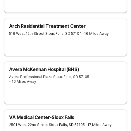
Arch Residential Treatment Center
516 West 12th Street
Sioux Falls
,
SD
57104
- 16 Miles Away
Avera McKennan Hospital (BHS)
Avera Professional Plaza
Sioux Falls
,
SD
57105
- 16 Miles Away
VA Medical Center-Sioux Falls
2501 West 22nd Street
Sioux Falls
,
SD
57105
- 17 Miles Away