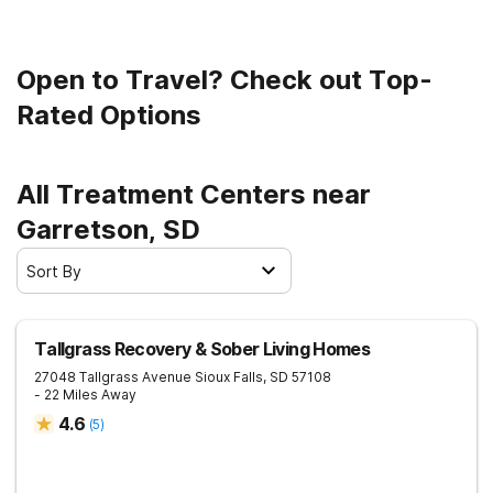
Open to Travel? Check out Top-
Rated Options
All Treatment Centers near
Garretson, SD
Sort By
Tallgrass Recovery & Sober Living Homes
27048 Tallgrass Avenue
Sioux Falls
,
SD
57108
- 22 Miles Away
4.6
(
5
)