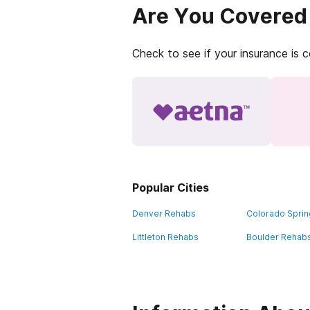
Are You Covered
Check to see if your insurance is 
Popular Cities
Denver Rehabs
Colorado Spri
Littleton Rehabs
Boulder Rehab