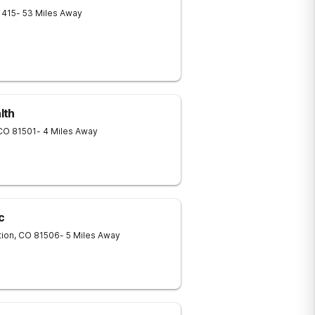
1415
- 53 Miles Away
lth
CO
81501
- 4 Miles Away
c
tion
,
CO
81506
- 5 Miles Away