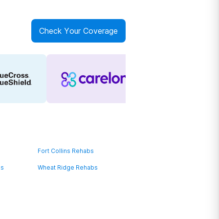
Check Your Coverage
Fort Collins Rehabs
bs
Wheat Ridge Rehabs