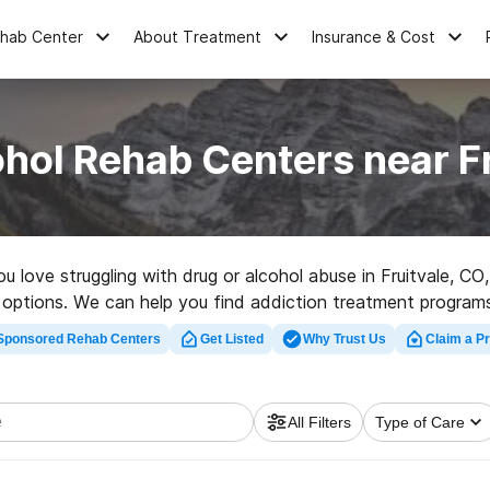
ehab Center
About Treatment
Insurance & Cost
hol Rehab Centers near F
ou love struggling with drug or alcohol abuse in Fruitvale, 
r options. We can help you find addiction treatment programs
tation clinic in Fruitvale now, and launch on the road to health
Sponsored Rehab Centers
Get Listed
Why Trust Us
Claim a Pr
All Filters
Type of Care