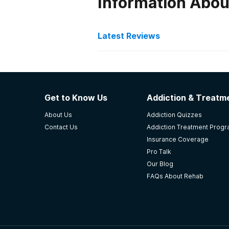
Information About
Latest Reviews
Latest Reviews of Re
Rose House
Get to Know Us
Addiction & Treatme
My friend came to The Rose House 
About Us
Addiction Quizzes
reassurance, coping skills, counse
Contact Us
Addiction Treatment Prog
addiction.
Insurance Coverage
-
Brian
Pro Talk
Our Blog
5
out of 5
FAQs About Rehab
Lafayette
,
CO
Jaywalker Lodge