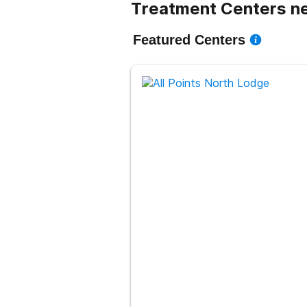
Treatment Centers ne
Featured Centers