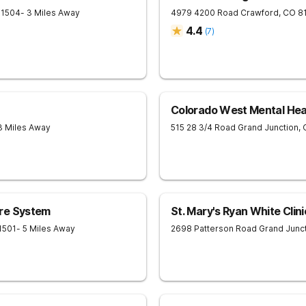
81504
- 3 Miles Away
4979 4200 Road
Crawford
,
CO
8
4.4
(
7
)
Colorado West Mental Hea
3 Miles Away
515 28 3/4 Road
Grand Junction
,
re System
St. Mary's Ryan White Clini
1501
- 5 Miles Away
2698 Patterson Road
Grand Junc