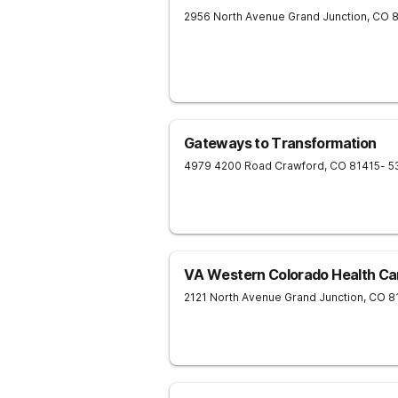
2956 North Avenue
Grand Junction
,
CO
Gateways to Transformation
4979 4200 Road
Crawford
,
CO
81415
- 5
VA Western Colorado Health Ca
2121 North Avenue
Grand Junction
,
CO
8