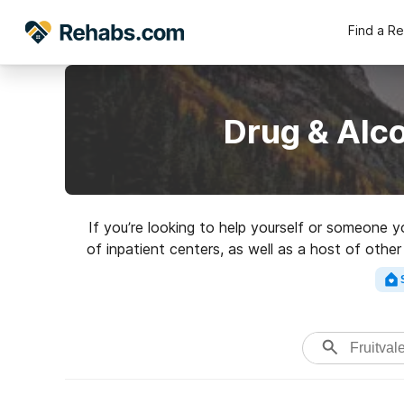
Find a R
Drug & Alco
If you’re looking to help yourself or someone y
of inpatient centers, as well as a host of othe
rehabili