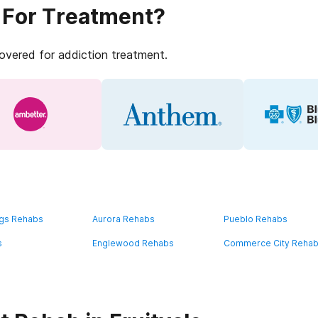
 For Treatment?
covered for addiction treatment.
ngs Rehabs
Aurora Rehabs
Pueblo Rehabs
s
Englewood Rehabs
Commerce City Reha