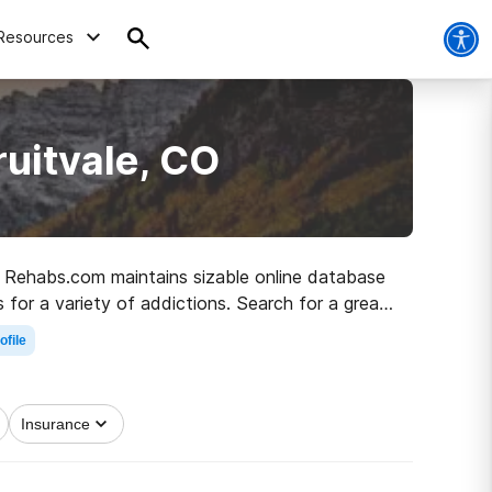
Resources
ruitvale, CO
CO, Rehabs.com maintains sizable online database
 for a variety of addictions. Search for a great
y living.
ofile
Insurance