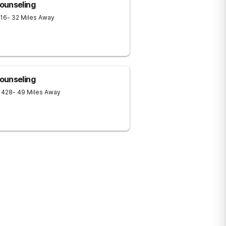
ounseling
16
- 32 Miles Away
ounseling
1428
- 49 Miles Away