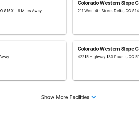
Colorado Western Slope C
CO
81501
- 6 Miles Away
211 West 4th Street
Delta
,
CO
814
Colorado Western Slope C
 Away
42218 Highway 133
Paonia
,
CO
8
Show More Facilities