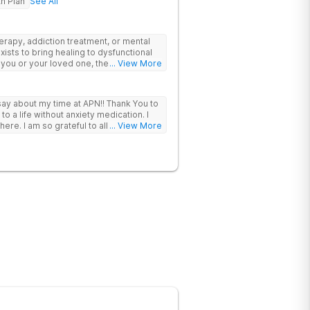
th Plan
See All
erapy, addiction treatment, or mental
xists to bring healing to dysfunctional
 you or your loved one, there is hope –
... View More
unseling or in the beautiful mountains of
stom-curated treatment selected for
eeds and goals. With whole-
 say about my time at APN!! Thank You to
 you’re more than a medical chart. We
 a life without anxiety medication. I
ional, and spiritual health. We focus on
ere. I am so grateful to all of you!!
... View More
r longer, we offer your family members a
Our trauma-integrated treatment goes
le addiction, trauma, and mental health
ad of just the symptoms. With our
zed treatment plan is made specifically
 therapies that are right for you.