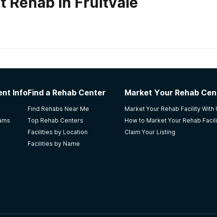
 Rehab in Fruitvale
habs in
Colorado
nt Info
Find a Rehab Center
Market Your Rehab Cen
after attending detox. She came to get over her addiction
Find Rehabs Near Me
Market Your Rehab Facility With
lor, help, a job. And returned to society better then when s
rams
Top Rehab Centers
How to Market Your Rehab Facili
Facilities by Location
Claim Your Listing
Facilities by Name