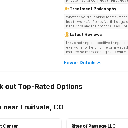
Private Insurance
Health First Heal
Treatment Philosophy
Whether you’re looking for trauma th
health work, All Points North Lodge e
behaviors and their root causes. For
no matter the past. Via telehealth co
Latest Reviews
Colorado, our expert team offers cu
each individual and personalized for your n
I have nothing but positive things to
person care, your story matters, and
everyone for helping me on my road to
offer opportunities for physical, emot
learned so many coping skills while th
families. If you’re staying 28 days o
weekly therapist appointment too. 
Fewer Details
beyond trauma-informed care to tack
by addressing the root causes inste
custom-curated care, your personali
for you – based on your needs and the
k out Top-Rated Options
 near Fruitvale, CO
t Center
Rites of Passage LLC