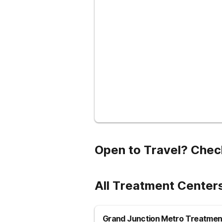
Open to Travel? Chec
All Treatment Centers
Grand Junction Metro Treatmen