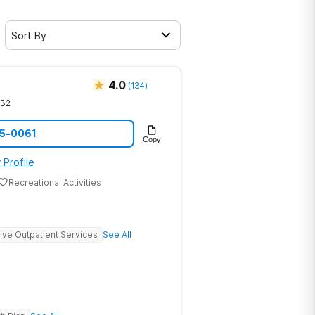
Sort By
4.0
(
134
)
632
75-0061
Copy
 Profile
Recreational Activities
sive Outpatient Services
See All