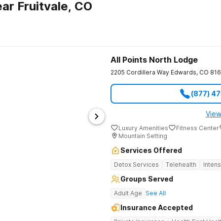
ar Fruitvale, CO
All Points North Lodge
2205 Cordillera Way
Edwards
,
CO
81
(877) 4
View
Luxury Amenities
Fitness Center
Mountain Setting
Services Offered
Detox Services
Telehealth
Inten
Groups Served
Adult Age
See All
Insurance Accepted