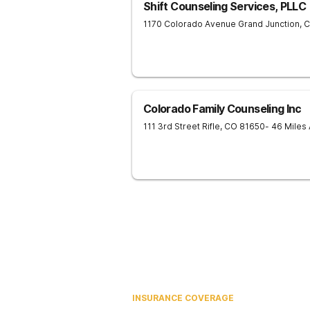
Shift Counseling Services, PLLC
1170 Colorado Avenue
Grand Junction
,
Colorado Family Counseling Inc
111 3rd Street
Rifle
,
CO
81650
- 46 Miles
INSURANCE COVERAGE