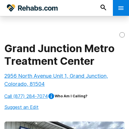
Grand Junction Metro
Treatment Center
2956 North Avenue Unit 1, Grand Junction,
Colorado, 81504
Call
(877) 284-7074
Who Am I Calling?
Suggest an Edit