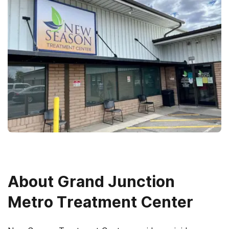
About
Grand Junction
Metro Treatment Center