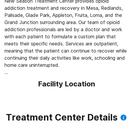
New Season Treatment Center provides opioid
addiction treatment and recovery in Mesa, Redlands,
Palisade, Glade Park, Appleton, Fruita, Loma, and the
Grand Junction surrounding area. Our team of opioid
addiction professionals are led by a doctor and work
with each patient to formulate a custom plan that
meets their specific needs. Services are outpatient,
meaning that the patient can continue to recover while
continuing their daily activities like work, schooling and
home care uninterrupted.
Our Services for Opioid Addiction Treatment:
Facility Location
- Medication-Assisted Treatment (MAT) - such as
methadone, buprenorphine or Suboxone to address
withdrawal symptoms and cravings
- Intensive Outpatient Program (IOP) - helps individuals
with substance use disorders who are seeking a less
Treatment Center Details
restrictive level of care than inpatient programs or are
taking preventative measures to avoid more extensive