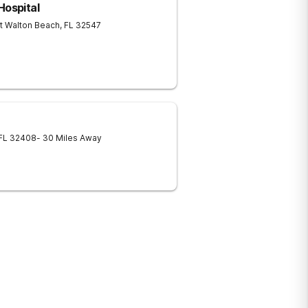
Hospital
t Walton Beach
,
FL
32547
FL
32408
- 30 Miles Away