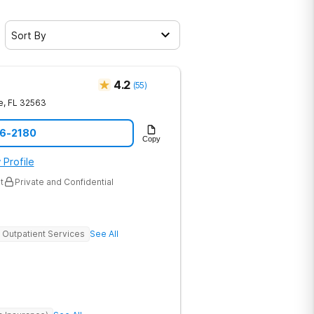
Sort By
4.2
(
55
)
e
,
FL
32563
16-2180
Copy
 Profile
t
Private and Confidential
Outpatient Services
See All