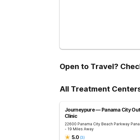
Open to Travel? Chec
All Treatment Centers
Journeypure — Panama City Out
Clinic
22600 Panama City Beach Parkway
Pana
- 19 Miles Away
5.0
(
3
)