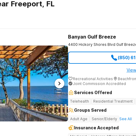
ar Freeport, FL
Banyan Gulf Breeze
4400 Hickory Shores Blvd
Gulf Breez
(850) 6
View
Recreational Activities
Beachfron
Joint Commission Accredited
Services Offered
Telehealth
Residential Treatment
Groups Served
Adult Age
Senior/Elderly
See All
Insurance Accepted