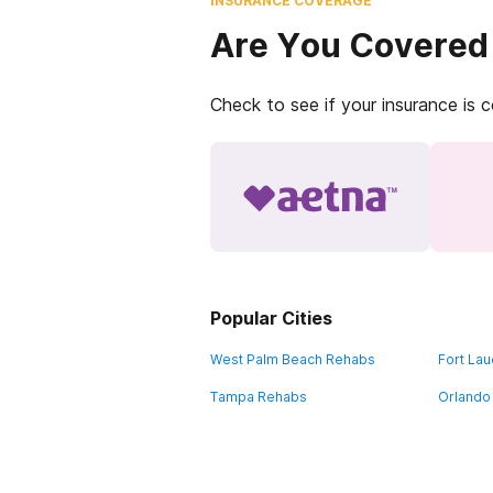
INSURANCE COVERAGE
Are You Covered
Check to see if your insurance is 
Popular Cities
West Palm Beach Rehabs
Fort La
Tampa Rehabs
Orlando