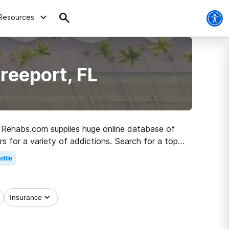
Resources
reeport, FL
L, Rehabs.com supplies huge online database of
rs for a variety of addictions. Search for a top
r living.
ofile
Insurance