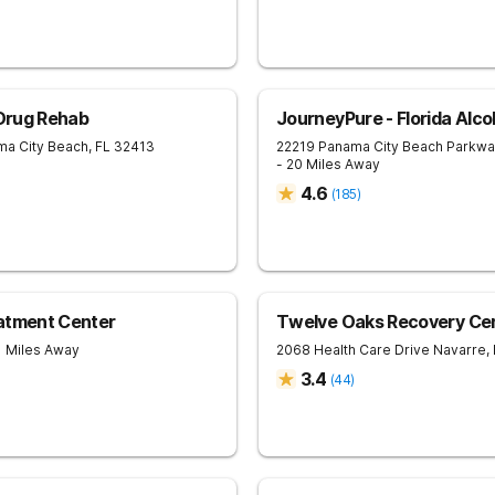
 Drug Rehab
JourneyPure - Florida Alc
ma City Beach
,
FL
32413
22219 Panama City Beach Parkw
- 20 Miles Away
4.6
(
185
)
eatment Center
Twelve Oaks Recovery Ce
1 Miles Away
2068 Health Care Drive
Navarre
,
3.4
(
44
)