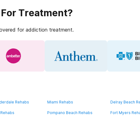
 For Treatment?
covered for addiction treatment.
uderdale Rehabs
Miami Rehabs
Delray Beach R
 Rehabs
Pompano Beach Rehabs
Fort Myers Reh