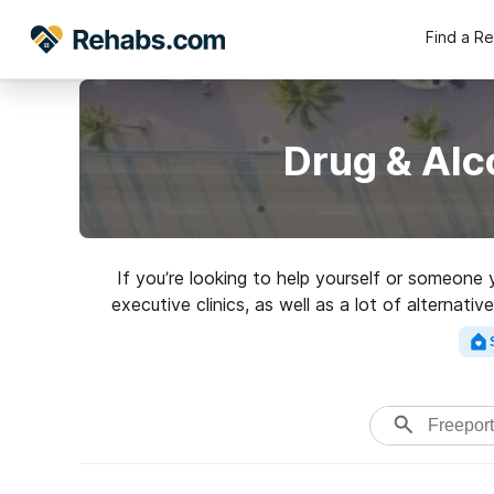
Find a R
Drug & Alc
If you’re looking to help yourself or someone
executive clinics, as well as a lot of alternat
rated re