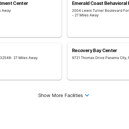
tment Center
Emerald Coast Behavioral 
es Away
2004 Lewis Turner Boulevard
For
- 27 Miles Away
Recovery Bay Center
32548
- 27 Miles Away
9721 Thomas Drive
Panama City
,
Show More Facilities