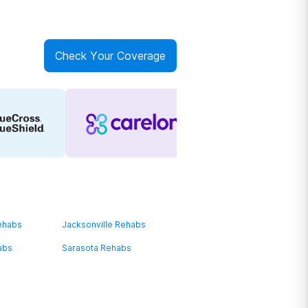
Check Your Coverage
ehabs
Jacksonville Rehabs
abs
Sarasota Rehabs