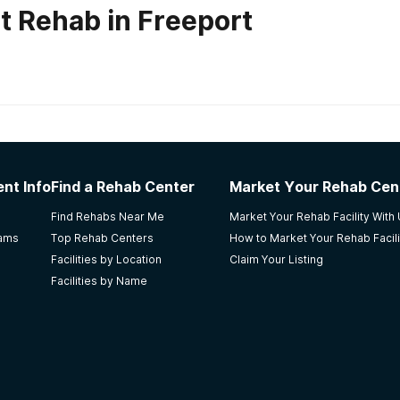
t Rehab in Freeport
habs in
Florida
nt Info
Find a Rehab Center
Market Your Rehab Cen
nt center to anyone who needs help obtaining sobriety. B
Find Rehabs Near Me
Market Your Rehab Facility With
, and cleaning staff who truly care about their clients well 
rams
Top Rehab Centers
How to Market Your Rehab Facili
, therapists, cooks, and cleaning crew we're all top knotch
Facilities by Location
Claim Your Listing
Facilities by Name
ray Beach