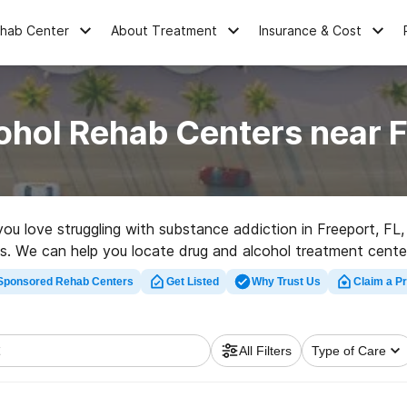
ehab Center
About Treatment
Insurance & Cost
ohol Rehab Centers near F
 you love struggling with substance addiction in Freeport, F
ives. We can help you locate drug and alcohol treatment cente
hab program in Freeport now, and set out on the road to sobe
Sponsored Rehab Centers
Get Listed
Why Trust Us
Claim a Pr
All Filters
Type of Care