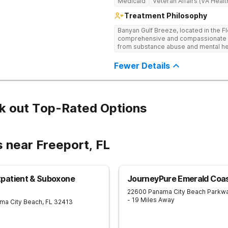
Medicaid
Veteran Affairs (VA Healt
Treatment Philosophy
Banyan Gulf Breeze, located in the F
comprehensive and compassionate ca
from substance abuse and mental hea
facility offers personalized inpatien
to each client’s unique needs. With
Fewer Details
Cognitive Behavioral Therapy (CBT), 
Medication-Assisted Treatment (MAT)
mindfulness, we equip individuals wit
trauma-informed and dual diagnosis
supportive healing process. Beyond 
k out Top-Rated Options
programs, alumni resources, and rel
term success. If you or a loved one 
today to take the first step toward r
 near Freeport, FL
patient & Suboxone
JourneyPure Emerald Coa
22600 Panama City Beach Parkw
- 19 Miles Away
ma City Beach
,
FL
32413