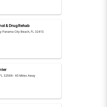
ohol & Drug Rehab
ay
Panama City Beach
,
FL
32413
nter
FL
32566
- 40 Miles Away