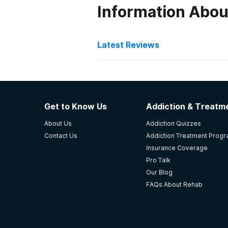
Information Abou
Latest Reviews
Latest Reviews of Re
Banyan Stuart
Get to Know Us
Addiction & Treatme
Highly recommend Banyan treatme
About Us
Addiction Quizzes
family of tecks, therapists, cooks
Contact Us
Addiction Treatment Prog
FL Banyan treatment center!!!Tecks
Insurance Coverage
-
Kyle
Pro Talk
Our Blog
5
out of 5
FAQs About Rehab
Stuart
,
FL
The Recovery Team - Del