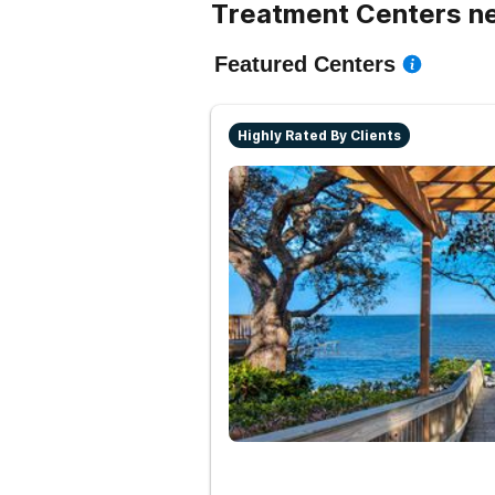
Treatment Centers ne
Featured Centers
Highly Rated By Clients