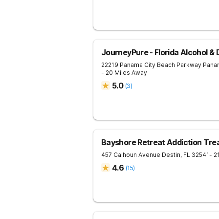
JourneyPure - Florida Alcohol &
22219 Panama City Beach Parkway
Pana
- 20 Miles Away
5.0
(
3
)
Bayshore Retreat Addiction Tr
457 Calhoun Avenue
Destin
,
FL
32541
- 2
4.6
(
15
)