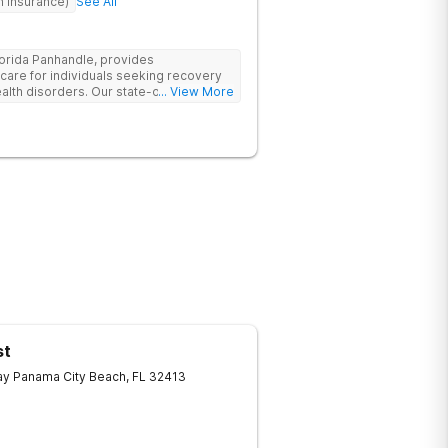
h Insurance)
See All
lorida Panhandle, provides
re for individuals seeking recovery
lth disorders. Our state-of-the-art
... View More
t and outpatient treatment plans tailored
 evidence-based therapies such as
Dialectical Behavior Therapy (DBT), and
, along with holistic approaches like
h the tools for lasting recovery. Our
 programs ensure a thorough,
treatment, we provide aftercare
apse prevention plans to support long-
need help, contact Banyan Gulf Breeze
ecovery.
st
ay
Panama City Beach
,
FL
32413