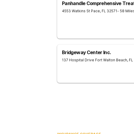
Panhandle Comprehensive Trea
4553 Watkins St
Pace
,
FL
32571
- 58 Mil
Bridgeway Center Inc.
137 Hospital Drive
Fort Walton Beach
,
FL