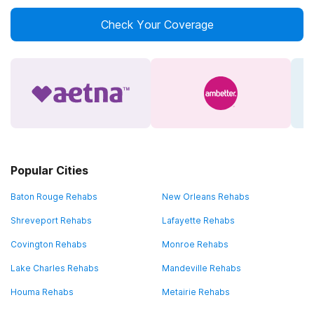
Check Your Coverage
Popular Cities
Baton Rouge Rehabs
New Orleans Rehabs
Shreveport Rehabs
Lafayette Rehabs
Covington Rehabs
Monroe Rehabs
Lake Charles Rehabs
Mandeville Rehabs
Houma Rehabs
Metairie Rehabs