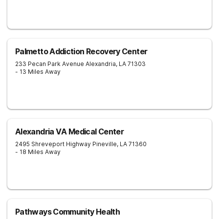
Palmetto Addiction Recovery Center
233 Pecan Park Avenue
Alexandria
,
LA
71303
- 13 Miles Away
Alexandria VA Medical Center
2495 Shreveport Highway
Pineville
,
LA
71360
- 18 Miles Away
Pathways Community Health