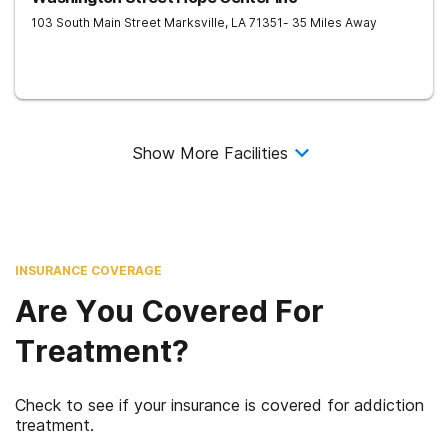
103 South Main Street
Marksville
,
LA
71351
- 35 Miles Away
Show More Facilities
INSURANCE COVERAGE
Are You Covered For
Treatment?
Check to see if your insurance is covered for addiction
treatment.