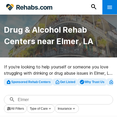
Drug & Alcohol Rehab
Centers near Elmer, LA
If you’re looking to help yourself or someone you love
struggling with drinking or drug abuse issues in Elmer, LA,
Rehabs.com supplies massive online database of
Sponsored Rehab Centers
Get Listed
Why Trust Us
Cl
exclusive facilities, as well as myriad other choices. We
can help you find drug and alcohol abuse treatment
facilities for a variety of addictions. Search for a
highly-rated rehabilitation center in Elmer now, and take
All Filters
Type of Care
Insurance
the first step on the road to recovery.