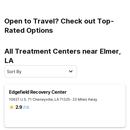
Open to Travel? Check out Top-
Rated Options
All Treatment Centers near Elmer,
LA
Sort By
Edgefield Recovery Center
10627 U.S. 71
Cheneyville
,
LA
71325
- 23 Miles Away
2.9
(
13
)