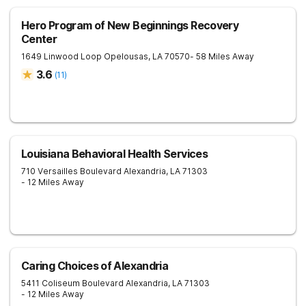
Hero Program of New Beginnings Recovery
Center
1649 Linwood Loop
Opelousas
,
LA
70570
- 58 Miles Away
3.6
(
11
)
Louisiana Behavioral Health Services
710 Versailles Boulevard
Alexandria
,
LA
71303
- 12 Miles Away
Caring Choices of Alexandria
5411 Coliseum Boulevard
Alexandria
,
LA
71303
- 12 Miles Away