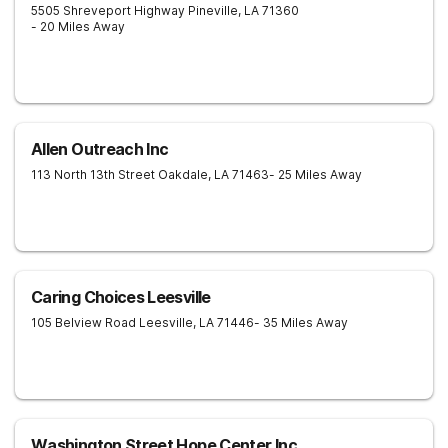
5505 Shreveport Highway
Pineville
,
LA
71360
- 20 Miles Away
Allen Outreach Inc
113 North 13th Street
Oakdale
,
LA
71463
- 25 Miles Away
Caring Choices Leesville
105 Belview Road
Leesville
,
LA
71446
- 35 Miles Away
Washington Street Hope Center Inc