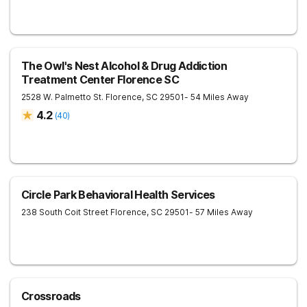
The Owl's Nest Alcohol & Drug Addiction
Treatment Center Florence SC
2528 W. Palmetto St.
Florence
,
SC
29501
- 54 Miles Away
4.2
(
40
)
Circle Park Behavioral Health Services
238 South Coit Street
Florence
,
SC
29501
- 57 Miles Away
Crossroads