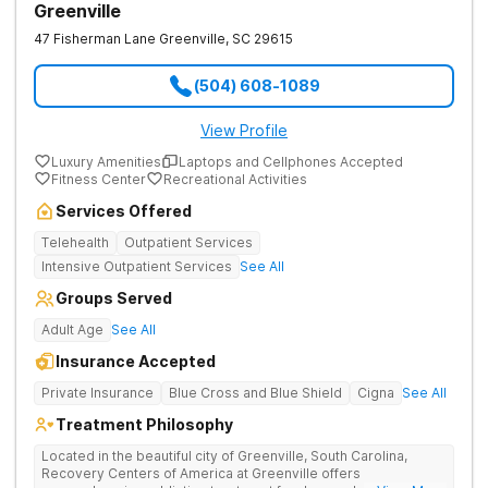
Greenville
47 Fisherman Lane
Greenville
,
SC
29615
(504) 608-1089
View Profile
Luxury Amenities
Laptops and Cellphones Accepted
Fitness Center
Recreational Activities
Services Offered
Telehealth
Outpatient Services
Intensive Outpatient Services
See All
Groups Served
Adult Age
See All
Insurance Accepted
Private Insurance
Blue Cross and Blue Shield
Cigna
See All
Treatment Philosophy
Located in the beautiful city of Greenville, South Carolina,
Recovery Centers of America at Greenville offers