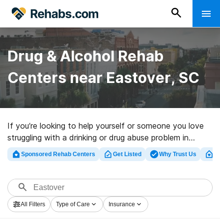
Drug & Alcohol Rehab
Centers near Eastover, SC
If you’re looking to help yourself or someone you love
struggling with a drinking or drug abuse problem in
Eastover, SC, Rehabs.com provides extensive online
Sponsored Rehab Centers
Get Listed
Why Trust Us
Cl
database of private facilities, as well as a host of other
alternatives. We can assist you in finding drug and
alcohol abuse treatment facilities for a variety of
addictions. Search for a highly-rated rehab center in
All Filters
Type of Care
Insurance
Eastover now, and get rolling on the road to clean