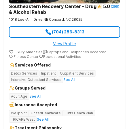
Southeastern Recovery Center - Drug
5.0
(
296
)
& Alcohol Rehab
1018 Lee-Ann Drive NE
Concord
,
NC
28025
(704) 286-8313
View Profile
Luxury Amenities
Laptops and Cellphones Accepted
Fitness Center
Recreational Activities
Services Offered
Detox Services
Inpatient
Outpatient Services
Intensive Outpatient Services
See All
Groups Served
Adult Age
See All
Insurance Accepted
Wellpoint
UnitedHealthcare
Tufts Health Plan
TRICARE West
See All
Treatment Philosophy