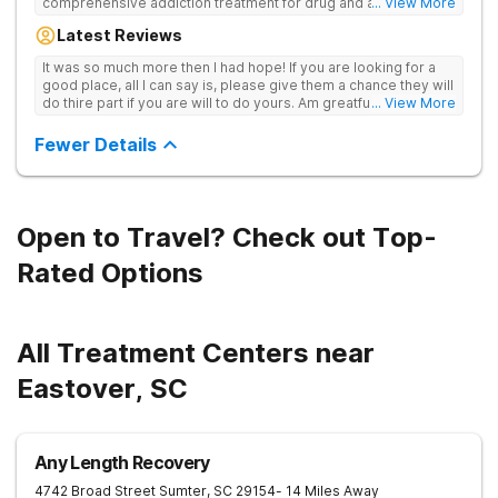
comprehensive addiction treatment for drug and alcohol
... View More
addiction. Our evidence-based programs and compassionate
Latest Reviews
team provide patients with the tools and support they need to
achieve long-term recovery.
It was so much more then I had hope! If you are looking for a
good place, all I can say is, please give them a chance they will
do thire part if you are will to do yours. Am greatful I did.
... View More
Sincerely R.S
Fewer Details
Open to Travel? Check out Top-
Rated Options
All Treatment Centers near
Eastover, SC
Any Length Recovery
4742 Broad Street
Sumter
,
SC
29154
- 14 Miles Away