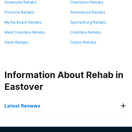
Greenville Rehabs
Charleston Rehabs
Florence Rehabs
Greenwood Rehabs
Myrtle Beach Rehabs
Spartanburg Rehabs
West Columbia Rehabs
Columbia Rehabs
Aiken Rehabs
Clinton Rehabs
Information About Rehab in
Eastover
Latest Reviews
Latest Reviews of Rehabs in
South Carolina