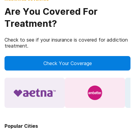
Are You Covered For
Treatment?
Check to see if your insurance is covered for addiction
treatment.
Check Your Coverage
Popular Cities