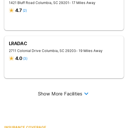
1421 Bluff Road
Columbia
,
SC
29201
- 17 Miles Away
4.7
(
2
)
LRADAC
2711 Colonial Drive
Columbia
,
SC
29203
- 19 Miles Away
4.0
(
3
)
Show More Facilities
INSURANCE COVERAGE