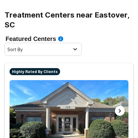
living.
Treatment Centers near Eastover,
SC
Featured Centers
Sort By
Highly Rated By Clients