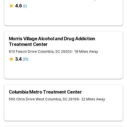
4.6
(
2
)
Morris Village Alcohol and Drug Addiction
Treatment Center
610 Faison Drive
Columbia
,
SC
29203
- 18 Miles Away
3.4
(
25
)
Columbia Metro Treatment Center
560 Chris Drive
West Columbia
,
SC
29169
- 22 Miles Away