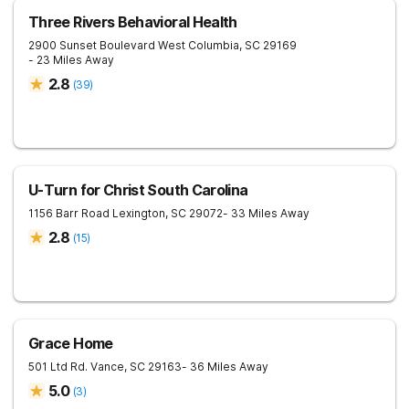
Three Rivers Behavioral Health
2900 Sunset Boulevard
West Columbia
,
SC
29169
- 23 Miles Away
2.8
(
39
)
U-Turn for Christ South Carolina
1156 Barr Road
Lexington
,
SC
29072
- 33 Miles Away
2.8
(
15
)
Grace Home
501 Ltd Rd.
Vance
,
SC
29163
- 36 Miles Away
5.0
(
3
)