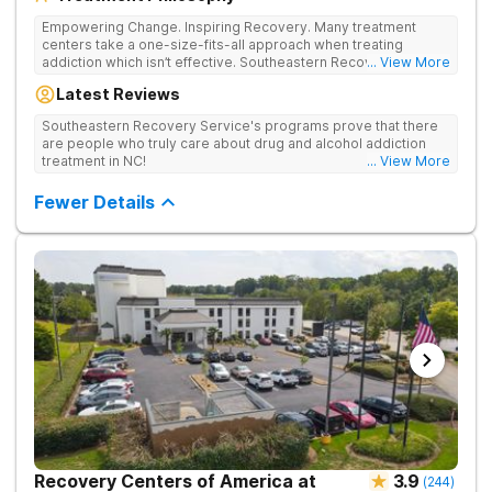
Empowering Change. Inspiring Recovery. Many treatment
centers take a one-size-fits-all approach when treating
addiction which isn’t effective. Southeastern Recovery Center
... View More
was formed to fill the gap between the standard level of care
Latest Reviews
being offered & what we know is possible in the addiction
treatment space. We understand that each client has a unique
Southeastern Recovery Service's programs prove that there
story which led them to seeking help. We put emphasis on
are people who truly care about drug and alcohol addiction
individualized care, tailoring treatment based on the specific
treatment in NC!
... View More
needs of each client.
Fewer Details
Recovery Centers of America at
3.9
(
244
)