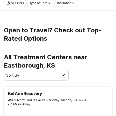
All Filters
Type of Care
Insurance
out on the path to a sober life.
Open to Travel? Check out Top-
Rated Options
All Treatment Centers near
Eastborough, KS
Sort By
Bel Aire Recovery
4969 North Tierra Lakes Parkway
Wichita
,
KS
67226
- 4 Miles Away