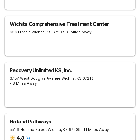
Wichita Comprehensive Treatment Center
939 N Main
Wichita
,
KS
67203
- 6 Miles Away
Recovery Unlimited KS, Inc.
3737 West Douglas Avenue
Wichita
,
KS
67213
- 8 Miles Away
Holland Pathways
551 S Holland Street
Wichita
,
KS
67209
- 11 Miles Away
4.8
(
4
)