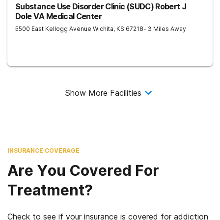
Substance Use Disorder Clinic (SUDC) Robert J
Dole VA Medical Center
5500 East Kellogg Avenue
Wichita
,
KS
67218
- 3 Miles Away
Show More Facilities
INSURANCE COVERAGE
Are You Covered For
Treatment?
Check to see if your insurance is covered for addiction