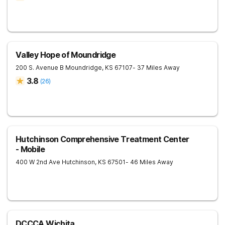
Valley Hope of Moundridge
200 S. Avenue B
Moundridge
,
KS
67107
- 37 Miles Away
3.8
(
26
)
Hutchinson Comprehensive Treatment Center
- Mobile
400 W 2nd Ave
Hutchinson
,
KS
67501
- 46 Miles Away
DCCCA Wichita