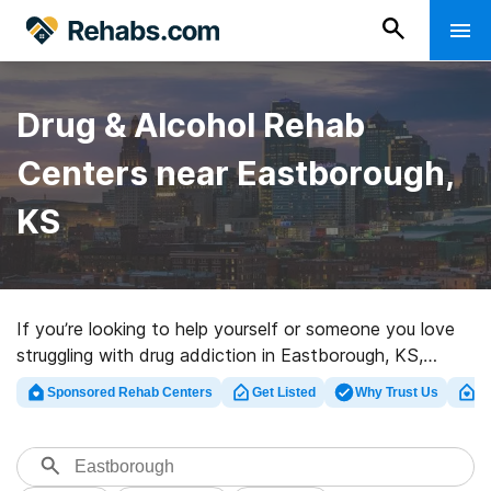
Drug & Alcohol Rehab
Centers near Eastborough,
KS
If you’re looking to help yourself or someone you love
struggling with drug addiction in Eastborough, KS,
Rehabs.com offers access to massive Internet
Sponsored Rehab Centers
Get Listed
Why Trust Us
Cl
database of private centers, as well as a host of other
options. We can help you discover drug and alcohol
treatment clinics for a variety of addictions. Search for
a perfect rehab program in Eastborough now, and set