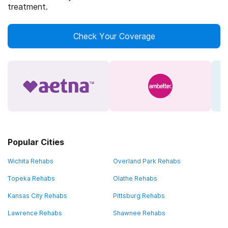
treatment.
Check Your Coverage
Popular Cities
Wichita Rehabs
Overland Park Rehabs
Topeka Rehabs
Olathe Rehabs
Kansas City Rehabs
Pittsburg Rehabs
Lawrence Rehabs
Shawnee Rehabs