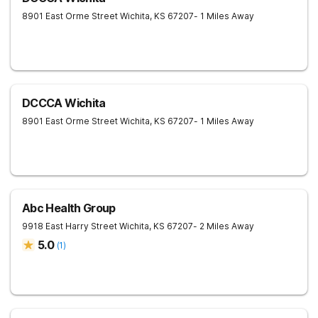
8901 East Orme Street
Wichita
,
KS
67207
- 1 Miles Away
DCCCA Wichita
8901 East Orme Street
Wichita
,
KS
67207
- 1 Miles Away
Abc Health Group
9918 East Harry Street
Wichita
,
KS
67207
- 2 Miles Away
5.0
(
1
)