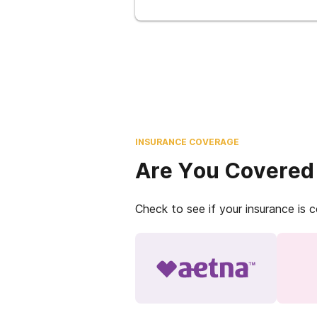
INSURANCE COVERAGE
Are You Covered
Check to see if your insurance is 