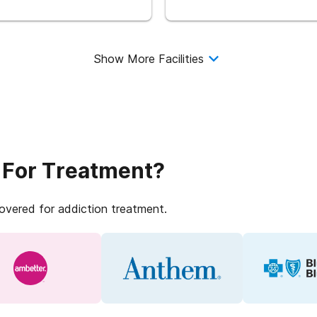
Show More Facilities
 For Treatment?
covered for addiction treatment.