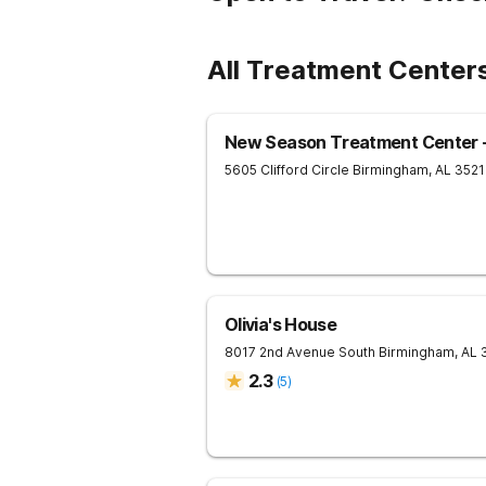
All Treatment Centers
New Season Treatment Center -
5605 Clifford Circle
Birmingham
,
AL
3521
Olivia's House
8017 2nd Avenue South
Birmingham
,
AL
2.3
(
5
)