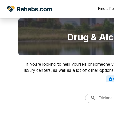
Find a R
Drug & Alc
If you’re looking to help yourself or someone 
luxury centers, as well as a lot of other optio
high-qu