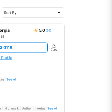
Sort By
orgia
5.0
(
315
)
165
12-3116
Copy
 Profile
ces
See All
h
Highmark
Anthem
Aetna
See All