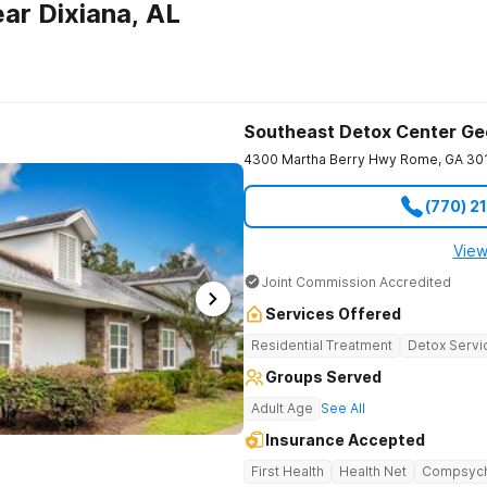
ar Dixiana, AL
Southeast Detox Center Ge
4300 Martha Berry Hwy
Rome
,
GA
30
(770) 2
View
Joint Commission Accredited
Services Offered
Residential Treatment
Detox Servi
Groups Served
Adult Age
See All
Insurance Accepted
First Health
Health Net
Compsyc