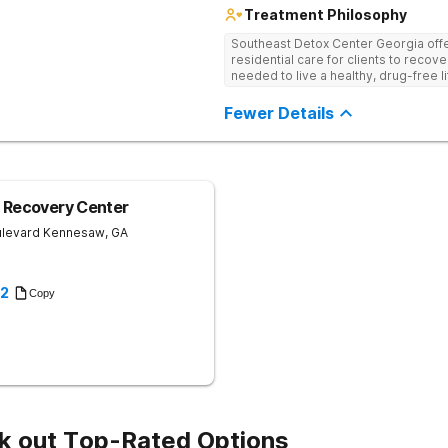
Treatment Philosophy
Southeast Detox Center Georgia offe
residential care for clients to recov
needed to live a healthy, drug-free l
empowering therapies, and 12-Step g
drug use.
Fewer Details
 Recovery Center
ulevard
Kennesaw
,
GA
22
Copy
k out Top-Rated Options