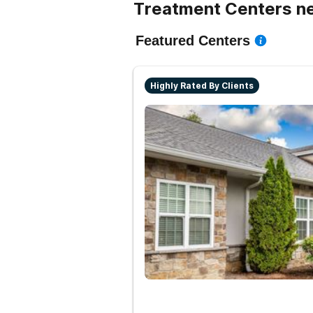
Treatment Centers ne
Featured Centers
Highly Rated By Clients