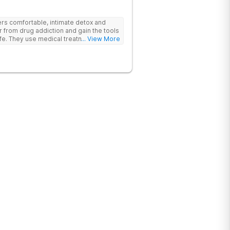
rs comfortable, intimate detox and
er from drug addiction and gain the tools
ife. They use medical treatment,
... View More
roups to help clients break free from