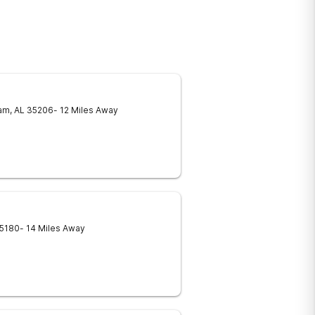
am
,
AL
35206
- 12 Miles Away
5180
- 14 Miles Away