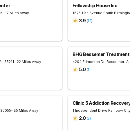
enter
Fellowship House Inc
33
- 17 Miles Away
1625 12th Avenue South
Birming
3.9
(
12
)
BHG Bessemer Treatment
AL
35211
- 22 Miles Away
4204 Edmonton Dr.
Bessemer
,
A
5.0
(
1
)
Clinic 5 Addiction Recover
35055
- 35 Miles Away
1 Independent Drive
Rainbow Cit
2.0
(
2
)