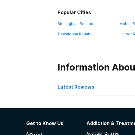
Popular Cities
Birmingham Rehabs
Mobile 
Tuscaloosa Rehabs
Jasper 
Information Abou
Latest Reviews
Latest Reviews of Re
Anniston Fellowship Hous
Get to Know Us
Addiction & Treatme
I completed the program in 60 day
About Us
Addiction Quizzes