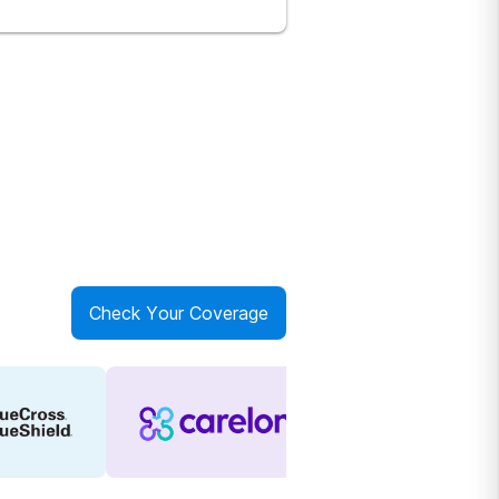
Check Your Coverage