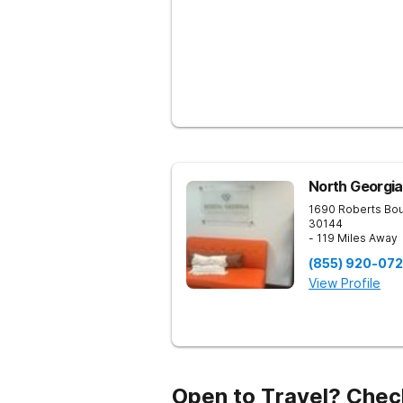
North Georgia
1690 Roberts Bo
30144
- 119 Miles Away
(855) 920-07
View Profile
Open to Travel? Chec