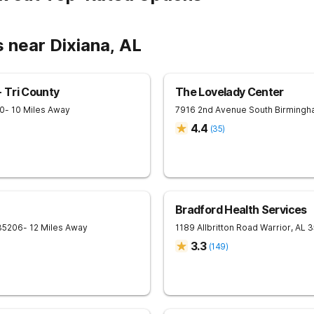
 near Dixiana, AL
 Tri County
The Lovelady Center
0
- 10 Miles Away
7916 2nd Avenue South
Birmingh
4.4
(
35
)
Bradford Health Services
35206
- 12 Miles Away
1189 Allbritton Road
Warrior
,
AL
3
3.3
(
149
)