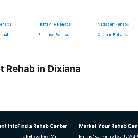
Rehabs
Huntsville Rehabs
Gadsden Rehabs
Rehabs
Florence Rehabs
Cullman Rehabs
t Rehab in Dixiana
habs in
Alabama
e- Recovery Services
nt Info
Find a Rehab Center
Market Your Rehab Cen
s and transferred to the after-care program (foundation). I
Find Rehabs Near Me
Market Your Rehab Facility With