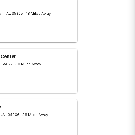
ham
,
AL
35205
- 18 Miles Away
 Center
L
35022
- 30 Miles Away
y
y
,
AL
35906
- 38 Miles Away