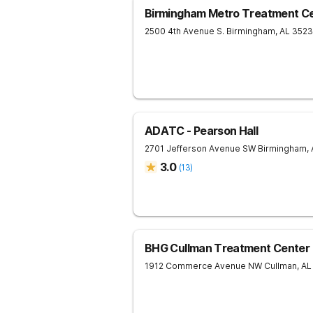
Birmingham Metro Treatment C
2500 4th Avenue S.
Birmingham
,
AL
352
ADATC - Pearson Hall
2701 Jefferson Avenue SW
Birmingham
,
3.0
(
13
)
BHG Cullman Treatment Center
1912 Commerce Avenue NW
Cullman
,
AL