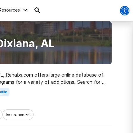
Resources
Dixiana, AL
 AL, Rehabs.com offers large online database of
ograms for a variety of addictions. Search for a
obriety.
ofile
Insurance