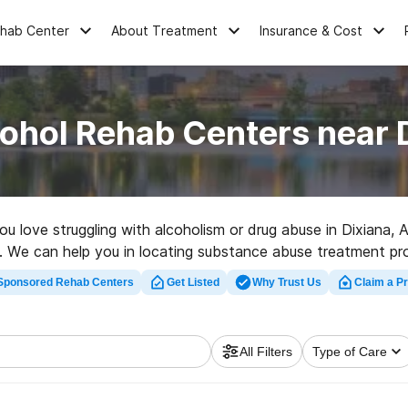
ehab Center
About Treatment
Insurance & Cost
ohol Rehab Centers near 
you love struggling with alcoholism or drug abuse in Dixiana,
ns. We can help you in locating substance abuse treatment pr
ality rehab clinic in Dixiana now, and launch on the path to s
Sponsored Rehab Centers
Get Listed
Why Trust Us
Claim a Pr
All Filters
Type of Care