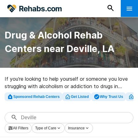
Drug & Alcohol Rehab
Centers near Deville, LA
If you’re looking to help yourself or someone you love
struggling with alcoholism or addiction to drugs in
Deville, LA, Rehabs.com presents sizable Internet
Sponsored Rehab Centers
Get Listed
Why Trust Us
Cl
database of executive facilities, as well as a host of
other alternatives. We can assist you in locating
addiction care centers for a variety of addictions.
Search for a perfect rehab facility in Deville now, and
All Filters
Type of Care
Insurance
get started on the road to clean living.