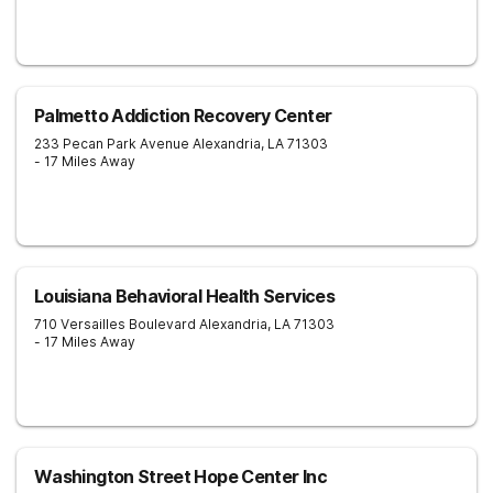
Palmetto Addiction Recovery Center
233 Pecan Park Avenue
Alexandria
,
LA
71303
- 17 Miles Away
Louisiana Behavioral Health Services
710 Versailles Boulevard
Alexandria
,
LA
71303
- 17 Miles Away
Washington Street Hope Center Inc