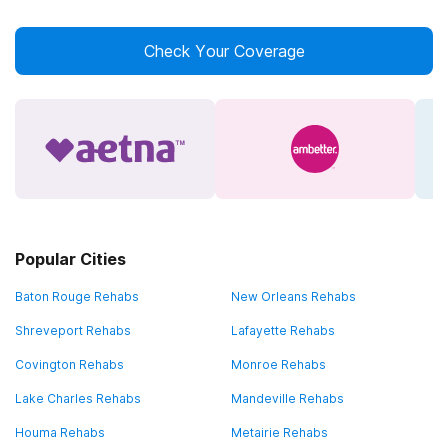
Check Your Coverage
Popular Cities
Baton Rouge Rehabs
New Orleans Rehabs
Shreveport Rehabs
Lafayette Rehabs
Covington Rehabs
Monroe Rehabs
Lake Charles Rehabs
Mandeville Rehabs
Houma Rehabs
Metairie Rehabs