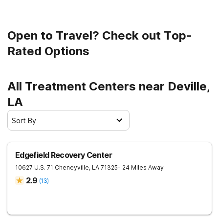
Open to Travel? Check out Top-
Rated Options
All Treatment Centers near Deville,
LA
Sort By
Edgefield Recovery Center
10627 U.S. 71
Cheneyville
,
LA
71325
- 24 Miles Away
2.9
(
13
)