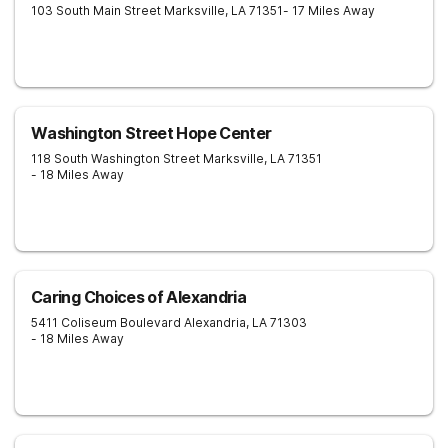
103 South Main Street
Marksville
,
LA
71351
- 17 Miles Away
Washington Street Hope Center
118 South Washington Street
Marksville
,
LA
71351
- 18 Miles Away
Caring Choices of Alexandria
5411 Coliseum Boulevard
Alexandria
,
LA
71303
- 18 Miles Away