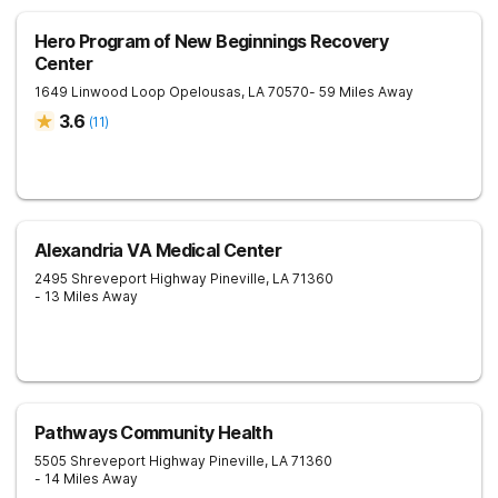
Hero Program of New Beginnings Recovery
Center
1649 Linwood Loop
Opelousas
,
LA
70570
- 59 Miles Away
3.6
(
11
)
Alexandria VA Medical Center
2495 Shreveport Highway
Pineville
,
LA
71360
- 13 Miles Away
Pathways Community Health
5505 Shreveport Highway
Pineville
,
LA
71360
- 14 Miles Away