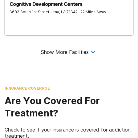
Cognitive Development Centers
3683 South 1st Street
Jena
,
LA
71342
- 22 Miles Away
Show More Facilities
INSURANCE COVERAGE
Are You Covered For
Treatment?
Check to see if your insurance is covered for addiction
treatment.