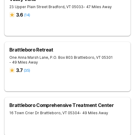
23 Upper Plain Street
Bradford
,
VT
05033
- 47 Miles Away
3.6
(
14
)
Brattleboro Retreat
One Anna Marsh Lane, P.O. Box 803
Brattleboro
,
VT
05301
- 49 Miles Away
3.7
(
35
)
Brattleboro Comprehensive Treatment Center
16 Town Crier Dr
Brattleboro
,
VT
05304
- 49 Miles Away