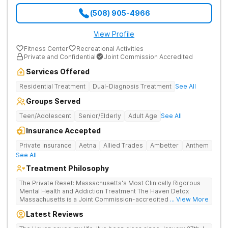
(508) 905-4966
View Profile
Fitness Center
Recreational Activities
Private and Confidential
Joint Commission Accredited
Services Offered
Residential Treatment
Dual-Diagnosis Treatment
See All
Groups Served
Teen/Adolescent
Senior/Elderly
Adult Age
See All
Insurance Accepted
Private Insurance
Aetna
Allied Trades
Ambetter
Anthem
See All
Treatment Philosophy
The Private Reset: Massachusetts's Most Clinically Rigorous
Mental Health and Addiction Treatment The Haven Detox
Massachusetts is a Joint Commission-accredited and BSAS-
... View More
licensed mental health and addiction treatment center located
Latest Reviews
in Worcester. The facility holds dual CARF certifications at
Level 3.5 (clinically managed high-intensity residential) and