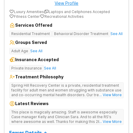
View Profile
Luxury Amenities
Laptops and Cellphones Accepted
Fitness Center
Recreational Activities
Services Offered
Residential Treatment
Behavioral Disorder Treatment
See All
Groups Served
Adult Age
See All
Insurance Accepted
Private Insurance
See All
Treatment Philosophy
Spring Hill Recovery Center is a private, residential treatment
facility for adult men and women struggling with substance use
and co-occurring mental health disorders. Our treatment is
... View More
abstinence, evidence and holistic-based with a clinical
Latest Reviews
emphasis on individual, group and family therapy. We believe
in providing individuals and families with the skills and tools to
This place is magically amazing. Staff is awesome especially
help sustain long-term recovery from addiction. We treat
Case manager Kelly and Clinician Sara. And to all the RS's
every patient with respect, meeting them where they are at
where awesome as well. Thanks for making this 28 day stay a
... View More
and designing an individualized treatment plan based on their
one I'll never forget
unique needs and lifestyles.
Fewer Details