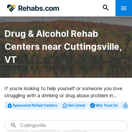
Drug & Alcohol Rehab
Centers near Cuttingsville,
VT
If you’re looking to help yourself or someone you love
struggling with a drinking or drug abuse problem in
Cuttingsville, VT, Rehabs.com provides sizable Internet
Sponsored Rehab Centers
Get Listed
Why Trust Us
Cl
database of executive programs, as well as a host of
alternatives. We can assist you in finding drug and
alcohol abuse care facilities for a variety of addictions.
Search for a top rated rehab program in Cuttingsville