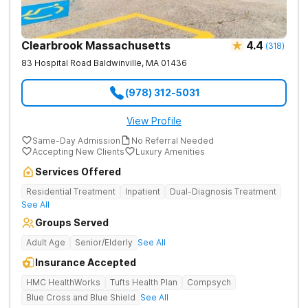
Clearbrook Massachusetts
4.4
(
318
)
83 Hospital Road
Baldwinville
,
MA
01436
(978) 312-5031
View Profile
Same-Day Admission
No Referral Needed
Accepting New Clients
Luxury Amenities
Services Offered
Residential Treatment
Inpatient
Dual-Diagnosis Treatment
See All
Groups Served
Adult Age
Senior/Elderly
See All
Insurance Accepted
HMC HealthWorks
Tufts Health Plan
Compsych
Blue Cross and Blue Shield
See All