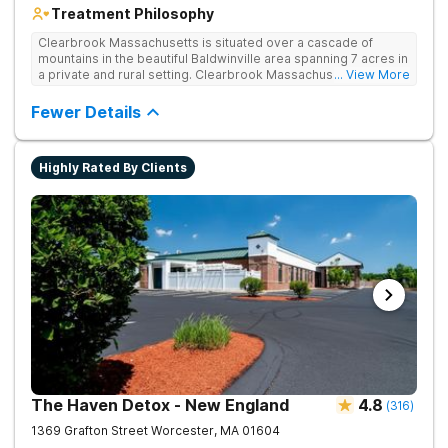
Treatment Philosophy
Clearbrook Massachusetts is situated over a cascade of
mountains in the beautiful Baldwinville area spanning 7 acres in
a private and rural setting. Clearbrook Massachusetts offers
... View More
residential inpatient treatment for adults struggling with
substance use and mental health disorders. Clients have
Fewer Details
access to around-the-clock care, group and family therapy,
amenities, recreational activities, and more. Our program
includes state-of-the-art facilities as well as the highest
Highly Rated By Clients
standards of safety with 24/7 security, supervision, and
medical staff on property.
The Haven Detox - New England
4.8
(
316
)
1369 Grafton Street
Worcester
,
MA
01604