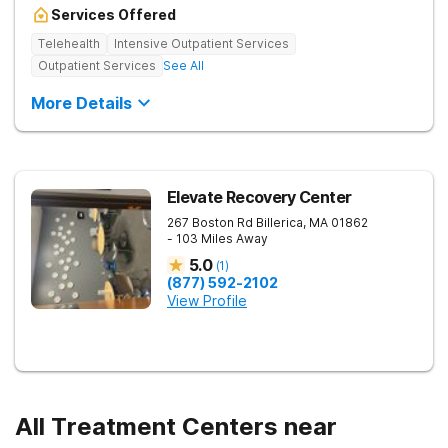
Services Offered
Telehealth
Intensive Outpatient Services
Outpatient Services
See All
More Details
Elevate Recovery Center
267 Boston Rd
Billerica
,
MA
01862
- 103 Miles Away
5.0
(
1
)
(877) 592-2102
View Profile
All Treatment Centers near