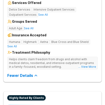
Services Offered
Detox Services
Intensive Outpatient Services
Outpatient Services
See All
Groups Served
Adult Age
See All
Insurance Accepted
Humana
Highmark
Aetna
Blue Cross and Blue Shield
See All
Treatment Philosophy
Helps clients claim freedom from drugs and alcohol with
medical detox, residential, and intensive outpatient programs
in a family-focused, woodland setting.
... View More
Fewer Details
Highly Rated By Clients