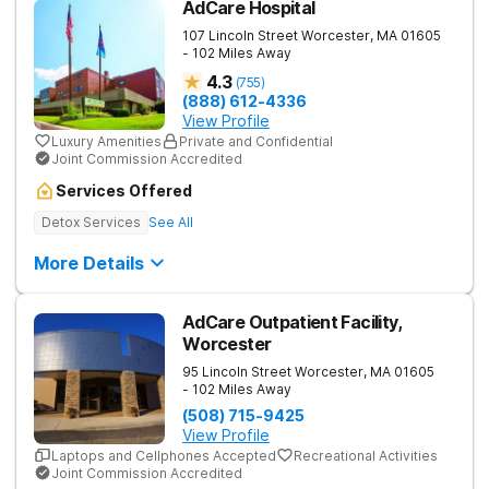
AdCare Hospital
107 Lincoln Street
Worcester
,
MA
01605
- 102 Miles Away
4.3
(
755
)
(888) 612-4336
View Profile
Luxury Amenities
Private and Confidential
Joint Commission Accredited
Services Offered
Detox Services
See All
More Details
AdCare Outpatient Facility,
Worcester
95 Lincoln Street
Worcester
,
MA
01605
- 102 Miles Away
(508) 715-9425
View Profile
Laptops and Cellphones Accepted
Recreational Activities
Joint Commission Accredited