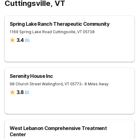
Cuttingsville, VT
Spring Lake Ranch Therapeutic Community
1169 Spring Lake Road
Cuttingsville
,
VT
05738
3.4
(
3
)
Serenity House Inc
98 Church Street
Wallingford
,
VT
05773
- 8 Miles Away
3.8
(
2
)
West Lebanon Comprehensive Treatment
Center