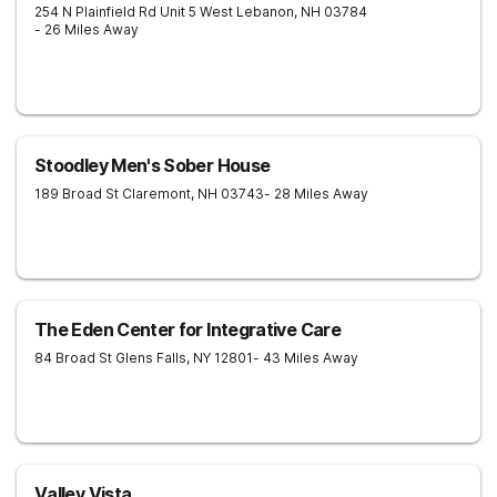
254 N Plainfield Rd Unit 5
West Lebanon
,
NH
03784
- 26 Miles Away
Stoodley Men's Sober House
189 Broad St
Claremont
,
NH
03743
- 28 Miles Away
The Eden Center for Integrative Care
84 Broad St
Glens Falls
,
NY
12801
- 43 Miles Away
Valley Vista