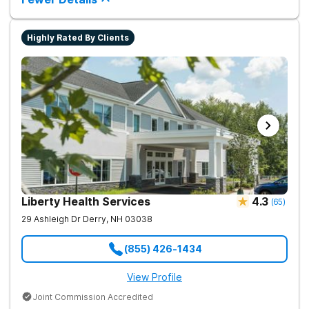
Highly Rated By Clients
Liberty Health Services
4.3
(
65
)
29 Ashleigh Dr
Derry
,
NH
03038
(855) 426-1434
View Profile
Joint Commission Accredited