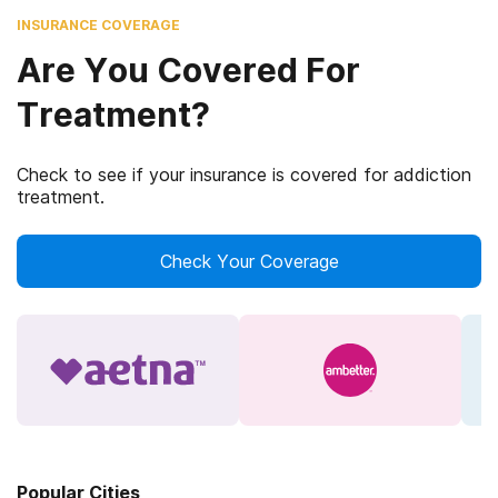
INSURANCE COVERAGE
Are You Covered For
Treatment?
Check to see if your insurance is covered for addiction
treatment.
Check Your Coverage
Popular Cities