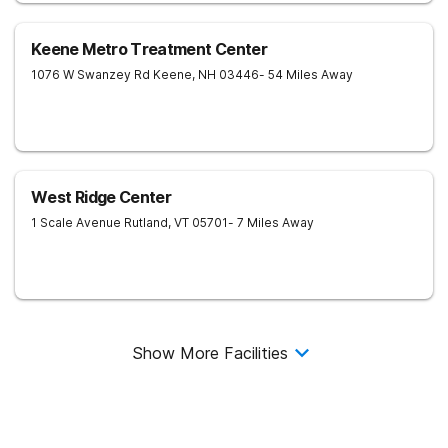
Keene Metro Treatment Center
1076 W Swanzey Rd
Keene
,
NH
03446
- 54 Miles Away
West Ridge Center
1 Scale Avenue
Rutland
,
VT
05701
- 7 Miles Away
Show More Facilities