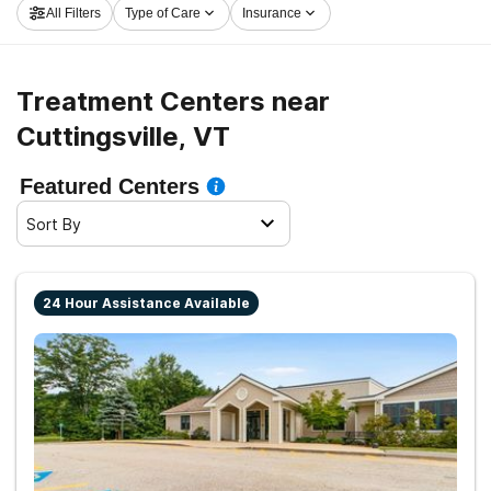
All Filters
Type of Care
Insurance
now, and take off on the path to healthy living.
Treatment Centers near
Cuttingsville, VT
Featured Centers
Sort By
24 Hour Assistance Available