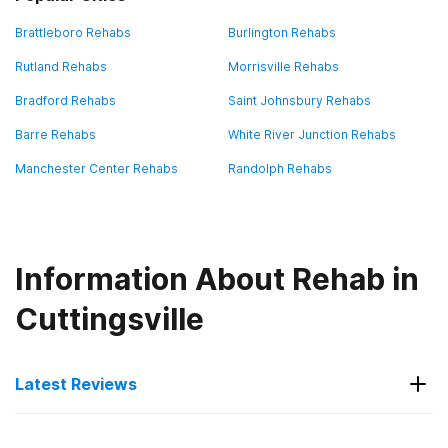
Brattleboro Rehabs
Burlington Rehabs
Rutland Rehabs
Morrisville Rehabs
Bradford Rehabs
Saint Johnsbury Rehabs
Barre Rehabs
White River Junction Rehabs
Manchester Center Rehabs
Randolph Rehabs
Information About Rehab in
Cuttingsville
Latest Reviews
Latest Reviews of Rehabs in