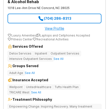
& Alcohol Rehab
1018 Lee-Ann Drive NE
Concord
,
NC
28025
(704) 286-8313
View Profile
Luxury Amenities
Laptops and Cellphones Accepted
Fitness Center
Recreational Activities
Services Offered
Detox Services
Inpatient
Outpatient Services
Intensive Outpatient Services
See All
Groups Served
Adult Age
See All
Insurance Accepted
Wellpoint
UnitedHealthcare
Tufts Health Plan
TRICARE West
See All
Treatment Philosophy
Empowering Change. Inspiring Recovery. Many treatment