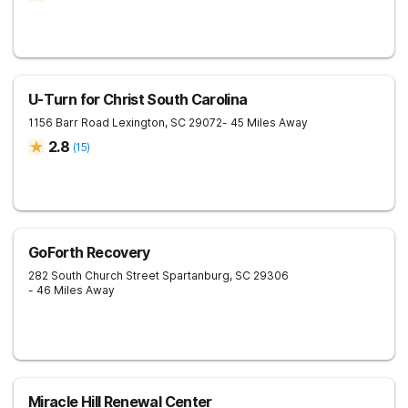
U-Turn for Christ South Carolina
1156 Barr Road
Lexington
,
SC
29072
- 45 Miles Away
2.8
(
15
)
GoForth Recovery
282 South Church Street
Spartanburg
,
SC
29306
- 46 Miles Away
Miracle Hill Renewal Center