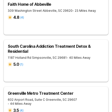
Faith Home of Abbeville
309 Washington Street
Abbeville
,
SC
29620
- 23 Miles Away
4.8
(
4
)
South Carolina Addiction Treatment Detox &
Residential
1187 Holland Rd
Simpsonville
,
SC
29681
- 40 Miles Away
5.0
(
1
)
Greenville Metro Treatment Center
602 Airport Road, Suite C
Greenville
,
SC
29607
- 44 Miles Away
3.5
(
4
)