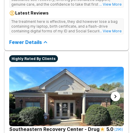
genuine care, and the confidence to take that first life-
... View More
changing step. They offer private and personalized treatment
Latest Reviews
for drug addiction, with medically monitored detox, trauma
therapies, and holistic services.
The treatment here is effective, they did however lose a bag
containing my laptop, birth certificate, and a flash-drive
containing digital forms of my ID and Social Security Card. An
... View More
entire suitcase of clothes was also “missing” after my
discharge.
Fewer Details
Highly Rated By Clients
Southeastern Recovery Center - Drug
5.0
(
296
)