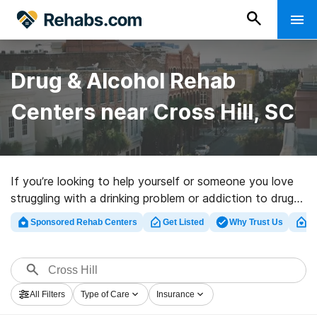
Drug & Alcohol Rehab
Centers near Cross Hill, SC
If you’re looking to help yourself or someone you love
struggling with a drinking problem or addiction to drugs
in Cross Hill, SC, Rehabs.com supplies huge online
Sponsored Rehab Centers
Get Listed
Why Trust Us
Cl
database of private centers, as well as a host of other
alternatives. We can help you in locating drug and
alcohol abuse treatment programs for a variety of
addictions. Search for a top rated rehab center in
All Filters
Type of Care
Insurance
Cross Hill now, and set out on the path to sobriety.