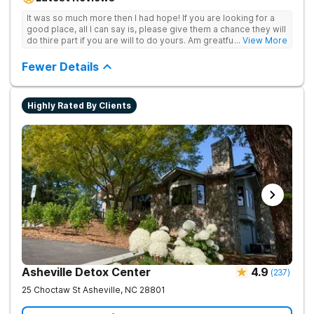
achieve long-term recovery.
It was so much more then I had hope! If you are looking for a
good place, all I can say is, please give them a chance they will
do thire part if you are will to do yours. Am greatful I did.
... View More
Sincerely R.S
Fewer Details
Highly Rated By Clients
Asheville Detox Center
4.9
(
237
)
25 Choctaw St
Asheville
,
NC
28801