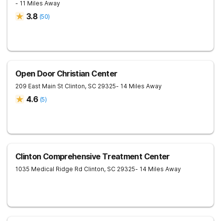
- 11 Miles Away
3.8
(
50
)
Open Door Christian Center
209 East Main St
Clinton
,
SC
29325
- 14 Miles Away
4.6
(
5
)
Clinton Comprehensive Treatment Center
1035 Medical Ridge Rd
Clinton
,
SC
29325
- 14 Miles Away