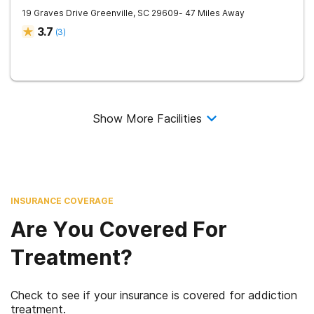
19 Graves Drive
Greenville
,
SC
29609
- 47 Miles Away
3.7
(
3
)
Show More Facilities
INSURANCE COVERAGE
Are You Covered For
Treatment?
Check to see if your insurance is covered for addiction
treatment.