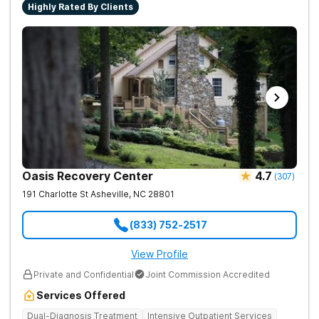
Highly Rated By Clients
Oasis Recovery Center
4.7
(
307
)
191 Charlotte St
Asheville
,
NC
28801
(833) 752-2517
View Profile
Private and Confidential
Joint Commission Accredited
Services Offered
Dual-Diagnosis Treatment
Intensive Outpatient Services