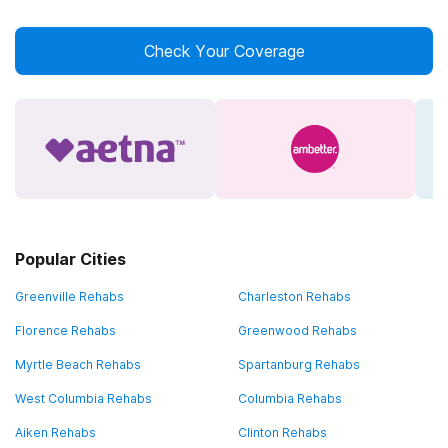
Check Your Coverage
Popular Cities
Greenville Rehabs
Charleston Rehabs
Florence Rehabs
Greenwood Rehabs
Myrtle Beach Rehabs
Spartanburg Rehabs
West Columbia Rehabs
Columbia Rehabs
Aiken Rehabs
Clinton Rehabs