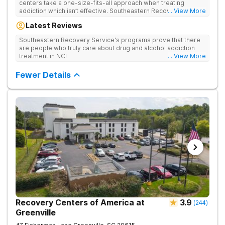
centers take a one-size-fits-all approach when treating
addiction which isn’t effective. Southeastern Recovery Center
... View More
was formed to fill the gap between the standard level of care
Latest Reviews
being offered & what we know is possible in the addiction
treatment space. We understand that each client has a unique
Southeastern Recovery Service's programs prove that there
story which led them to seeking help. We put emphasis on
are people who truly care about drug and alcohol addiction
individualized care, tailoring treatment based on the specific
treatment in NC!
... View More
needs of each client.
Fewer Details
Recovery Centers of America at
3.9
(
244
)
Greenville