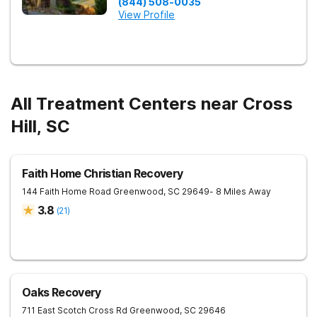
(844) 508-0035
View Profile
All Treatment Centers near Cross
Hill, SC
Faith Home Christian Recovery
144 Faith Home Road
Greenwood
,
SC
29649
- 8 Miles Away
3.8
(
21
)
Oaks Recovery
711 East Scotch Cross Rd
Greenwood
,
SC
29646