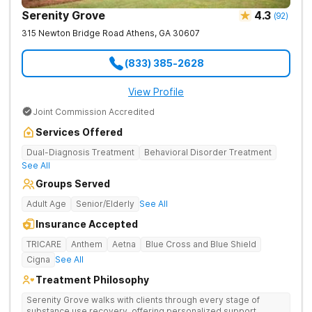
Serenity Grove
4.3
(
92
)
315 Newton Bridge Road
Athens
,
GA
30607
(833) 385-2628
View Profile
Joint Commission Accredited
Services Offered
Dual-Diagnosis Treatment
Behavioral Disorder Treatment
See All
Groups Served
Adult Age
Senior/Elderly
See All
Insurance Accepted
TRICARE
Anthem
Aetna
Blue Cross and Blue Shield
Cigna
See All
Treatment Philosophy
Serenity Grove walks with clients through every stage of
substance use recovery, offering personalized support,