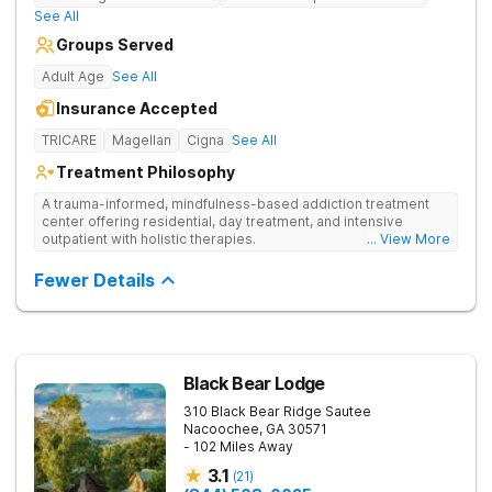
See All
Groups Served
Adult Age
See All
Insurance Accepted
TRICARE
Magellan
Cigna
See All
Treatment Philosophy
A trauma-informed, mindfulness-based addiction treatment
center offering residential, day treatment, and intensive
outpatient with holistic therapies.
... View More
Fewer Details
Black Bear Lodge
310 Black Bear Ridge
Sautee
Nacoochee
,
GA
30571
- 102 Miles Away
3.1
(
21
)