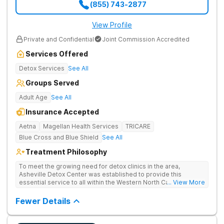
(855) 743-2877
View Profile
Private and Confidential
Joint Commission Accredited
Services Offered
Detox Services
See All
Groups Served
Adult Age
See All
Insurance Accepted
Aetna
Magellan Health Services
TRICARE
Blue Cross and Blue Shield
See All
Treatment Philosophy
To meet the growing need for detox clinics in the area,
Asheville Detox Center was established to provide this
essential service to all within the Western North Carolina
... View More
region. Asheville Detox Center provides treatment through
medical detox, ensuring clients remain safe and stable
Fewer Details
throughout the detoxification process, with medication-
assisted treatment (MAT) to manage symptoms and ensure
comfort.