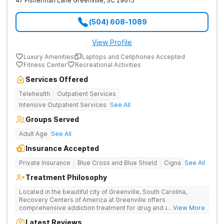
47 Fisherman Lane
Greenville
,
SC
29615
(504) 608-1089
View Profile
Luxury Amenities
Laptops and Cellphones Accepted
Fitness Center
Recreational Activities
Services Offered
Telehealth
Outpatient Services
Intensive Outpatient Services
See All
Groups Served
Adult Age
See All
Insurance Accepted
Private Insurance
Blue Cross and Blue Shield
Cigna
See All
Treatment Philosophy
Located in the beautiful city of Greenville, South Carolina,
Recovery Centers of America at Greenville offers
comprehensive addiction treatment for drug and alcohol
... View More
addiction. Our evidence-based programs and compassionate
Latest Reviews
team provide patients with the tools and support they need to