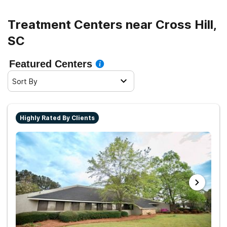
Treatment Centers near Cross Hill,
SC
Featured Centers
Sort By
Highly Rated By Clients