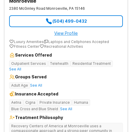
Monroeville
2380 McGinley Road
Monroeville
,
PA
15146
(504) 499-0432
View Profile
Luxury Amenities
Laptops and Cellphones Accepted
Fitness Center
Recreational Activities
Services Offered
Outpatient Services
Telehealth
Residential Treatment
See All
Groups Served
Adult Age
See All
Insurance Accepted
Aetna
Cigna
Private Insurance
Humana
Blue Cross and Blue Shield
See All
Treatment Philosophy
Recovery Centers of America at Monroeville uses a
compassionate approach and a strong peer community in