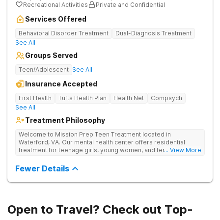
Recreational Activities
Private and Confidential
Services Offered
Behavioral Disorder Treatment
Dual-Diagnosis Treatment
See All
Groups Served
Teen/Adolescent
See All
Insurance Accepted
First Health
Tufts Health Plan
Health Net
Compsych
See All
Treatment Philosophy
Welcome to Mission Prep Teen Treatment located in
Waterford, VA. Our mental health center offers residential
treatment for teenage girls, young women, and female-
... View More
identifying individuals in Northern Virginia. We understand the
unique challenges faced by young women dealing with anxiety,
Fewer Details
depression, trauma, and other mental health issues, and we’re
here to help. We provide a safe, welcoming space where you
can focus on your mental wellness. Our compassionate team
is available 24/7 to support you, offering personalized therapy
and mental healthcare designed for teens. Whether you’re
Open to Travel? Check out Top-
navigating school stress, friendships, or deeper emotional