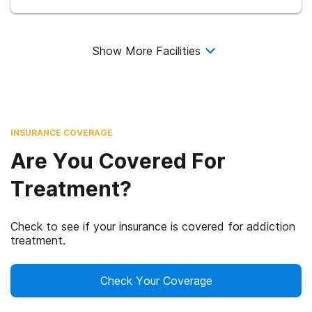
Show More Facilities
INSURANCE COVERAGE
Are You Covered For
Treatment?
Check to see if your insurance is covered for addiction
treatment.
Check Your Coverage