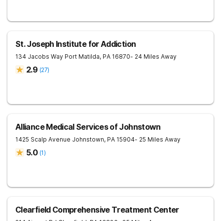
St. Joseph Institute for Addiction
134 Jacobs Way
Port Matilda
,
PA
16870
- 24 Miles Away
2.9
(
27
)
Alliance Medical Services of Johnstown
1425 Scalp Avenue
Johnstown
,
PA
15904
- 25 Miles Away
5.0
(
1
)
Clearfield Comprehensive Treatment Center