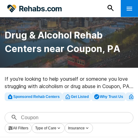
Drug & Alcohol Rehab
Centers near Coupon, PA
If you’re looking to help yourself or someone you love
struggling with alcoholism or drug abuse in Coupon, PA,
Rehabs.com provides vast online database of inpatient
Sponsored Rehab Centers
Get Listed
Why Trust Us
Cl
clinics, as well as a lot of alternatives. We can help you
discover drug and alcohol addiction treatment clinics
for a variety of addictions. Search for an excellent
rehabilitation clinic in Coupon now, and launch on the
All Filters
Type of Care
Insurance
road to a better life.