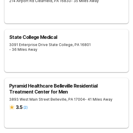
214 Airport Rd
Clearfield
,
PA
16830
- 35 Miles Away
State College Medical
3091 Enterprise Drive
State College
,
PA
16801
- 36 Miles Away
Pyramid Healthcare Belleville Residential
Treatment Center for Men
3893 West Main Street
Belleville
,
PA
17004
- 41 Miles Away
3.5
(
2
)