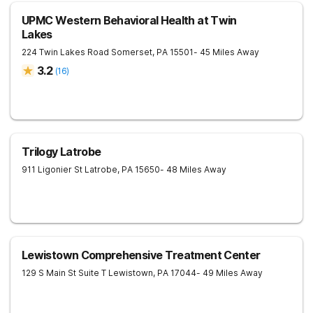
UPMC Western Behavioral Health at Twin
Lakes
224 Twin Lakes Road
Somerset
,
PA
15501
- 45 Miles Away
3.2
(
16
)
Trilogy Latrobe
911 Ligonier St
Latrobe
,
PA
15650
- 48 Miles Away
Lewistown Comprehensive Treatment Center
129 S Main St Suite T
Lewistown
,
PA
17044
- 49 Miles Away