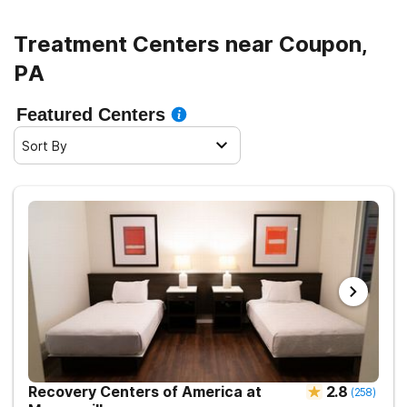
Treatment Centers near Coupon,
PA
Featured Centers
Sort By
Recovery Centers of America at
2.8
(
258
)