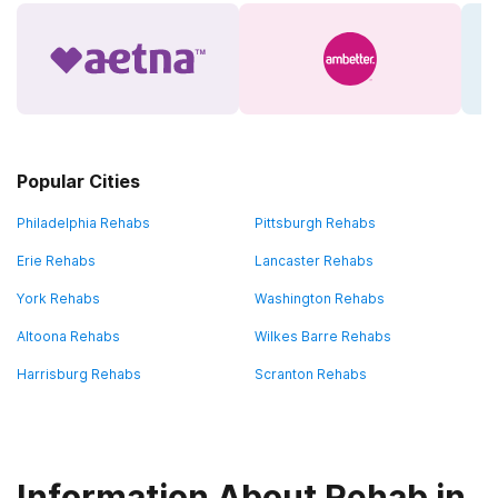
Popular Cities
Philadelphia Rehabs
Pittsburgh Rehabs
Erie Rehabs
Lancaster Rehabs
York Rehabs
Washington Rehabs
Altoona Rehabs
Wilkes Barre Rehabs
Harrisburg Rehabs
Scranton Rehabs
Information About Rehab in