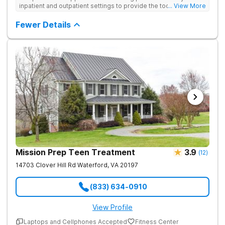
inpatient and outpatient settings to provide the tools and
... View More
support needed for long-term recovery from drug addiction.
Provides medical detox, 12-Step programming, therapy, and
Fewer Details
medication management to lay a strong foundation for
recovery.
Mission Prep Teen Treatment
3.9
(
12
)
14703 Clover Hill Rd
Waterford
,
VA
20197
(833) 634-0910
View Profile
Laptops and Cellphones Accepted
Fitness Center