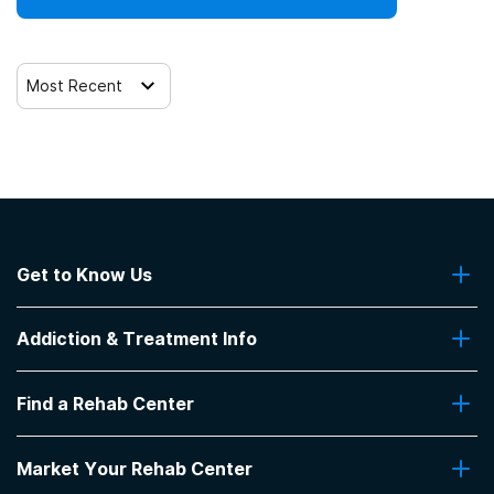
Most Recent
Get to Know Us
About Us
Addiction & Treatment Info
Contact Us
Addiction Quizzes
Find a Rehab Center
Addiction Treatment Programs
Insurance Coverage
Find Rehabs Near Me
Pro Talk
Market Your Rehab Center
Top Rehab Centers
Our Blog