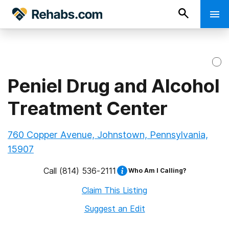
Peniel Drug and Alcohol
Treatment Center
760 Copper Avenue, Johnstown, Pennsylvania,
15907
Call
(814) 536-2111
Who Am I Calling?
Claim This Listing
Suggest an Edit