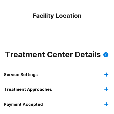
Facility Location
Treatment Center Details
Service Settings
Treatment Approaches
Residential
Payment Accepted
Anger management
Long-term residential